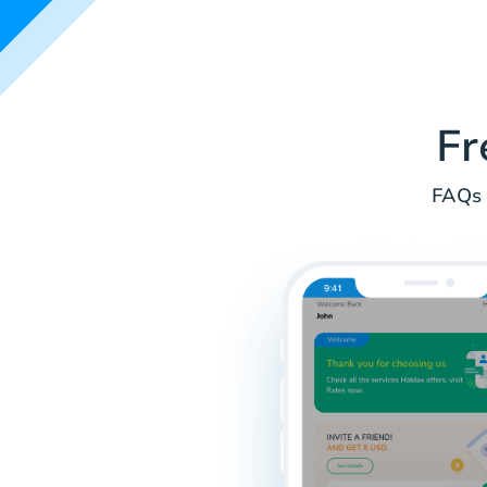
Fr
FAQs 