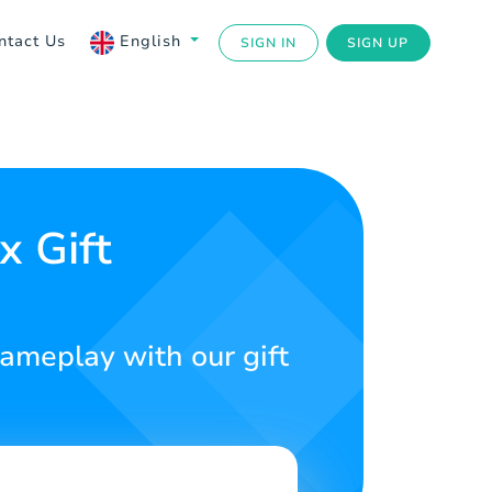
ntact Us
English
SIGN IN
SIGN UP
x Gift
meplay with our gift