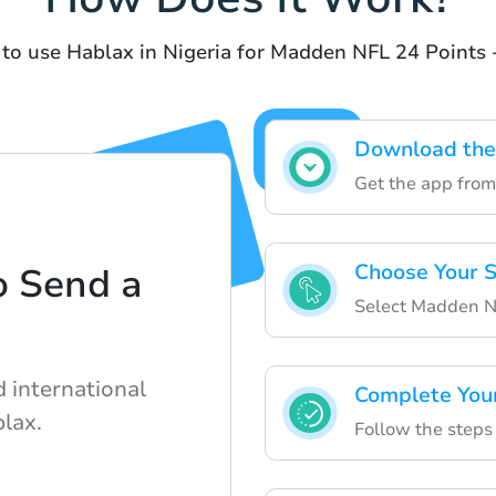
 to use Hablax in Nigeria for Madden NFL 24 Points 
Download the
Get the app from 
Choose Your S
o Send a
Select Madden NF
d international
Complete You
lax.
Follow the steps 