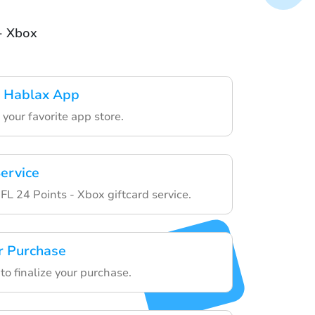
- Xbox
 Hablax App
your favorite app store.
ervice
L 24 Points - Xbox giftcard service.
r Purchase
to finalize your purchase.