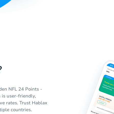
?
den NFL 24 Points -
 is user-friendly,
ve rates. Trust Hablax
tiple countries.