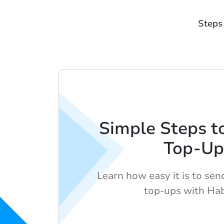
Steps
Simple Steps t
Top-Up
Learn how easy it is to sen
top-ups with Hab