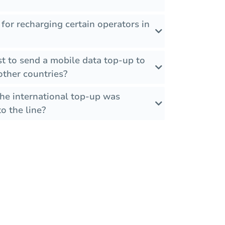
 for recharging certain operators in
t to send a mobile data top-up to
other countries?
the international top-up was
o the line?