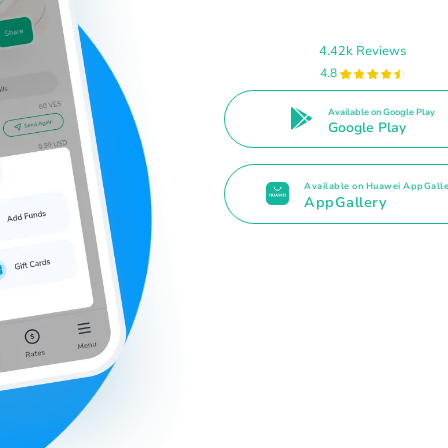
4.42k Reviews
4.8
Available on Google Play
Google Play
Available on Huawei AppGall
AppGallery