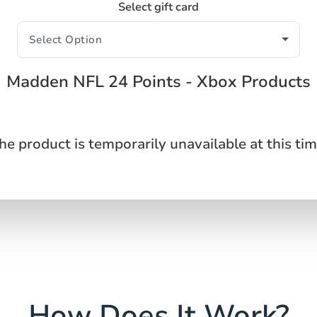
Select gift card
Madden NFL 24 Points - Xbox Products
he product is temporarily unavailable at this tim
How Does It Work?