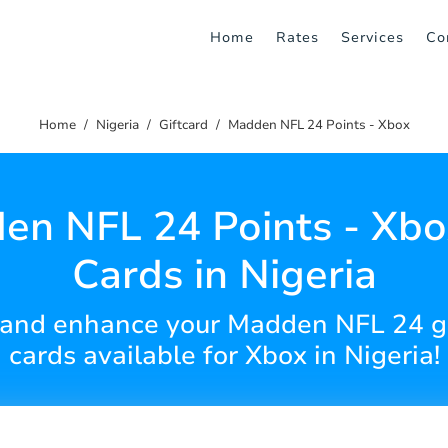
Home
Rates
Services
Co
Home
Nigeria
Giftcard
Madden NFL 24 Points - Xbox
n NFL 24 Points - Xbo
Cards in Nigeria
 and enhance your Madden NFL 24 ga
cards available for Xbox in Nigeria!