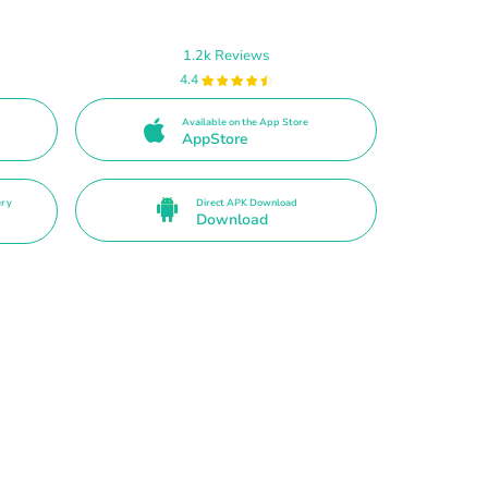
1.2k Reviews
4.4
Available on the App Store
AppStore
ery
Direct APK Download
Download