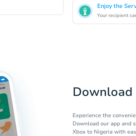
Enjoy the Ser
Your recipient c
Download 
Experience the convenie
Download our app and s
Xbox to Nigeria with eas