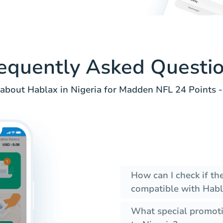
equently Asked Questi
about Hablax in Nigeria for Madden NFL 24 Points -
How can I check if th
compatible with Habl
What special promoti