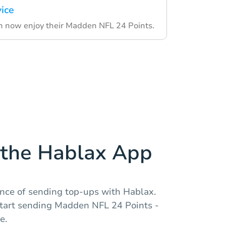
vice
an now enjoy their Madden NFL 24 Points.
the Hablax App
nce of sending top-ups with Hablax.
tart sending Madden NFL 24 Points -
e.