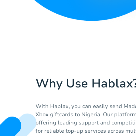
Why Use Hablax
With Hablax, you can easily send Mad
Xbox giftcards to Nigeria. Our platform
offering leading support and competiti
for reliable top-up services across mul