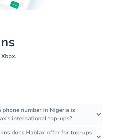
ons
 Xbox.
e phone number in Nigeria is
ax's international top-ups?
ons does Hablax offer for top-ups