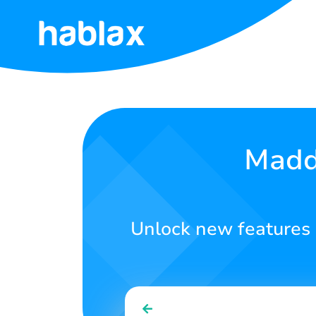
Home
Rates
Services
Madde
Contact
Us
Unlock new features
English
SIGN IN
SIGN UP