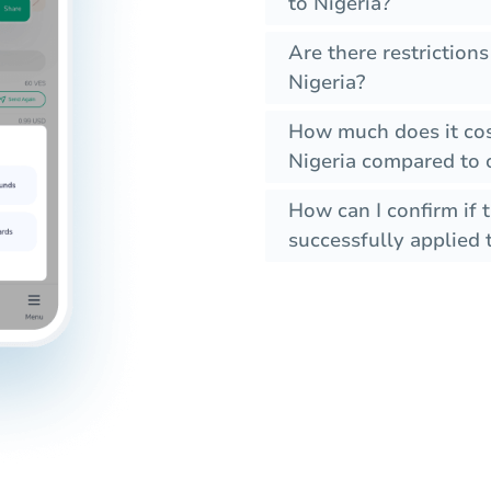
to Nigeria?
Are there restrictions
Nigeria?
How much does it cos
Nigeria compared to 
How can I confirm if 
successfully applied t