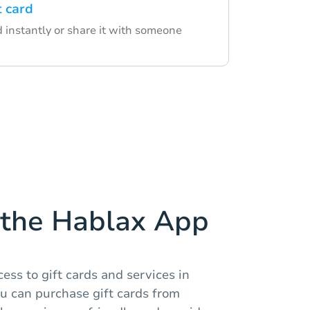
t card
d instantly or share it with someone
the Hablax App
ess to gift cards and services in
u can purchase gift cards from