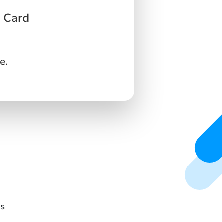
t Card
e.
ds