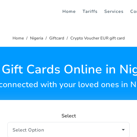
Home
Tariffs
Services
Co
Home
Nigeria
Giftcard
Crypto Voucher EUR gift card
Gift Cards Online in Ni
connected with your loved ones in N
Select