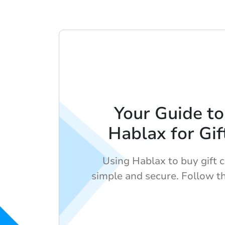
Your Guide to
Hablax for Gif
Using Hablax to buy gift c
simple and secure. Follow t