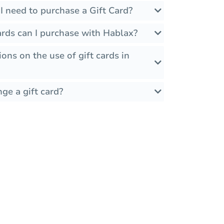
I need to purchase a Gift Card?
ards can I purchase with Hablax?
ions on the use of gift cards in
ge a gift card?