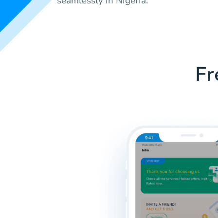
seamlessly in Nigeria.
Fr