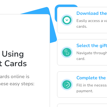
Download the 
Easily access a v
cards.
Select the gif
 Using
Navigate through 
card.
t Cards
ards online is
Complete the
hese easy steps:
Fill in the neces
payment.