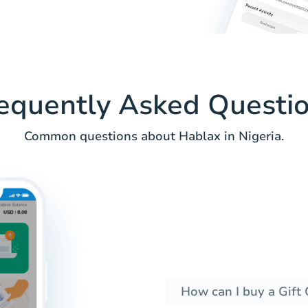
equently Asked Questi
Common questions about Hablax in Nigeria.
How can I buy a Gift 