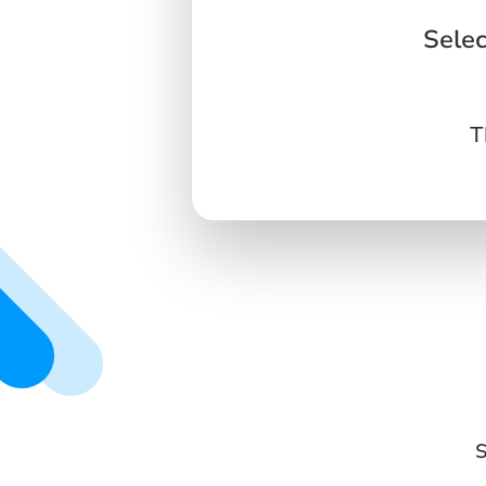
Selec
T
S