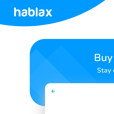
Home
Tariffs
Services
Buy 
Contact
Stay 
Us
English
SIGN IN
SIGN UP