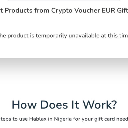
t Products from Crypto Voucher EUR Gif
he product is temporarily unavailable at this tim
How Does It Work?
teps to use Hablax in Nigeria for your gift card nee