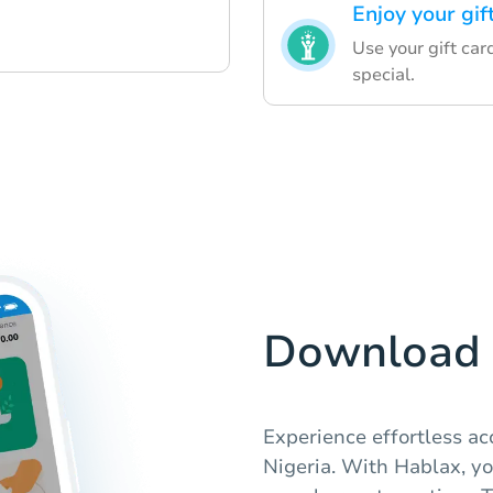
Enjoy your gif
Use your gift car
special.
Download 
Experience effortless acc
Nigeria. With Hablax, yo