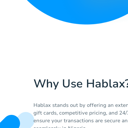
Why Use Hablax
Hablax stands out by offering an extens
gift cards, competitive pricing, and 2
ensure your transactions are secure a