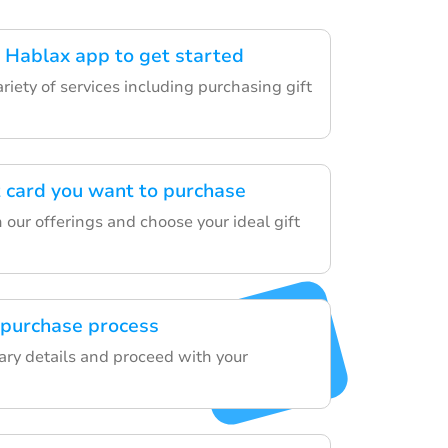
Hablax app to get started
ariety of services including purchasing gift
t card you want to purchase
our offerings and choose your ideal gift
 purchase process
sary details and proceed with your