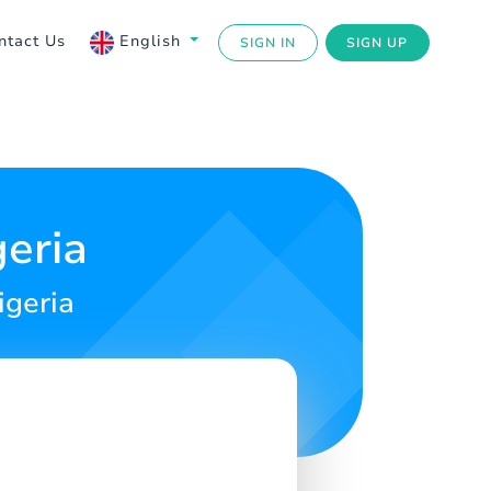
ntact Us
English
SIGN IN
SIGN UP
geria
igeria