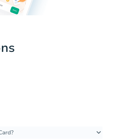
ons
Card?