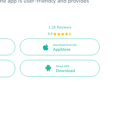
he app is user-friendly and provides
1.2k Reviews
4.4
Download from the
AppStore
Direct APK
Download