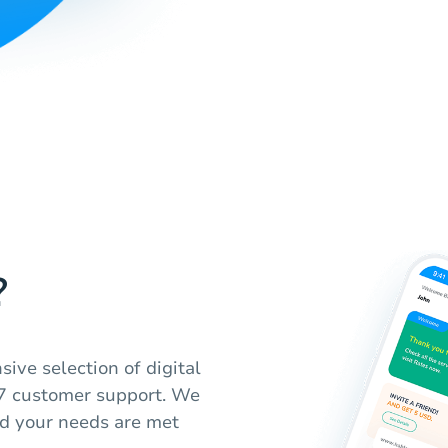
?
ive selection of digital
4/7 customer support. We
nd your needs are met