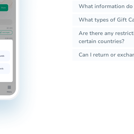
What information do 
What types of Gift C
Are there any restrict
certain countries?
Can I return or exchan