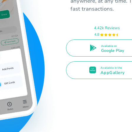
anywhere, at any time. T
fast transactions.
4.42k Reviews
4.8
Available on
Google Play
Available in the
AppGallery