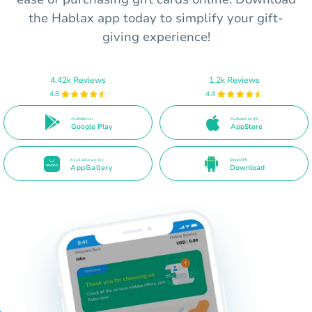
the Hablax app today to simplify your gift-
giving experience!
4.42k Reviews
1.2k Reviews
4.8
4.4
Available on
Available on the
Google Play
AppStore
Available on the
Direct APK
AppGallery
Download