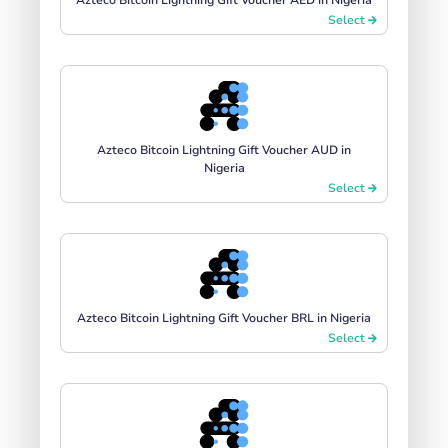
Select
Azteco Bitcoin Lightning Gift Voucher AUD in
Nigeria
Select
Azteco Bitcoin Lightning Gift Voucher BRL in Nigeria
Select