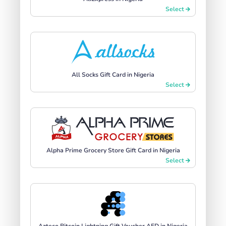
Select
All Socks Gift Card in Nigeria
Select
Alpha Prime Grocery Store Gift Card in Nigeria
Select
Azteco Bitcoin Lightning Gift Voucher AED in Nigeria