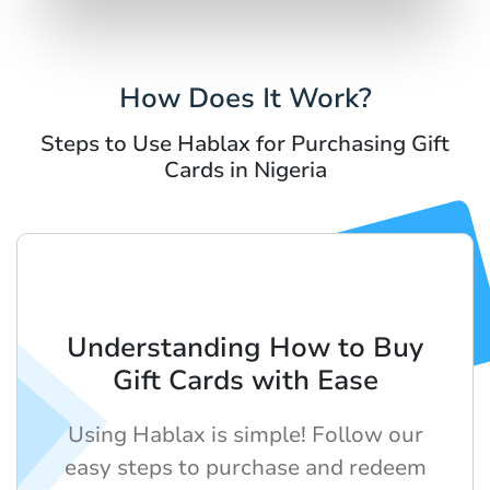
How Does It Work?
Steps to Use Hablax for Purchasing Gift
Cards in Nigeria
Understanding How to Buy
Gift Cards with Ease
Using Hablax is simple! Follow our
easy steps to purchase and redeem