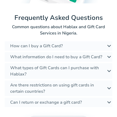
Frequently Asked Questions
Common questions about Hablax and Gift Card
Services in Nigeria.
How can I buy a Gift Card?
What information do I need to buy a Gift Card?
What types of Gift Cards can I purchase with
Hablax?
Are there restrictions on using gift cards in
certain countries?
Can I return or exchange a gift card?