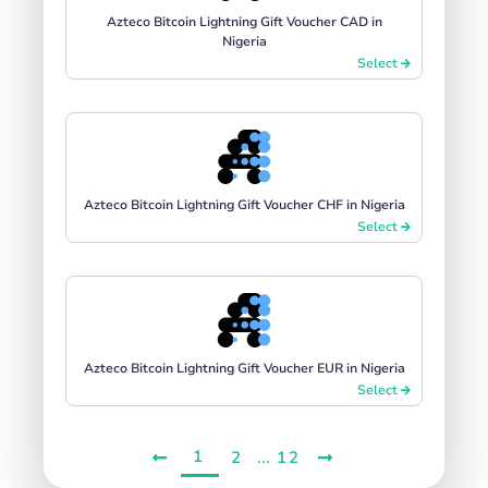
Azteco Bitcoin Lightning Gift Voucher CAD in
Nigeria
Select
Azteco Bitcoin Lightning Gift Voucher CHF in Nigeria
Select
Azteco Bitcoin Lightning Gift Voucher EUR in Nigeria
Select
1
...
2
12