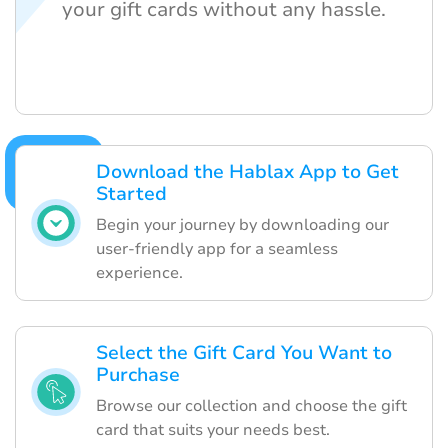
your gift cards without any hassle.
Download the Hablax App to Get
Started
Begin your journey by downloading our
user-friendly app for a seamless
experience.
Select the Gift Card You Want to
Purchase
Browse our collection and choose the gift
card that suits your needs best.