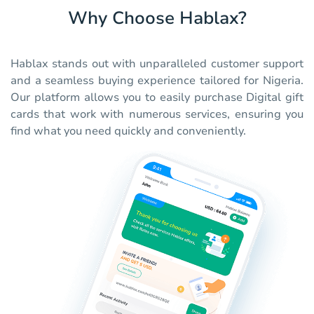
Why Choose Hablax?
Hablax stands out with unparalleled customer support
and a seamless buying experience tailored for Nigeria.
Our platform allows you to easily purchase Digital gift
cards that work with numerous services, ensuring you
find what you need quickly and conveniently.