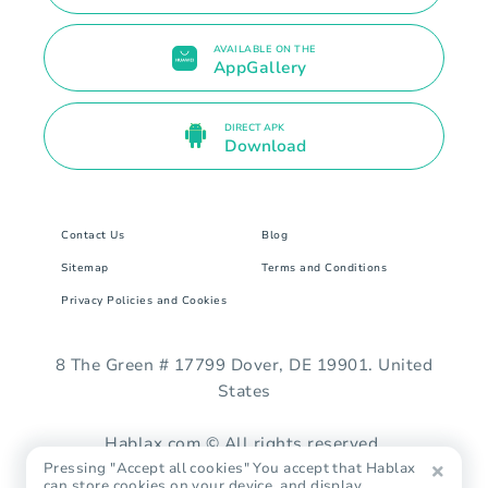
AVAILABLE ON THE
AppGallery
DIRECT APK
Download
Contact Us
Blog
Sitemap
Terms and Conditions
Privacy Policies and Cookies
8 The Green # 17799 Dover, DE 19901. United
States
Hablax.com © All rights reserved.
Pressing "Accept all cookies" You accept that Hablax
can store cookies on your device, and display