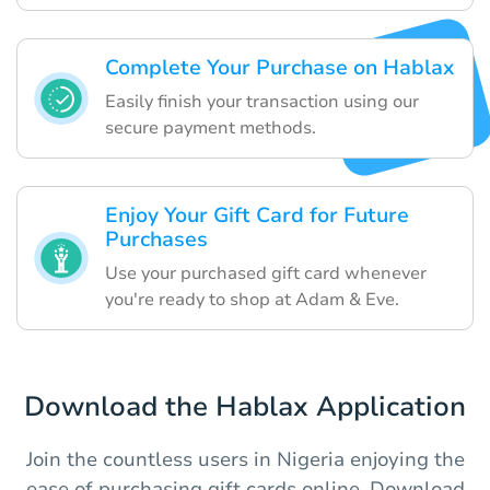
Complete Your Purchase on Hablax
Easily finish your transaction using our
secure payment methods.
Enjoy Your Gift Card for Future
Purchases
Use your purchased gift card whenever
you're ready to shop at Adam & Eve.
Download the Hablax Application
Join the countless users in Nigeria enjoying the
ease of purchasing gift cards online. Download