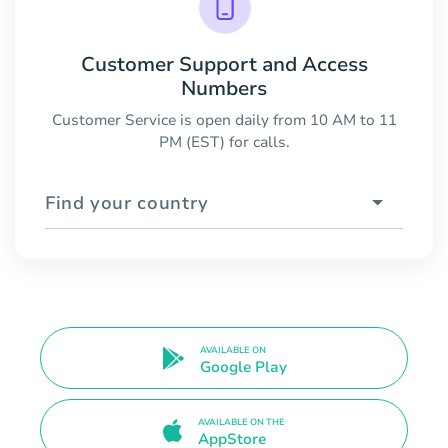
Customer Support and Access
Numbers
Customer Service is open daily from 10 AM to 11
PM (EST) for calls.
Find your country
AVAILABLE ON
Google Play
AVAILABLE ON THE
AppStore