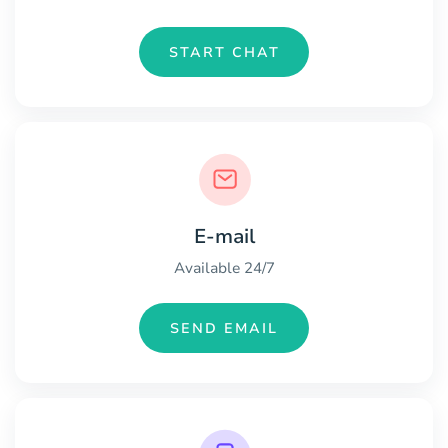
START CHAT
E-mail
Available 24/7
SEND EMAIL