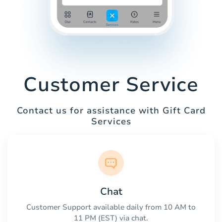
Customer Service
Contact us for assistance with Gift Card
Services
Chat
Customer Support available daily from 10 AM to
11 PM (EST) via chat.