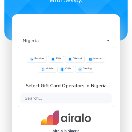
effortlessly.
Bundles
ESIM
Giftcard
Internet
Mobile
Calls
Gaming
Select Gift Card Operators in Nigeria
Airalo in Nigeria