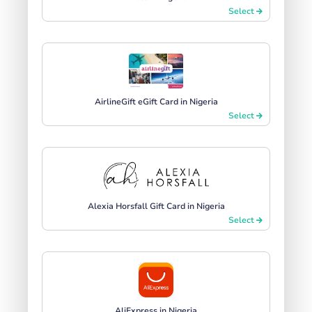
Select
AirlineGift eGift Card in Nigeria
Select
Alexia Horsfall Gift Card in Nigeria
Select
AliExpress in Nigeria