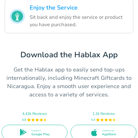
Enjoy the Service
Sit back and enjoy the service or product
you have purchased.
Download the Hablax App
Get the Hablax app to easily send top-ups
internationally, including Minecraft Giftcards to
Nicaragua. Enjoy a smooth user experience and
access to a variety of services.
4.42k Reviews
1.2k Reviews
4.8
4.4
Available on
Available on the
Google Play
AppStore