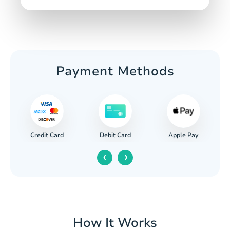
Payment Methods
Credit Card
Apple Pay
Debit Card
‹
›
How It Works