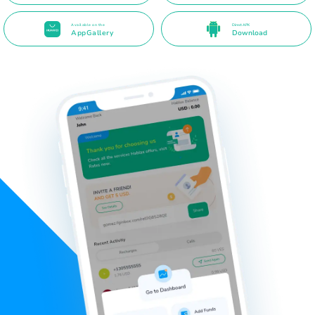
Available on the
Direct APK
AppGallery
Download