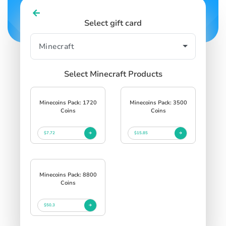
Select gift card
Select Minecraft Products
Minecoins Pack: 1720
Minecoins Pack: 3500
Coins
Coins
$7.72
$15.85
Minecoins Pack: 8800
Coins
$50.3