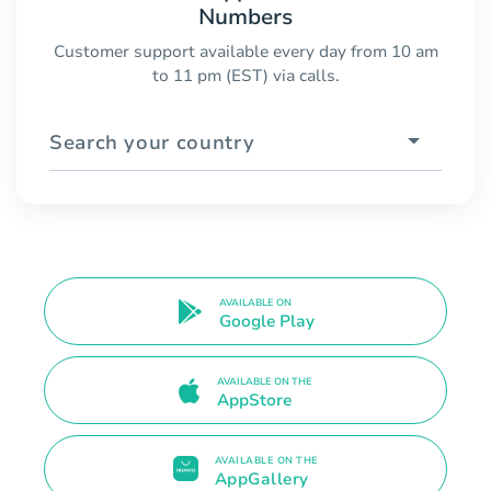
Numbers
Customer support available every day from 10 am
to 11 pm (EST) via calls.
Search your country
AVAILABLE ON
Google Play
AVAILABLE ON THE
AppStore
AVAILABLE ON THE
AppGallery