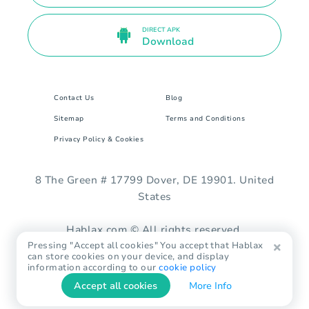
DIRECT APK
Download
Contact Us
Blog
Sitemap
Terms and Conditions
Privacy Policy & Cookies
8 The Green # 17799 Dover, DE 19901. United
States
Hablax.com © All rights reserved.
Pressing "Accept all cookies" You accept that Hablax
can store cookies on your device, and display
information according to our
cookie policy
Accept all cookies
More Info