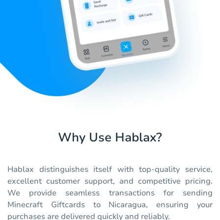
Why Use Hablax?
Hablax distinguishes itself with top-quality service,
excellent customer support, and competitive pricing.
We provide seamless transactions for sending
Minecraft Giftcards to Nicaragua, ensuring your
purchases are delivered quickly and reliably.