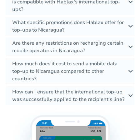
is compatible with Hablax's international top-
ups?
What specific promotions does Hablax offer for
top-ups to Nicaragua?
Are there any restrictions on recharging certain
mobile operators in Nicaragua?
How much does it cost to send a mobile data
top-up to Nicaragua compared to other
countries?
How can I ensure that the international top-up
was successfully applied to the recipient's line?