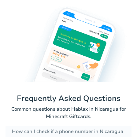
Frequently Asked Questions
Common questions about Hablax in Nicaragua for
Minecraft Giftcards.
How can I check if a phone number in Nicaragua