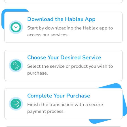
Download the Hablax App
Start by downloading the Hablax app to
access our services.
Choose Your Desired Service
Select the service or product you wish to
purchase.
Complete Your Purchase
Finish the transaction with a secure
payment process.