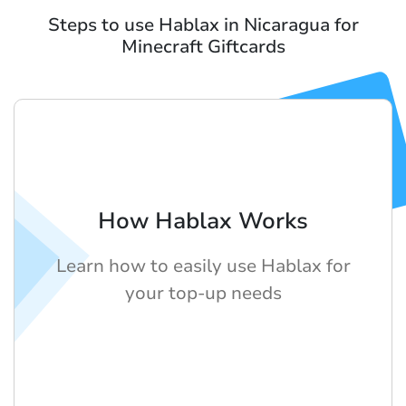
Steps to use Hablax in Nicaragua for
Minecraft Giftcards
How Hablax Works
Learn how to easily use Hablax for
your top-up needs