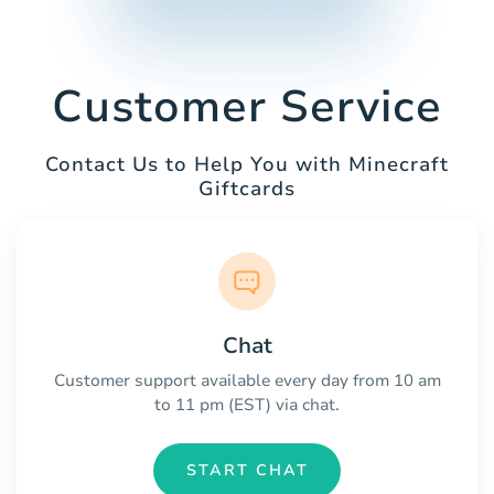
Customer Service
Contact Us to Help You with Minecraft
Giftcards
Chat
Customer support available every day from 10 am
to 11 pm (EST) via chat.
START CHAT