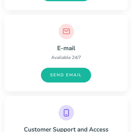
E-mail
Available 24/7
SEND EMAIL
Customer Support and Access