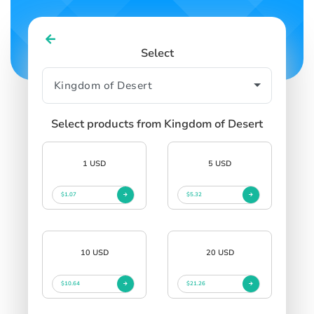
Select
Select products from Kingdom of Desert
1 USD
5 USD
$1.07
$5.32
10 USD
20 USD
$10.64
$21.26