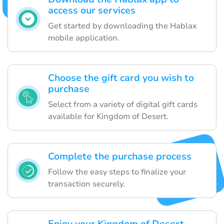
access our services
Get started by downloading the Hablax
mobile application.
Choose the gift card you wish to
purchase
Select from a variety of digital gift cards
available for Kingdom of Desert.
Complete the purchase process
Follow the easy steps to finalize your
transaction securely.