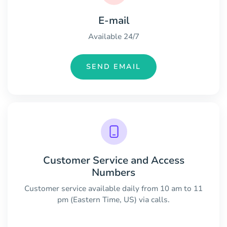
E-mail
Available 24/7
SEND EMAIL
Customer Service and Access
Numbers
Customer service available daily from 10 am to 11
pm (Eastern Time, US) via calls.