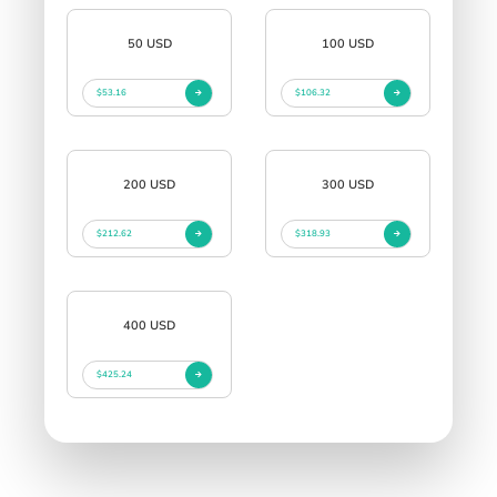
50 USD
100 USD
$53.16
$106.32
200 USD
300 USD
$212.62
$318.93
400 USD
$425.24