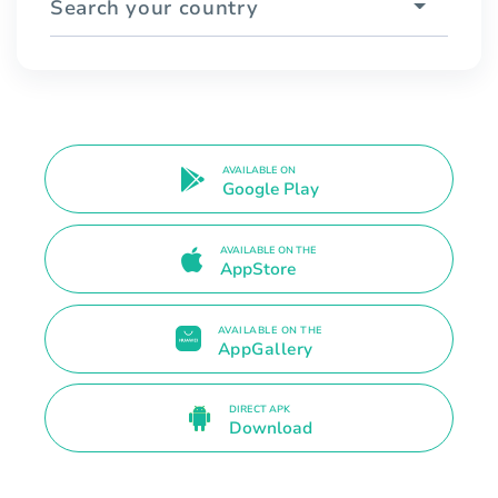
Search your country
AVAILABLE ON
Google Play
AVAILABLE ON THE
AppStore
AVAILABLE ON THE
AppGallery
DIRECT APK
Download