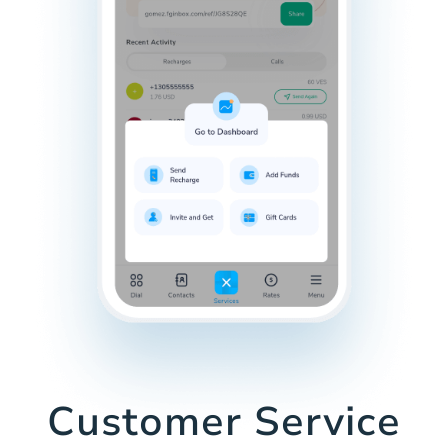
Customer Service