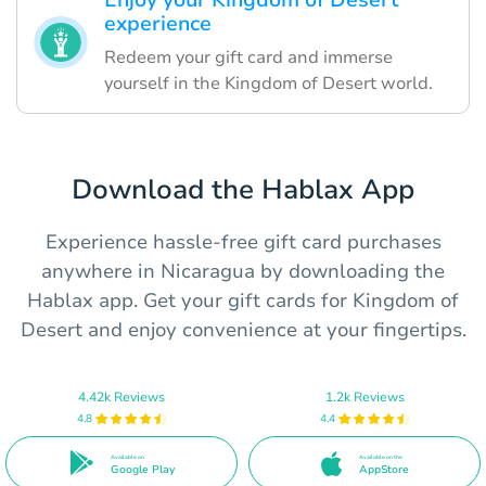
Enjoy your Kingdom of Desert
experience
Redeem your gift card and immerse
yourself in the Kingdom of Desert world.
Download the Hablax App
Experience hassle-free gift card purchases
anywhere in Nicaragua by downloading the
Hablax app. Get your gift cards for Kingdom of
Desert and enjoy convenience at your fingertips.
4.42k Reviews
1.2k Reviews
4.8
4.4
Available on
Available on the
Google Play
AppStore