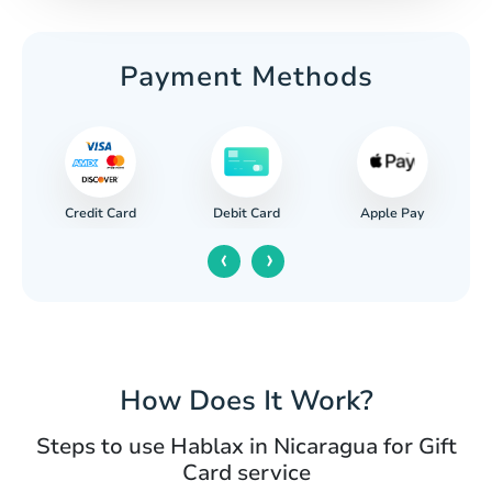
Payment Methods
Credit Card
Apple Pay
Debit Card
‹
›
How Does It Work?
Steps to use Hablax in Nicaragua for Gift
Card service