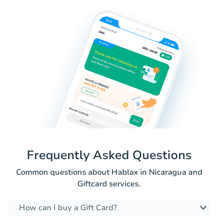
Frequently Asked Questions
Common questions about Hablax in Nicaragua and
Giftcard services.
How can I buy a Gift Card?