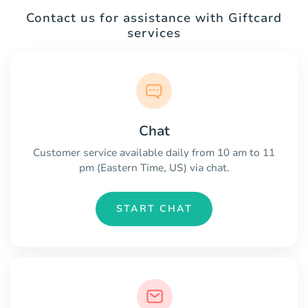
Contact us for assistance with Giftcard
services
Chat
Customer service available daily from 10 am to 11
pm (Eastern Time, US) via chat.
START CHAT