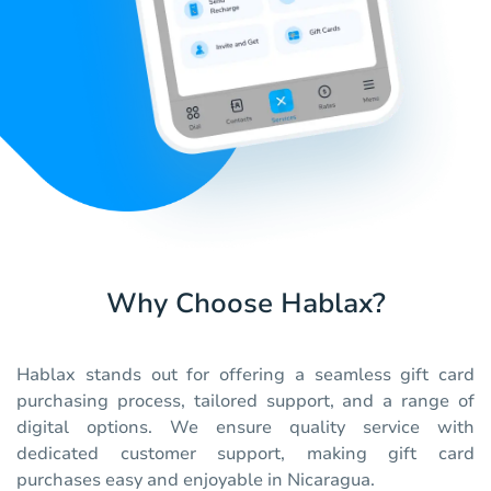
Why Choose Hablax?
Hablax stands out for offering a seamless gift card
purchasing process, tailored support, and a range of
digital options. We ensure quality service with
dedicated customer support, making gift card
purchases easy and enjoyable in Nicaragua.