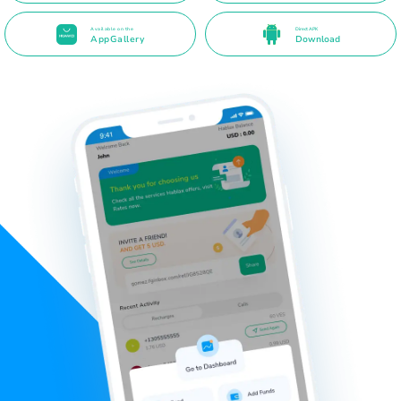
Available on the
Direct APK
AppGallery
Download