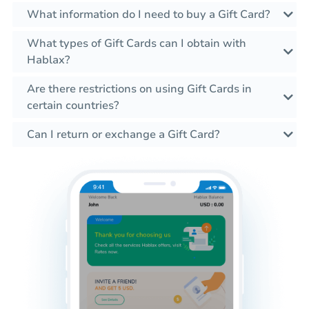
What information do I need to buy a Gift Card?
What types of Gift Cards can I obtain with
Hablax?
Are there restrictions on using Gift Cards in
certain countries?
Can I return or exchange a Gift Card?