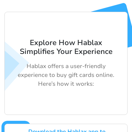
Explore How Hablax
Simplifies Your Experience
Hablax offers a user-friendly
experience to buy gift cards online.
Here’s how it works:
Download the Hablax app to