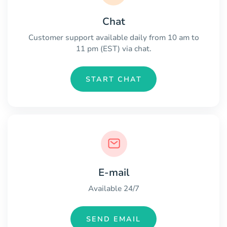
Chat
Customer support available daily from 10 am to
11 pm (EST) via chat.
START CHAT
E-mail
Available 24/7
SEND EMAIL