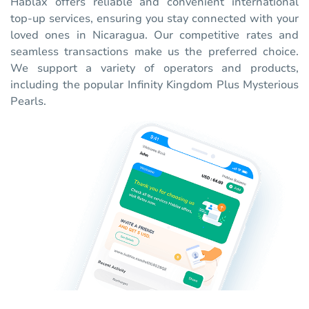
Hablax offers reliable and convenient international
top-up services, ensuring you stay connected with your
loved ones in Nicaragua. Our competitive rates and
seamless transactions make us the preferred choice.
We support a variety of operators and products,
including the popular Infinity Kingdom Plus Mysterious
Pearls.