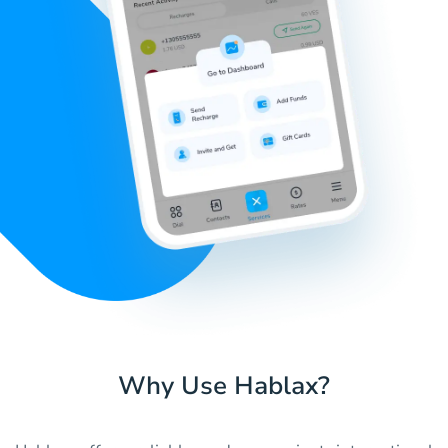
Why Use Hablax?