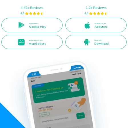
4.42k Reviews
1.2k Reviews
4.8
4.4
Available on
Available on the
Google Play
AppStore
Available on the
Direct APK
AppGallery
Download