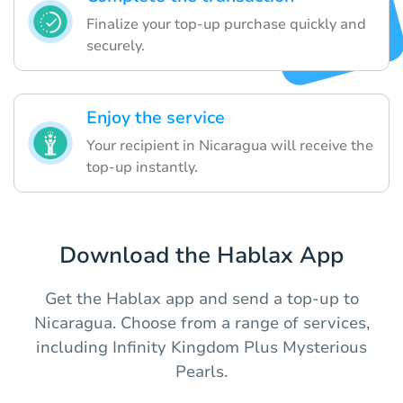
Finalize your top-up purchase quickly and
securely.
Enjoy the service
Your recipient in Nicaragua will receive the
top-up instantly.
Download the Hablax App
Get the Hablax app and send a top-up to
Nicaragua. Choose from a range of services,
including Infinity Kingdom Plus Mysterious
Pearls.