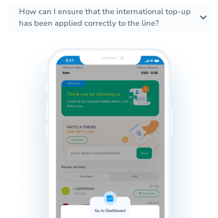
How can I ensure that the international top-up
has been applied correctly to the line?