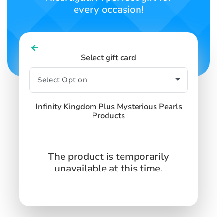
every occasion!
Select gift card
Infinity Kingdom Plus Mysterious Pearls
Products
The product is temporarily
unavailable at this time.