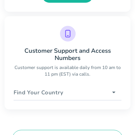
Customer Support and Access
Numbers
Customer support is available daily from 10 am to
11 pm (EST) via calls.
Find Your Country