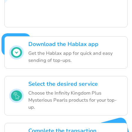
Download the Hablax app
Get the Hablax app for quick and easy
sending of top-ups.
Select the desired service
Choose the Infinity Kingdom Plus
Mysterious Pearls products for your top-
up.
Complete the transaction