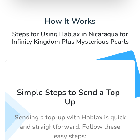
How It Works
Steps for Using Hablax in Nicaragua for
Infinity Kingdom Plus Mysterious Pearls
Simple Steps to Send a Top-
Up
Sending a top-up with Hablax is quick
and straightforward. Follow these
easy steps: