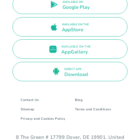
AVAILABLE ON
Google Play
AVAILABLE ON THE
AppStore
AVAILABLE ON THE
AppGallery
DIRECT APK
Download
Contact Us
Blog
Sitemap
Terms and Conditions
Privacy and Cookies Policy
8 The Green # 17799 Dover, DE 19901. United