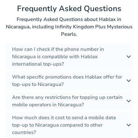
Frequently Asked Questions
Frequently Asked Questions about Hablax in
Nicaragua, including Infinity Kingdom Plus Mysterious
Pearls.
How can I check if the phone number in
Nicaragua is compatible with Hablax
international top-ups?
What specific promotions does Hablax offer for
top-ups to Nicaragua?
Are there any restrictions for topping up certain
mobile operators in Nicaragua?
How much does it cost to send a mobile data
top-up to Nicaragua compared to other
countries?