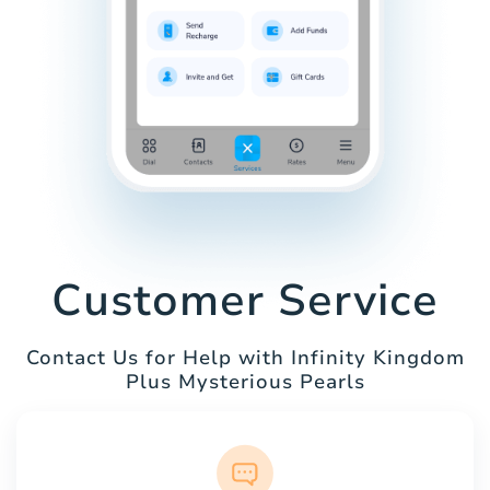
Customer Service
Contact Us for Help with Infinity Kingdom
Plus Mysterious Pearls