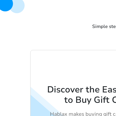
Simple ste
Discover the Ea
to Buy Gift 
Hablax makes buying gift c