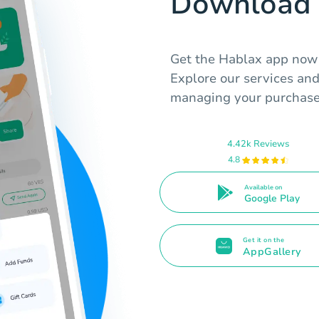
Download 
Get the Hablax app now t
Explore our services an
managing your purchase
4.42k Reviews
4.8
Available on
Google Play
Get it on the
AppGallery