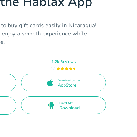
the Hablax App
o buy gift cards easily in Nicaragua!
d enjoy a smooth experience while
s.
1.2k Reviews
4.4
Download on the
AppStore
Direct APK
Download