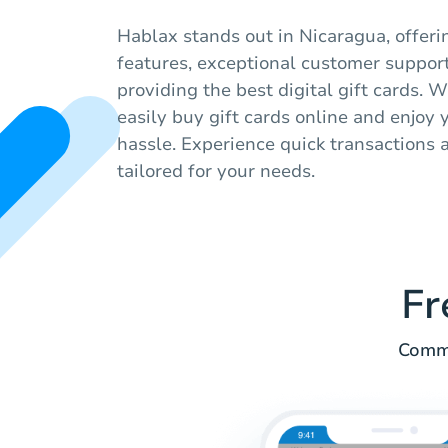
Hablax stands out in Nicaragua, offeri
features, exceptional customer suppor
providing the best digital gift cards. W
easily buy gift cards online and enjoy
hassle. Experience quick transactions a
tailored for your needs.
Fr
Commo