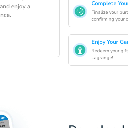
Complete You
 and enjoy a
Finalize your pu
nce.
confirming your o
Enjoy Your Ga
Redeem your gift 
Lagrange!