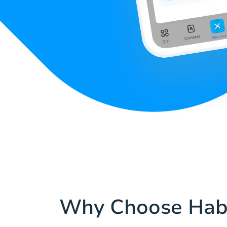
Why Choose Hab