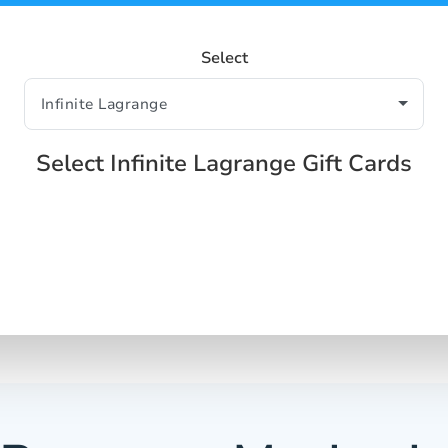
Select
Select Infinite Lagrange Gift Cards