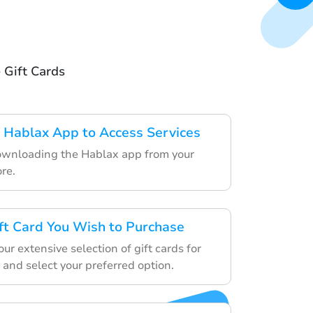
 Gift Cards
 Hablax App to Access Services
ownloading the Hablax app from your
re.
ft Card You Wish to Purchase
r extensive selection of gift cards for
 and select your preferred option.