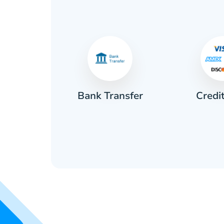
Credi
sh
Bank Transfer