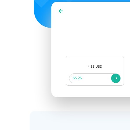
4.99 USD
$5.25