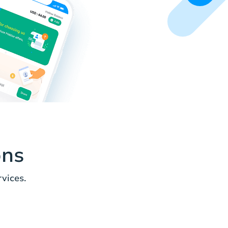
ons
vices.