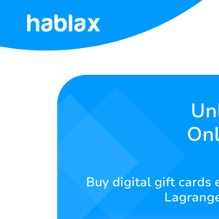
Home
Tariffs
Services
Unl
Onl
Contact
Us
English
Buy digital gift cards
Lagrange
SIGN IN
SIGN UP