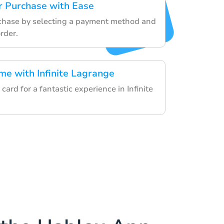
r Purchase with Ease
rchase by selecting a payment method and
rder.
me with Infinite Lagrange
card for a fantastic experience in Infinite