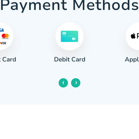
Payment Method
t Card
Appl
Debit Card
‹
›