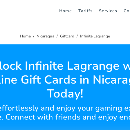
Home
Tariffs
Services
Co
Home
Nicaragua
Giftcard
Infinite Lagrange
ock Infinite Lagrange 
ine Gift Cards in Nicar
Today!
 effortlessly and enjoy your gaming e
. Connect with friends and enjoy end