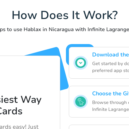
How Does It Work?
ps to use Hablax in Nicaragua with Infinite Lagrange
Download the
Get started by d
preferred app sto
Choose the Gi
siest Way
Browse through ou
Cards
Infinite Lagrange
ards easy! Just