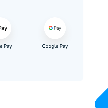
s
e Pay
Google Pay
Pa