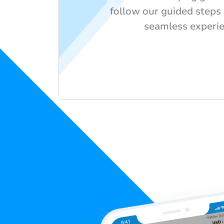
follow our guided steps
seamless experie