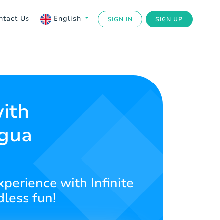
ntact Us
English
SIGN IN
SIGN UP
with
agua
xperience with Infinite
less fun!