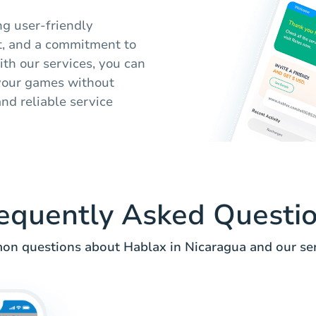
ng user-friendly
t, and a commitment to
ith our services, you can
 your games without
nd reliable service
equently Asked Questi
n questions about Hablax in Nicaragua and our ser