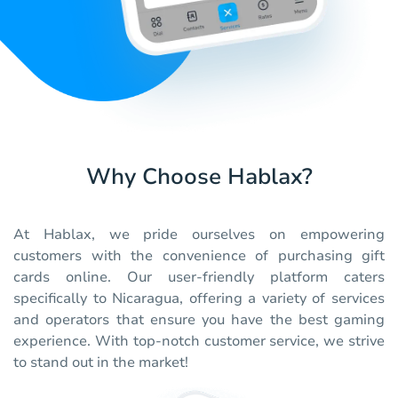
Why Choose Hablax?
At Hablax, we pride ourselves on empowering
customers with the convenience of purchasing gift
cards online. Our user-friendly platform caters
specifically to Nicaragua, offering a variety of services
and operators that ensure you have the best gaming
experience. With top-notch customer service, we strive
to stand out in the market!