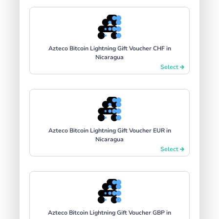
Azteco Bitcoin Lightning Gift Voucher CHF in
Nicaragua
Select
Azteco Bitcoin Lightning Gift Voucher EUR in
Nicaragua
Select
Azteco Bitcoin Lightning Gift Voucher GBP in