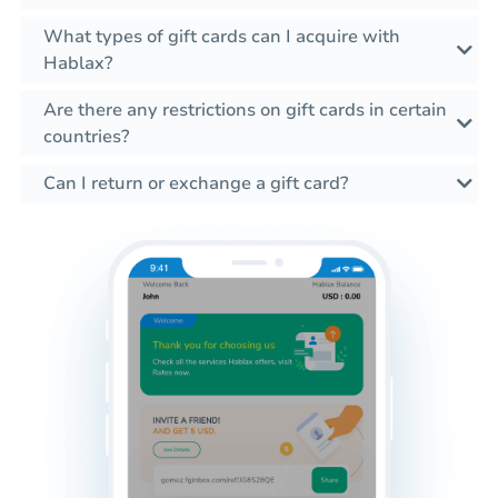
What types of gift cards can I acquire with
Hablax?
Are there any restrictions on gift cards in certain
countries?
Can I return or exchange a gift card?