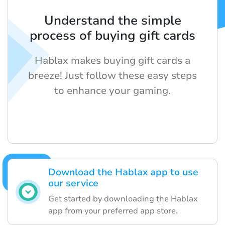
Understand the simple
process of buying gift cards
Hablax makes buying gift cards a
breeze! Just follow these easy steps
to enhance your gaming.
Download the Hablax app to use
our service
Get started by downloading the Hablax
app from your preferred app store.