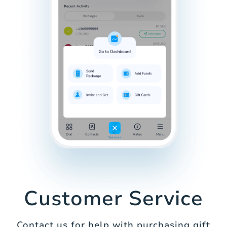
Customer Service
Contact us for help with purchasing gift