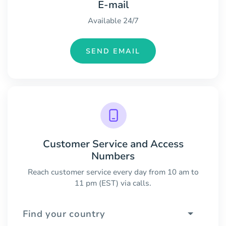
E-mail
Available 24/7
SEND EMAIL
Customer Service and Access
Numbers
Reach customer service every day from 10 am to
11 pm (EST) via calls.
Find your country