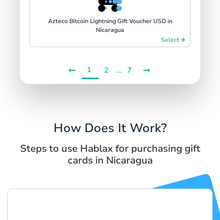
Azteco Bitcoin Lightning Gift Voucher USD in
Nicaragua
Select
1
...
2
7
How Does It Work?
Steps to use Hablax for purchasing gift
cards in Nicaragua