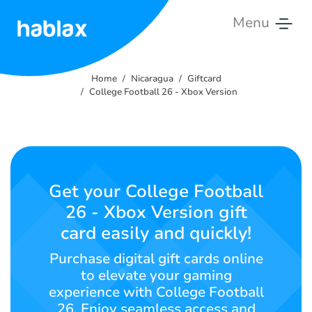
Menu
Home
Home
Nicaragua
Giftcard
Rates
College Football 26 - Xbox Version
Services
Contact
Us
Get your College Football
26 - Xbox Version gift
English
card easily and quickly!
Purchase digital gift cards online
to elevate your gaming
SIGN IN
SIGN UP
experience with College Football
26. Enjoy seamless access and