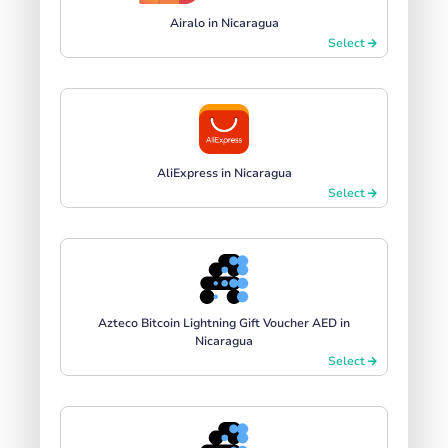
Airalo in Nicaragua
Select
AliExpress in Nicaragua
Select
Azteco Bitcoin Lightning Gift Voucher AED in
Nicaragua
Select