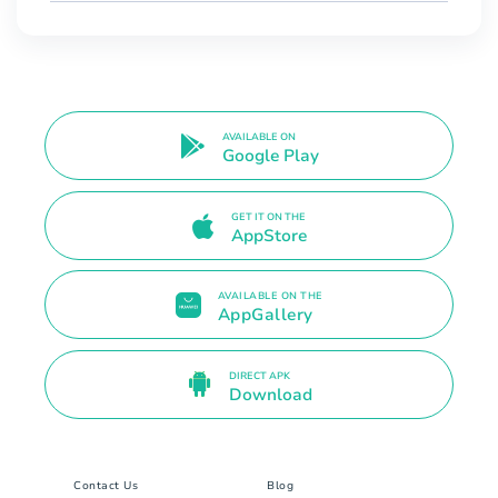
AVAILABLE ON
Google Play
GET IT ON THE
AppStore
AVAILABLE ON THE
AppGallery
DIRECT APK
Download
Contact Us
Blog