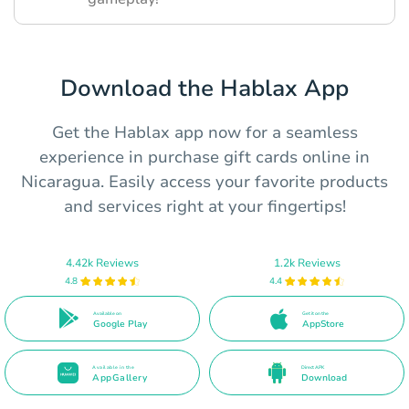
Download the Hablax App
Get the Hablax app now for a seamless
experience in purchase gift cards online in
Nicaragua. Easily access your favorite products
and services right at your fingertips!
4.42k Reviews
1.2k Reviews
4.8
4.4
Available on
Get it on the
Google Play
AppStore
Available in the
Direct APK
AppGallery
Download