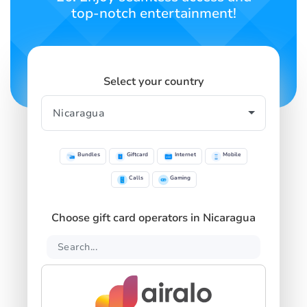
top-notch entertainment!
Select your country
Bundles
Giftcard
Internet
Mobile
Calls
Gaming
Choose gift card operators in Nicaragua