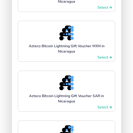
Nicaragua
Select
Azteco Bitcoin Lightning Gift Voucher MXN in
Nicaragua
Select
Azteco Bitcoin Lightning Gift Voucher SAR in
Nicaragua
Select