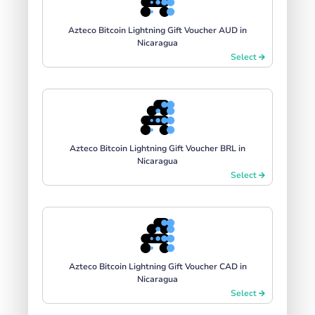
Azteco Bitcoin Lightning Gift Voucher AUD in
Nicaragua
Select
Azteco Bitcoin Lightning Gift Voucher BRL in
Nicaragua
Select
Azteco Bitcoin Lightning Gift Voucher CAD in
Nicaragua
Select