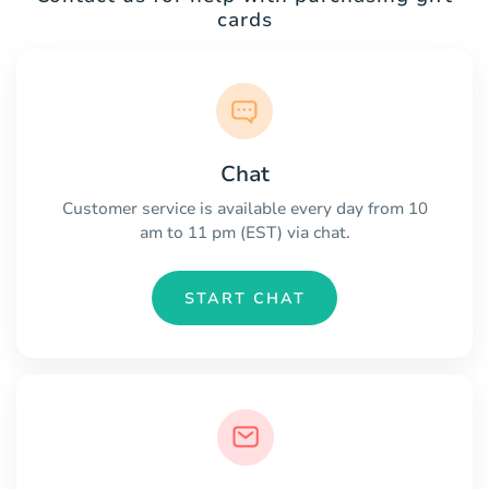
cards
Chat
Customer service is available every day from 10
am to 11 pm (EST) via chat.
START CHAT