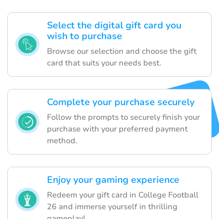
Select the digital gift card you
wish to purchase
Browse our selection and choose the gift
card that suits your needs best.
Complete your purchase securely
Follow the prompts to securely finish your
purchase with your preferred payment
method.
Enjoy your gaming experience
Redeem your gift card in College Football
26 and immerse yourself in thrilling
gameplay!