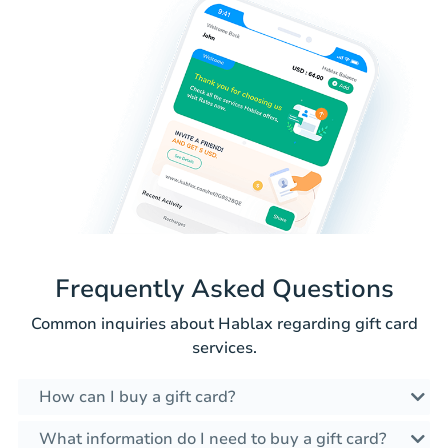
Frequently Asked Questions
Common inquiries about Hablax regarding gift card
services.
How can I buy a gift card?
What information do I need to buy a gift card?