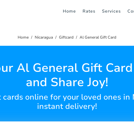
Home
Rates
Services
Co
Home
Nicaragua
Giftcard
Al General Gift Card
ur Al General Gift Car
and Share Joy!
t cards online for your loved ones i
instant delivery!