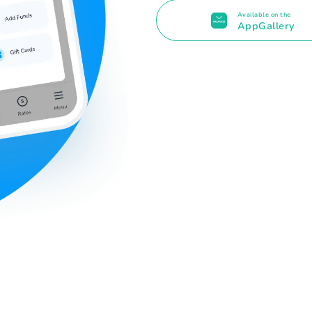
Available on the
AppGallery