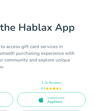
the Hablax App
o access gift card services in
a smooth purchasing experience with
our community and explore unique
ou.
1.2k Reviews
4.4
Available on the
AppStore