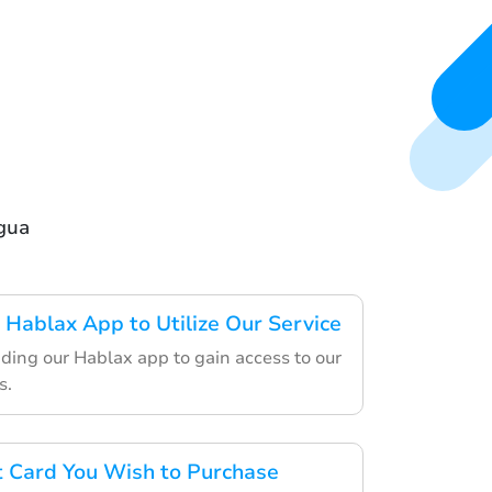
agua
Hablax App to Utilize Our Service
ding our Hablax app to gain access to our
s.
ft Card You Wish to Purchase