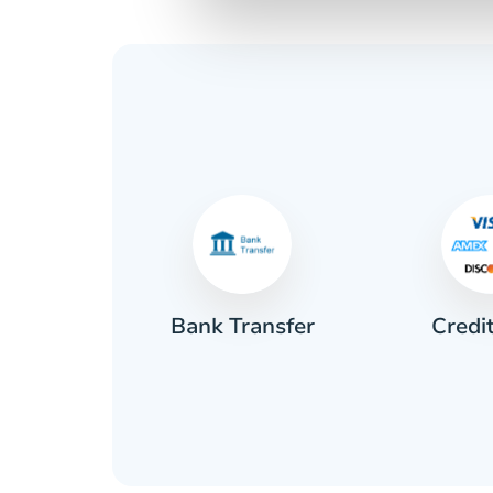
Credi
sh
Bank Transfer