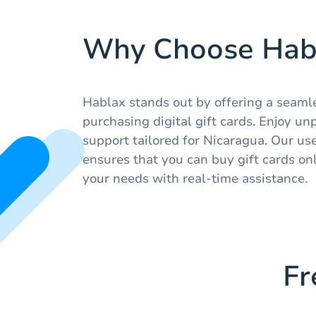
Why Choose Hab
Hablax stands out by offering a seaml
purchasing digital gift cards. Enjoy un
support tailored for Nicaragua. Our us
ensures that you can buy gift cards onl
your needs with real-time assistance.
Fr