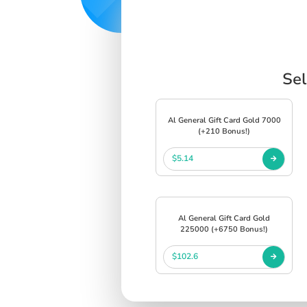
Sel
Al General Gift Card Gold 7000
(+210 Bonus!)
$5.14
Al General Gift Card Gold
225000 (+6750 Bonus!)
$102.6