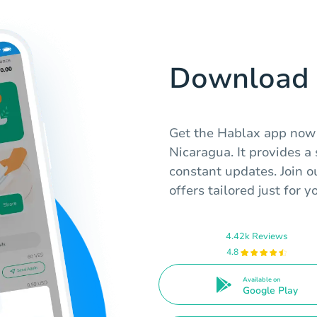
Download 
Get the Hablax app now t
Nicaragua. It provides 
constant updates. Join 
offers tailored just for y
4.42k Reviews
4.8
Available on
Google Play