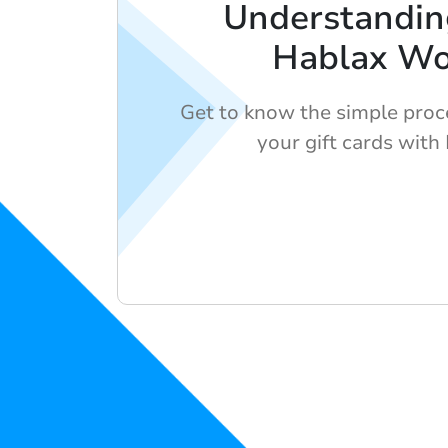
Understandi
Hablax Wo
Get to know the simple proc
your gift cards with