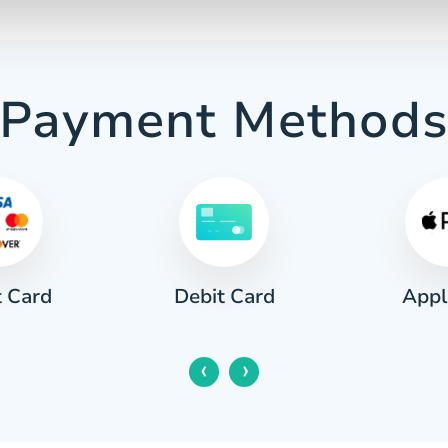
Payment Method
t Card
Appl
Debit Card
‹
›