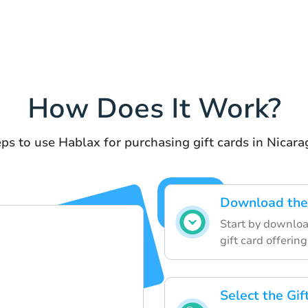
How Does It Work?
ps to use Hablax for purchasing gift cards in Nicar
Download the 
Start by downloa
gift card offering
Select the Gi