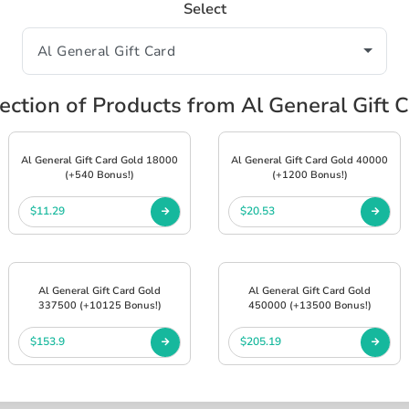
Select
ection of Products from Al General Gift 
Al General Gift Card Gold 18000
Al General Gift Card Gold 40000
(+540 Bonus!)
(+1200 Bonus!)
$11.29
$20.53
Al General Gift Card Gold
Al General Gift Card Gold
337500 (+10125 Bonus!)
450000 (+13500 Bonus!)
$153.9
$205.19