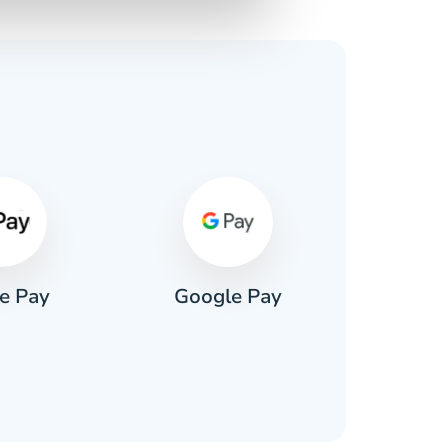
s
e Pay
Google Pay
Pa