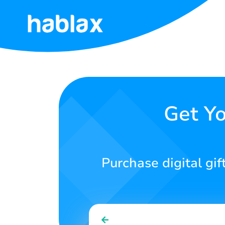
Home
Rates
Services
Get Yo
Contact
Us
Purchase digital gif
English
SIGN IN
SIGN UP