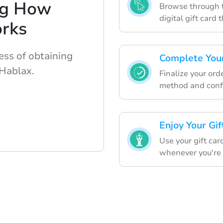
ng How
Browse through t
digital gift card 
rks
ess of obtaining
Complete Your
 Hablax.
Finalize your ord
method and confi
Enjoy Your Gif
Use your gift car
whenever you're 