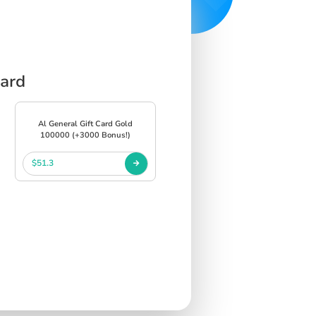
Card
Al General Gift Card Gold
100000 (+3000 Bonus!)
$51.3