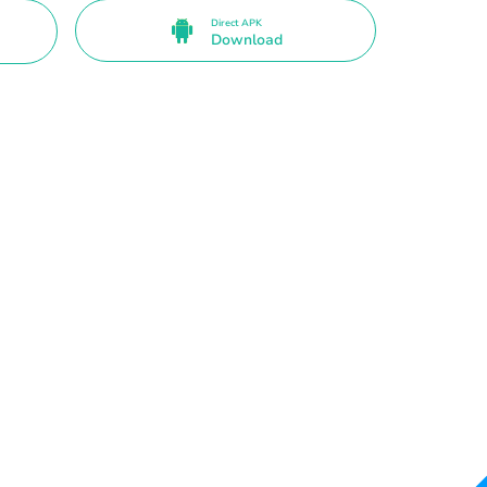
Direct APK
Download