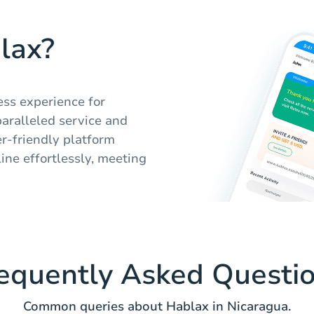
lax?
ess experience for
paralleled service and
er-friendly platform
ine effortlessly, meeting
equently Asked Questi
Common queries about Hablax in Nicaragua.