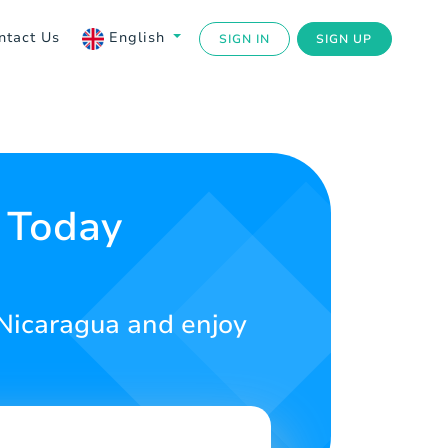
ntact Us
English
SIGN IN
SIGN UP
d Today
n Nicaragua and enjoy