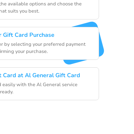
he available options and choose the
that suits you best.
 Gift Card Purchase
er by selecting your preferred payment
rming your purchase.
t Card at Al General Gift Card
d easily with the Al General service
ready.