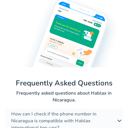
Frequently Asked Questions
Frequently asked questions about Hablax in
Nicaragua.
How can I check if the phone number in
Nicaragua is compatible with Hablax
international top-ups?