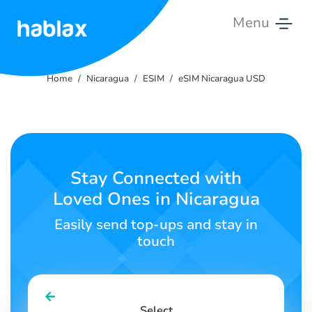
Menu
Home
Home
Nicaragua
ESIM
eSIM Nicaragua USD
Pricing
Services
Contact
Stay Connected with
Us
Loved Ones in Nicaragua
English
Easily send top-ups and stay in
touch
SIGN IN
SIGN UP
Select