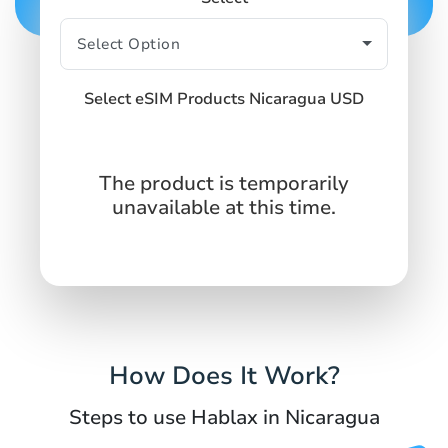
Select eSIM Products Nicaragua USD
The product is temporarily
unavailable at this time.
How Does It Work?
Steps to use Hablax in Nicaragua