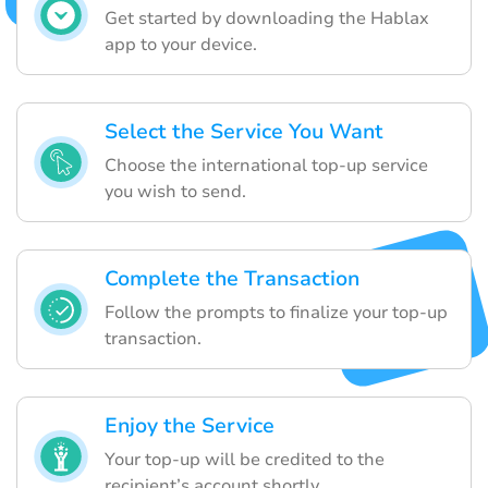
Get started by downloading the Hablax
app to your device.
Select the Service You Want
Choose the international top-up service
you wish to send.
Complete the Transaction
Follow the prompts to finalize your top-up
transaction.
Enjoy the Service
Your top-up will be credited to the
recipient’s account shortly.