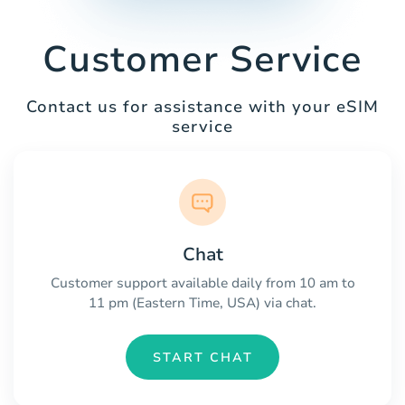
Customer Service
Contact us for assistance with your eSIM
service
Chat
Customer support available daily from 10 am to
11 pm (Eastern Time, USA) via chat.
START CHAT