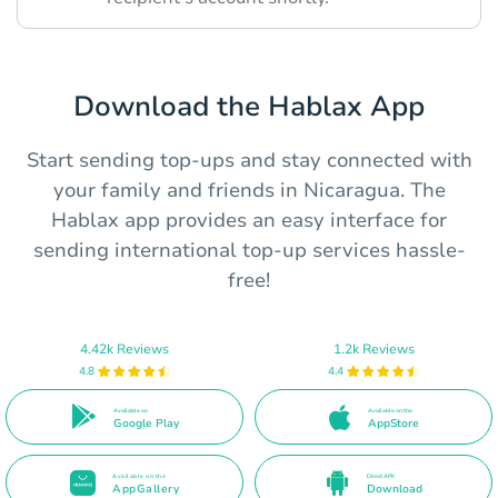
Download the Hablax App
Start sending top-ups and stay connected with
your family and friends in Nicaragua. The
Hablax app provides an easy interface for
sending international top-up services hassle-
free!
4.42k Reviews
1.2k Reviews
4.8
4.4
Available on
Available on the
Google Play
AppStore
Available on the
Direct APK
AppGallery
Download