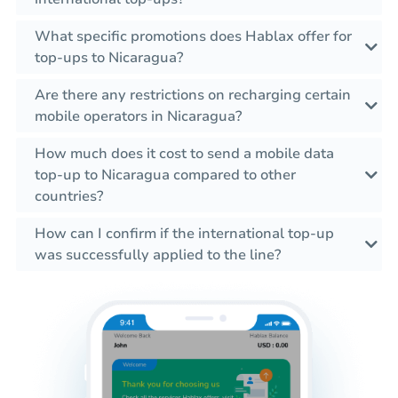
What specific promotions does Hablax offer for
top-ups to Nicaragua?
Are there any restrictions on recharging certain
mobile operators in Nicaragua?
How much does it cost to send a mobile data
top-up to Nicaragua compared to other
countries?
How can I confirm if the international top-up
was successfully applied to the line?