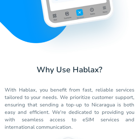
Why Use Hablax?
With Hablax, you benefit from fast, reliable services
tailored to your needs. We prioritize customer support,
ensuring that sending a top-up to Nicaragua is both
easy and efficient. We're dedicated to providing you
with seamless access to eSIM services and
international communication.