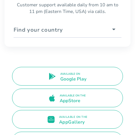
Customer support available daily from 10 am to
11 pm (Eastern Time, USA) via calls.
Find your country
AVAILABLE ON
Google Play
AVAILABLE ON THE
AppStore
AVAILABLE ON THE
AppGallery