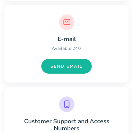
E-mail
Available 24/7
SEND EMAIL
Customer Support and Access
Numbers