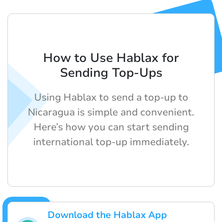
How to Use Hablax for
Sending Top-Ups
Using Hablax to send a top-up to
Nicaragua is simple and convenient.
Here’s how you can start sending
international top-up immediately.
Download the Hablax App