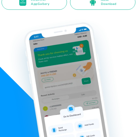
Available on the
Direct APK
AppGallery
Download