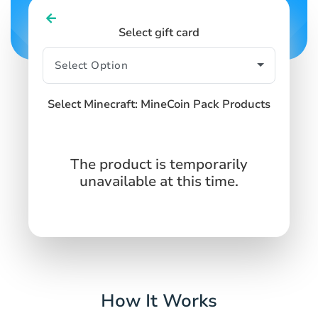
Select gift card
Select Minecraft: MineCoin Pack Products
The product is temporarily
unavailable at this time.
How It Works