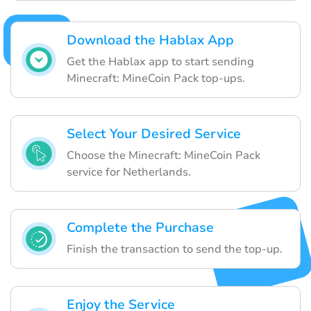
Download the Hablax App
Get the Hablax app to start sending
Minecraft: MineCoin Pack top-ups.
Select Your Desired Service
Choose the Minecraft: MineCoin Pack
service for Netherlands.
Complete the Purchase
Finish the transaction to send the top-up.
Enjoy the Service