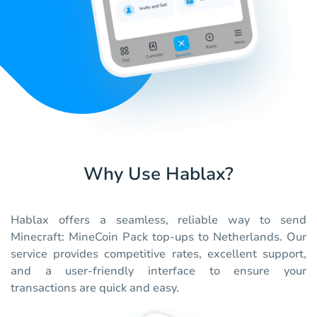
Why Use Hablax?
Hablax offers a seamless, reliable way to send
Minecraft: MineCoin Pack top-ups to Netherlands. Our
service provides competitive rates, excellent support,
and a user-friendly interface to ensure your
transactions are quick and easy.