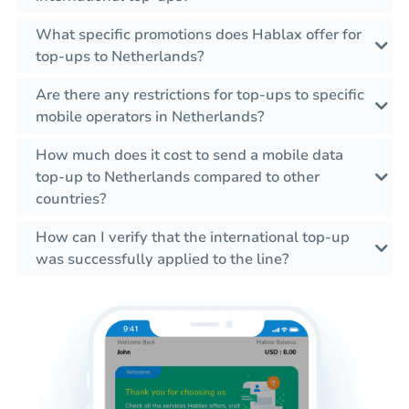
What specific promotions does Hablax offer for
top-ups to Netherlands?
Are there any restrictions for top-ups to specific
mobile operators in Netherlands?
How much does it cost to send a mobile data
top-up to Netherlands compared to other
countries?
How can I verify that the international top-up
was successfully applied to the line?