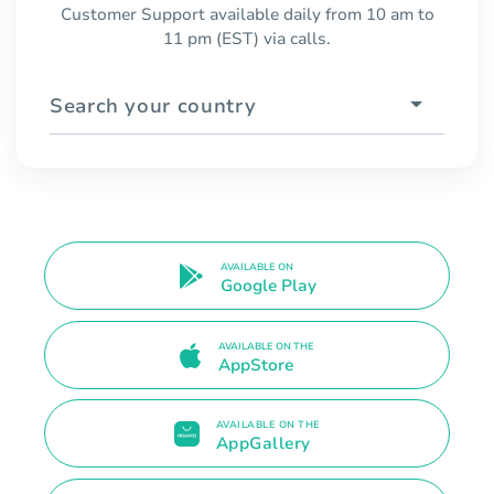
Customer Support available daily from 10 am to
11 pm (EST) via calls.
Search your country
AVAILABLE ON
Google Play
AVAILABLE ON THE
AppStore
AVAILABLE ON THE
AppGallery