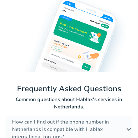
Frequently Asked Questions
Common questions about Hablax's services in
Netherlands.
How can I find out if the phone number in
Netherlands is compatible with Hablax
international top-ups?