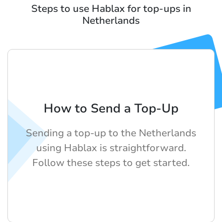
Steps to use Hablax for top-ups in
Netherlands
How to Send a Top-Up
Sending a top-up to the Netherlands
using Hablax is straightforward.
Follow these steps to get started.