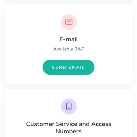
E-mail
Available 24/7
SEND EMAIL
Customer Service and Access
Numbers