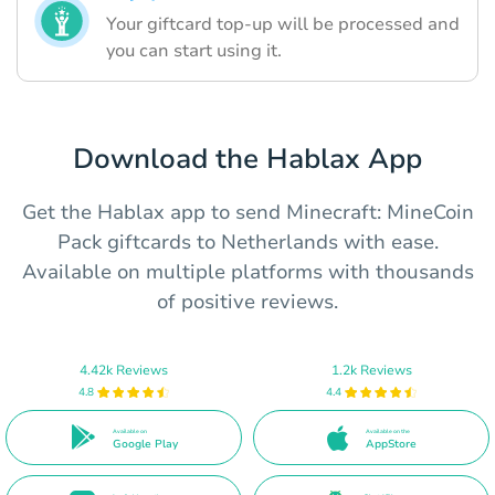
Your giftcard top-up will be processed and
you can start using it.
Download the Hablax App
Get the Hablax app to send Minecraft: MineCoin
Pack giftcards to Netherlands with ease.
Available on multiple platforms with thousands
of positive reviews.
4.42k Reviews
1.2k Reviews
4.8
4.4
Available on
Available on the
Google Play
AppStore