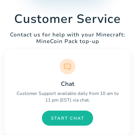
Customer Service
Contact us for help with your Minecraft:
MineCoin Pack top-up
Chat
Customer Support available daily from 10 am to
11 pm (EST) via chat.
START CHAT