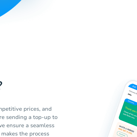
?
petitive prices, and
re sending a top-up to
 we ensure a seamless
m makes the process