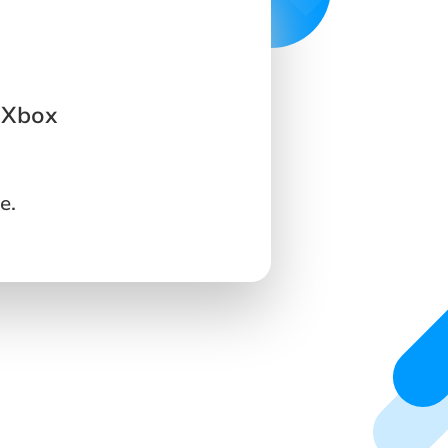
 Xbox
e.