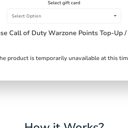
Select gift card
se Call of Duty Warzone Points Top-Up /
he product is temporarily unavailable at this tim
How it Works?