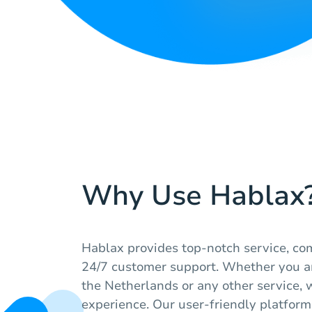
Why Use Hablax
Hablax provides top-notch service, com
24/7 customer support. Whether you a
the Netherlands or any other service,
experience. Our user-friendly platfor