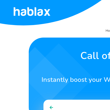
Home
H
Rates
Services
Call 
Contact
Us
Instantly boost your W
English
SIGN IN
SIGN UP