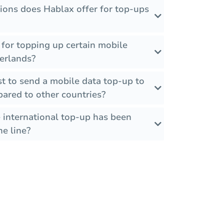
ions does Hablax offer for top-ups
s for topping up certain mobile
herlands?
t to send a mobile data top-up to
ared to other countries?
 international top-up has been
he line?