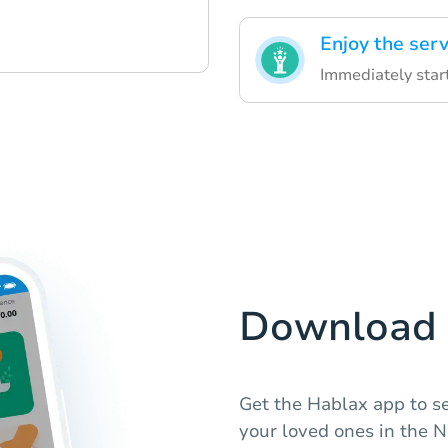
Enjoy the serv
Immediately star
Download 
Get the Hablax app to s
your loved ones in the 