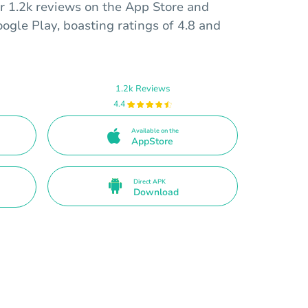
er 1.2k reviews on the App Store and
ogle Play, boasting ratings of 4.8 and
1.2k Reviews
4.4
Available on the
AppStore
Direct APK
Download