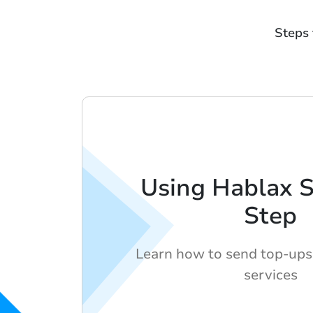
Steps 
Using Hablax 
Step
Learn how to send top-ups
services