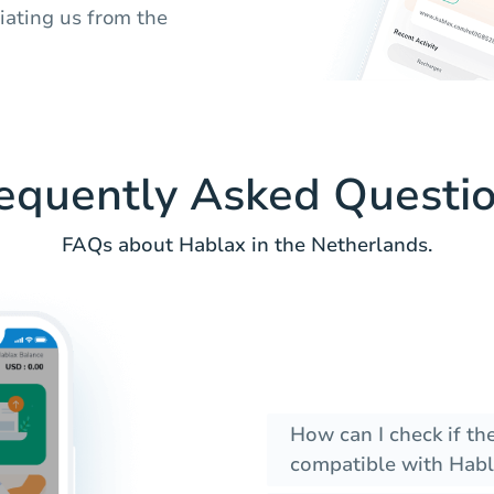
tiating us from the
equently Asked Questi
FAQs about Hablax in the Netherlands.
How can I check if t
compatible with Habl