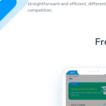
straightforward and efficient, differen
competition.
Fr