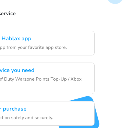
service
 Hablax app
pp from your favorite app store.
rvice you need
of Duty Warzone Points Top-Up / Xbox
r purchase
ction safely and securely.