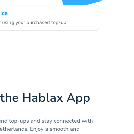
ice
t using your purchased top-up.
the Hablax App
end top-ups and stay connected with
Netherlands. Enjoy a smooth and