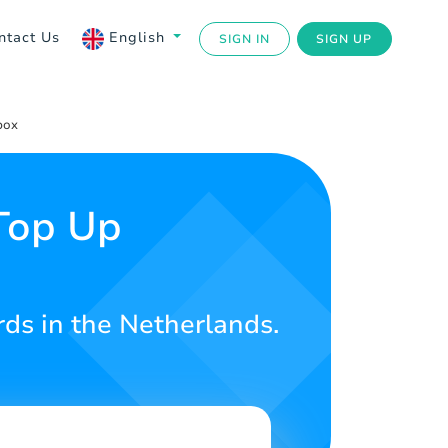
ntact Us
English
SIGN IN
SIGN UP
box
Top Up
rds in the Netherlands.