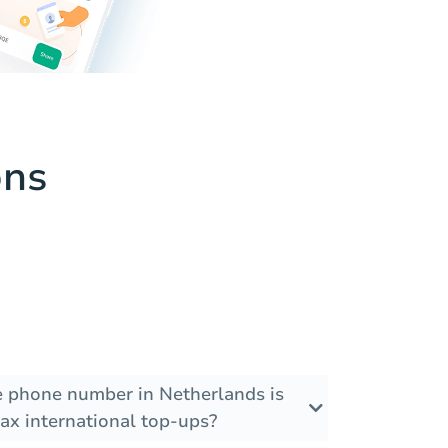
ons
he phone number in Netherlands is
ax international top-ups?