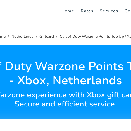
Home
Rates
Services
Co
ome
Netherlands
Giftcard
Call of Duty Warzone Points Top Up / X
of Duty Warzone Points 
- Xbox, Netherlands
arzone experience with Xbox gift ca
Secure and efficient service.