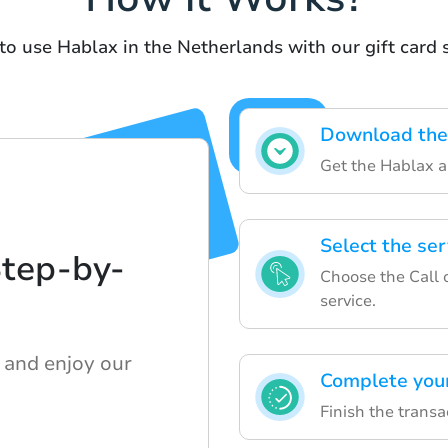
to use Hablax in the Netherlands with our gift card 
Download the
Get the Hablax a
Select the se
Step-by-
Choose the Call 
service.
 and enjoy our
Complete you
Finish the transa