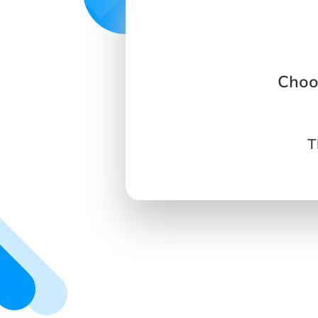
Choo
T