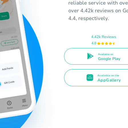
reliable service with ov
over 4.42k reviews on Go
4.4, respectively.
4.42k Reviews
4.8
Available on
Google Play
Available on the
AppGallery