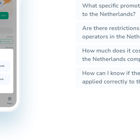
What specific promot
to the Netherlands?
Are there restriction
operators in the Net
How much does it cos
the Netherlands comp
How can I know if the
applied correctly to t