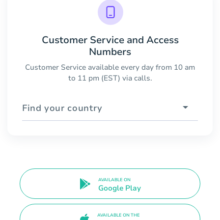
Customer Service and Access
Numbers
Customer Service available every day from 10 am
to 11 pm (EST) via calls.
Find your country
AVAILABLE ON
Google Play
AVAILABLE ON THE