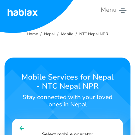
Menu
Home
Home
Nepal
Mobile
NTC Nepal NPR
Rates
Services
Contact
Mobile Services for Nepal
Us
- NTC Nepal NPR
English
Stay connected with your loved
ones in Nepal
SIGN IN
SIGN UP
Select mobile operator