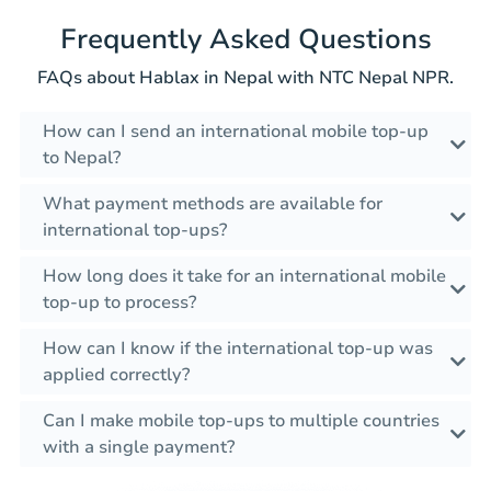
Frequently Asked Questions
FAQs about Hablax in Nepal with NTC Nepal NPR.
How can I send an international mobile top-up
to Nepal?
What payment methods are available for
international top-ups?
How long does it take for an international mobile
top-up to process?
How can I know if the international top-up was
applied correctly?
Can I make mobile top-ups to multiple countries
with a single payment?