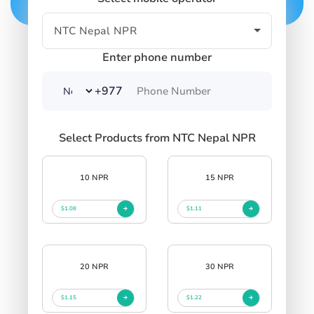
Enter phone number
+977
Select Products from NTC Nepal NPR
10 NPR
15 NPR
$1.08
$1.11
20 NPR
30 NPR
$1.15
$1.22