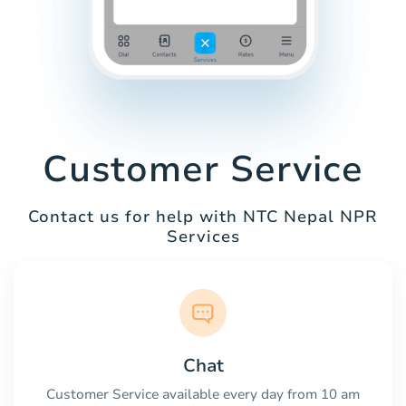
Customer Service
Contact us for help with NTC Nepal NPR
Services
Chat
Customer Service available every day from 10 am