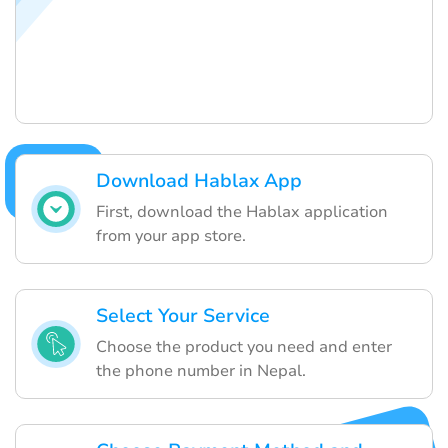
Download Hablax App
First, download the Hablax application
from your app store.
Select Your Service
Choose the product you need and enter
the phone number in Nepal.