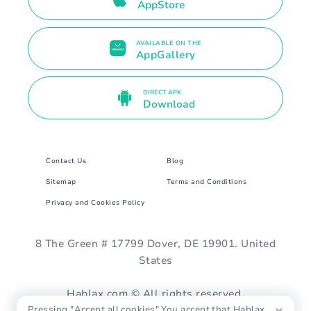
AppStore
AVAILABLE ON THE
AppGallery
DIRECT APK
Download
Contact Us
Blog
Sitemap
Terms and Conditions
Privacy and Cookies Policy
8 The Green # 17799 Dover, DE 19901. United
States
Hablax.com © All rights reserved.
Pressing "Accept all cookies" You accept that Hablax