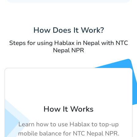
How Does It Work?
Steps for using Hablax in Nepal with NTC
Nepal NPR
How It Works
Learn how to use Hablax to top-up
mobile balance for NTC Nepal NPR.