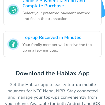
Choose Payment Method and
Complete Purchase
Select your preferred payment method
and finish the transaction.
Top-up Received in Minutes
Your family member will receive the top-
up in a few minutes.
Download the Hablax App
Get the Hablax app to easily top-up mobile
balances for NTC Nepal NPR. Stay connected
and manage your top-ups conveniently from
your phone. Available for both Android and iOS