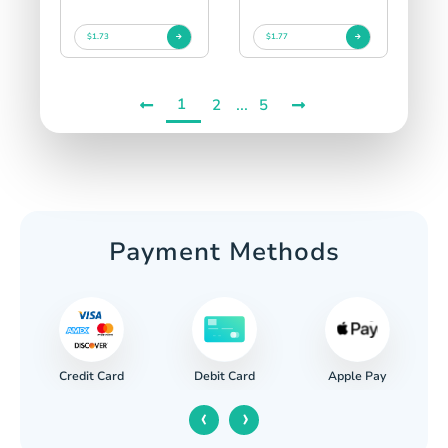
$1.73
$1.77
1
...
2
5
Payment Methods
Credit Card
Apple Pay
Debit Card
‹
›