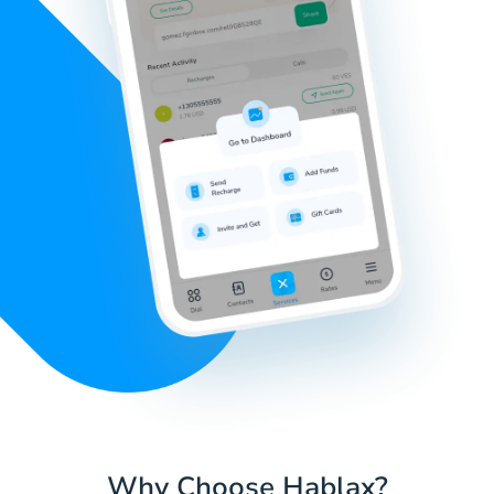
Why Choose Hablax?