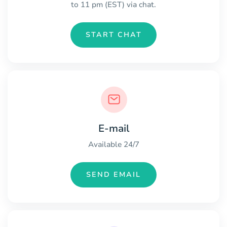
to 11 pm (EST) via chat.
START CHAT
E-mail
Available 24/7
SEND EMAIL