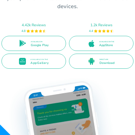
devices.
4.42k Reviews
1.2k Reviews
4.8
4.4
AVAILABLE ON
AVAILABLE ON THE
Google Play
AppStore
AVAILABLE ON THE
DIRECT APK
AppGallery
Download