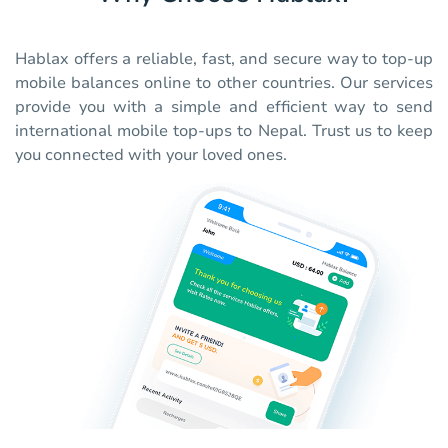
Hablax offers a reliable, fast, and secure way to top-up
mobile balances online to other countries. Our services
provide you with a simple and efficient way to send
international mobile top-ups to Nepal. Trust us to keep
you connected with your loved ones.