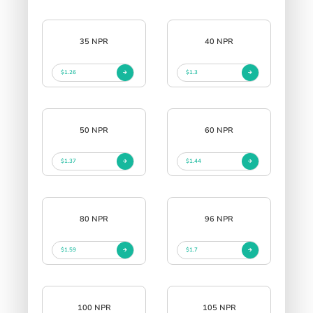
35 NPR
40 NPR
$1.26
$1.3
50 NPR
60 NPR
$1.37
$1.44
80 NPR
96 NPR
$1.59
$1.7
100 NPR
105 NPR