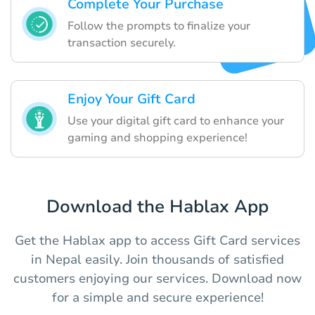
Complete Your Purchase
Follow the prompts to finalize your
transaction securely.
Enjoy Your Gift Card
Use your digital gift card to enhance your
gaming and shopping experience!
Download the Hablax App
Get the Hablax app to access Gift Card services
in Nepal easily. Join thousands of satisfied
customers enjoying our services. Download now
for a simple and secure experience!