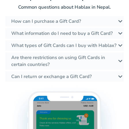
Common questions about Hablax in Nepal.
How can I purchase a Gift Card?
What information do I need to buy a Gift Card?
What types of Gift Cards can I buy with Hablax?
Are there restrictions on using Gift Cards in
certain countries?
Can I return or exchange a Gift Card?