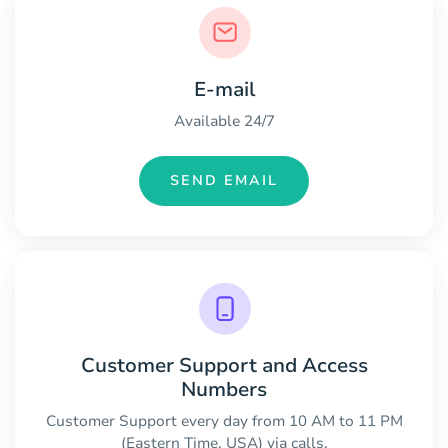
E-mail
Available 24/7
SEND EMAIL
Customer Support and Access
Numbers
Customer Support every day from 10 AM to 11 PM
(Eastern Time, USA) via calls.