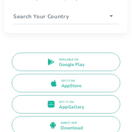
Search Your Country
AVAILABLE ON
Google Play
GET IT ON
AppStore
GET IT ON
AppGallery
DIRECT APK
Download