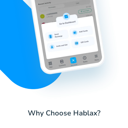
Why Choose Hablax?