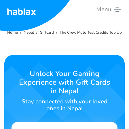
Menu
Home
Home
Nepal
Giftcard
The Crew Motorfest Credits Top Up
Rates
Services
Contact
Unlock Your Gaming
Us
Experience with Gift Cards
in Nepal
English
Stay connected with your loved
ones in Nepal
SIGN IN
SIGN UP