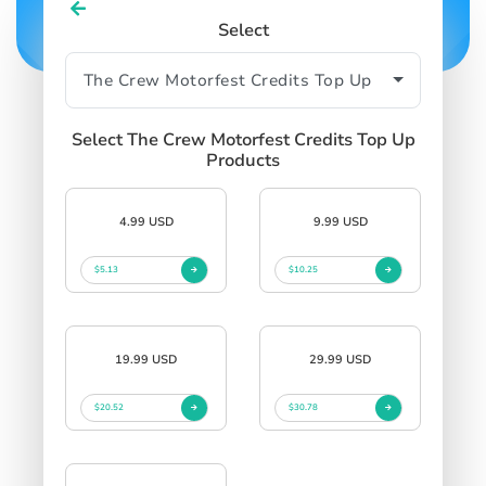
Select
Select The Crew Motorfest Credits Top Up
Products
4.99 USD
9.99 USD
$5.13
$10.25
19.99 USD
29.99 USD
$20.52
$30.78