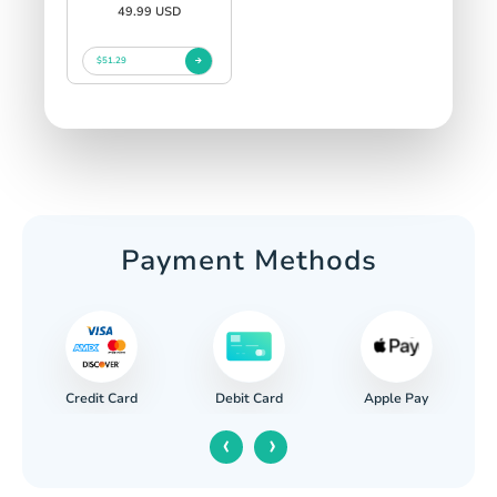
49.99 USD
$51.29
Payment Methods
Credit Card
Apple Pay
Debit Card
‹
›