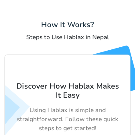
How It Works?
Steps to Use Hablax in Nepal
Discover How Hablax Makes
It Easy
Using Hablax is simple and
straightforward. Follow these quick
steps to get started!