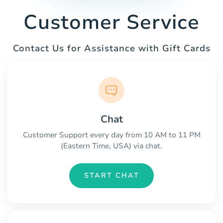
Customer Service
Contact Us for Assistance with Gift Cards
Chat
Customer Support every day from 10 AM to 11 PM
(Eastern Time, USA) via chat.
START CHAT