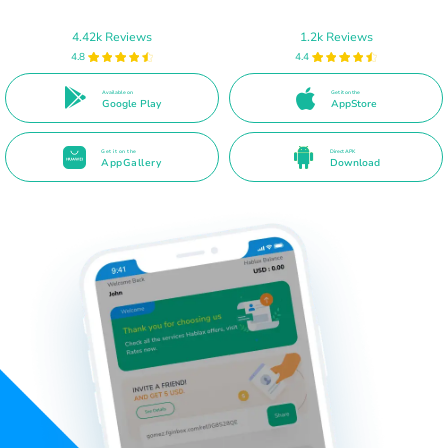
4.42k Reviews
1.2k Reviews
4.8
4.4
Available on
Get it on the
Google Play
AppStore
Get it on the
Direct APK
AppGallery
Download