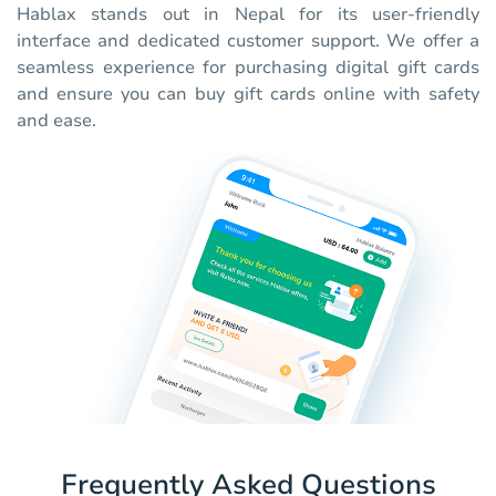
Hablax stands out in Nepal for its user-friendly
interface and dedicated customer support. We offer a
seamless experience for purchasing digital gift cards
and ensure you can buy gift cards online with safety
and ease.
Frequently Asked Questions