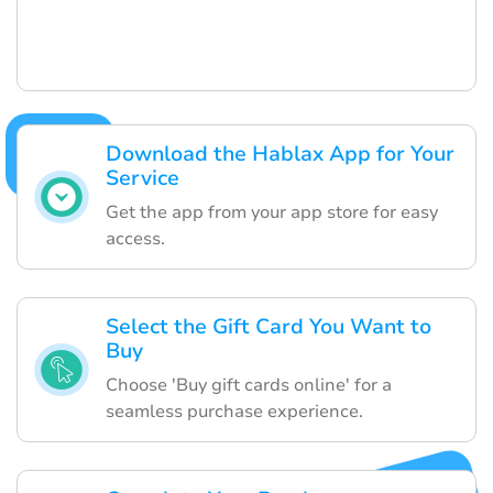
Download the Hablax App for Your
Service
Get the app from your app store for easy
access.
Select the Gift Card You Want to
Buy
Choose 'Buy gift cards online' for a
seamless purchase experience.