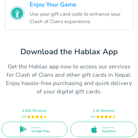
Enjoy Your Game
Use your gift card code to enhance your
Clash of Clans experience.
Download the Hablax App
Get the Hablax app now to access our services
for Clash of Clans and other gift cards in Nepal.
Enjoy hassle-free purchasing and quick delivery
of your digital gift cards.
4.42k Reviews
1.2k Reviews
4.8
4.4
Available on
Available on the
Google Play
AppStore