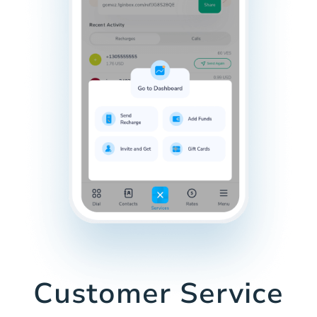
Customer Service