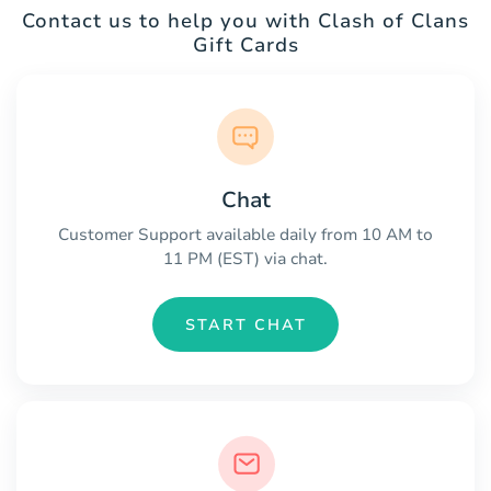
Contact us to help you with Clash of Clans
Gift Cards
Chat
Customer Support available daily from 10 AM to
11 PM (EST) via chat.
START CHAT