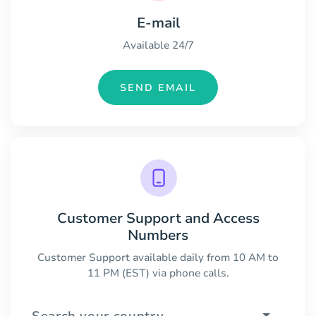
E-mail
Available 24/7
SEND EMAIL
Customer Support and Access
Numbers
Customer Support available daily from 10 AM to
11 PM (EST) via phone calls.
Search your country