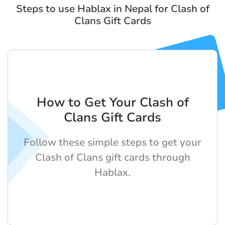
Steps to use Hablax in Nepal for Clash of
Clans Gift Cards
How to Get Your Clash of
Clans Gift Cards
Follow these simple steps to get your
Clash of Clans gift cards through
Hablax.