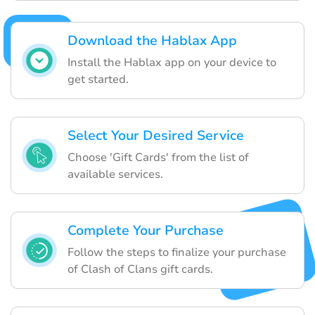
Download the Hablax App
Install the Hablax app on your device to
get started.
Select Your Desired Service
Choose 'Gift Cards' from the list of
available services.
Complete Your Purchase
Follow the steps to finalize your purchase
of Clash of Clans gift cards.