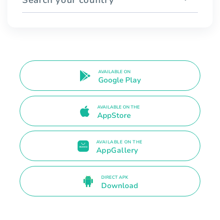
AVAILABLE ON
Google Play
AVAILABLE ON THE
AppStore
AVAILABLE ON THE
AppGallery
DIRECT APK
Download