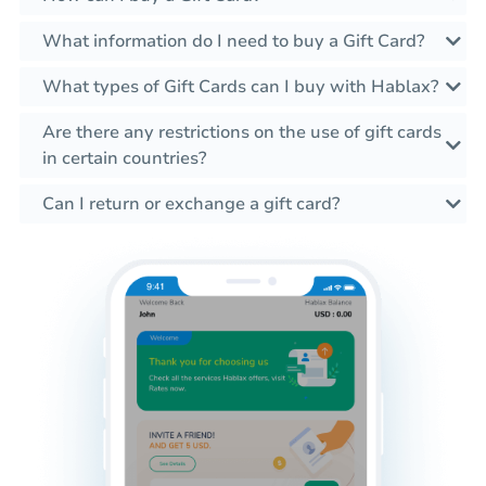
What information do I need to buy a Gift Card?
What types of Gift Cards can I buy with Hablax?
Are there any restrictions on the use of gift cards
in certain countries?
Can I return or exchange a gift card?