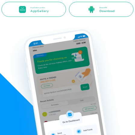
Available on the
Direct APK
AppGallery
Download