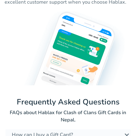
excellent customer support when you choose Hablax.
Frequently Asked Questions
FAQs about Hablax for Clash of Clans Gift Cards in
Nepal.
How can I buy a Gift Card?