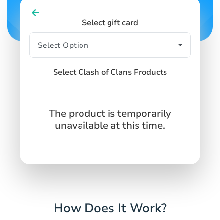
Select gift card
Select Clash of Clans Products
The product is temporarily
unavailable at this time.
How Does It Work?