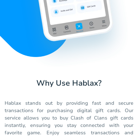
Why Use Hablax?
Hablax stands out by providing fast and secure
transactions for purchasing digital gift cards. Our
service allows you to buy Clash of Clans gift cards
instantly, ensuring you stay connected with your
favorite game. Enjoy seamless transactions and