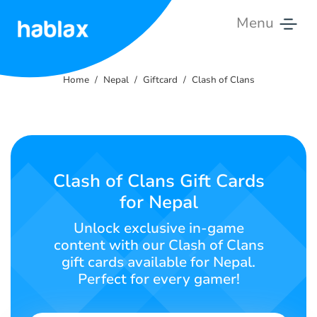
Menu
Home
Home
Nepal
Giftcard
Clash of Clans
Rates
Services
Contact
Clash of Clans Gift Cards
Us
for Nepal
English
Unlock exclusive in-game
content with our Clash of Clans
gift cards available for Nepal.
Perfect for every gamer!
SIGN IN
SIGN UP