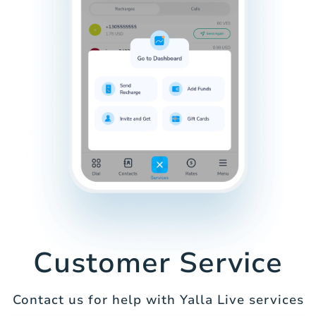
Customer Service
Contact us for help with Yalla Live services