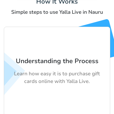
How It Works
Simple steps to use Yalla Live in Nauru
Understanding the Process
Learn how easy it is to purchase gift
cards online with Yalla Live.