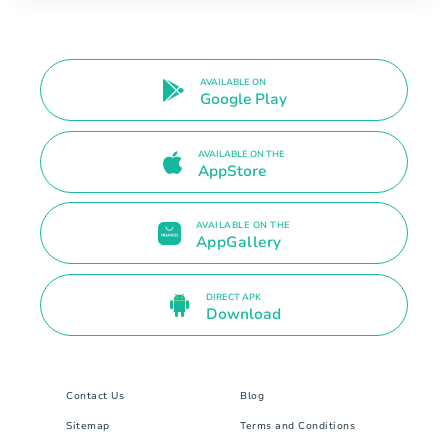
AVAILABLE ON
Google Play
AVAILABLE ON THE
AppStore
AVAILABLE ON THE
AppGallery
DIRECT APK
Download
Contact Us
Blog
Sitemap
Terms and Conditions