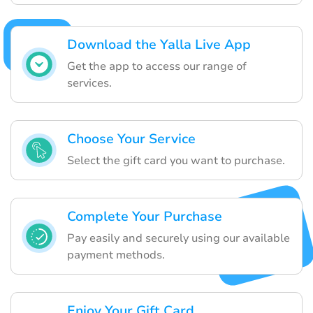
Download the Yalla Live App
Get the app to access our range of
services.
Choose Your Service
Select the gift card you want to purchase.
Complete Your Purchase
Pay easily and securely using our available
payment methods.
Enjoy Your Gift Card