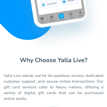
Why Choose Yalla Live?
Yalla Live stands out for its seamless service, dedicated
customer support, and secure online transactions. Our
gift card services cater to Nauru natives, offering a
variety of digital gift cards that can be purchased
online easily.