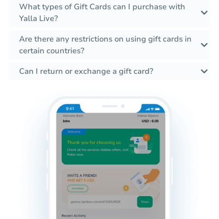
What types of Gift Cards can I purchase with
Yalla Live?
Are there any restrictions on using gift cards in
certain countries?
Can I return or exchange a gift card?