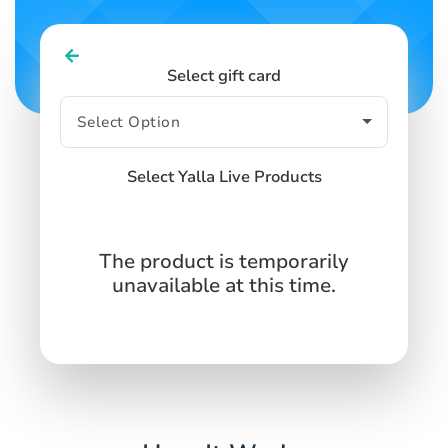
Select gift card
Select Yalla Live Products
The product is temporarily
unavailable at this time.