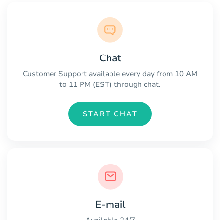
Chat
Customer Support available every day from 10 AM
to 11 PM (EST) through chat.
START CHAT
E-mail