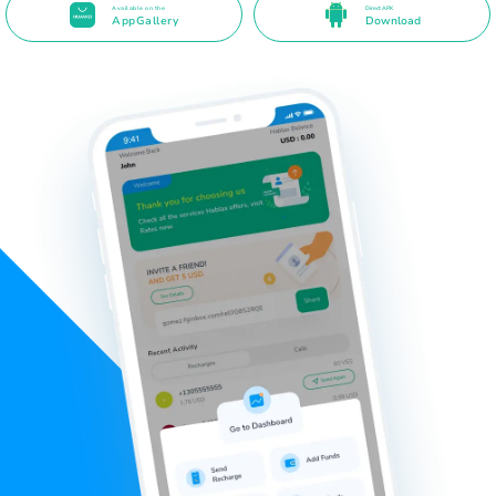
Available on the
Direct APK
AppGallery
Download