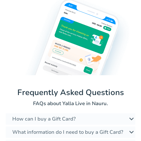
Frequently Asked Questions
FAQs about Yalla Live in Nauru.
How can I buy a Gift Card?
What information do I need to buy a Gift Card?