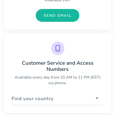
Available 24/7
SEND EMAIL
Customer Service and Access
Numbers
Available every day from 10 AM to 11 PM (EST)
via phone.
Find your country