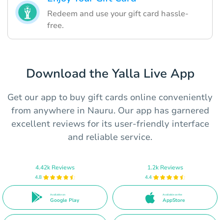
Redeem and use your gift card hassle-
free.
Download the Yalla Live App
Get our app to buy gift cards online conveniently
from anywhere in Nauru. Our app has garnered
excellent reviews for its user-friendly interface
and reliable service.
4.42k Reviews
1.2k Reviews
4.8
4.4
Available on
Available on the
Google Play
AppStore