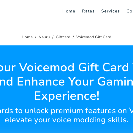
Home
Rates
Services
Co
Home
Nauru
Giftcard
Voicemod Gift Card
our Voicemod Gift Card
nd Enhance Your Gami
Experience!
cards to unlock premium features on
elevate your voice modding skills.