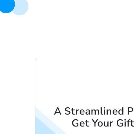
A Streamlined P
Get Your Gif