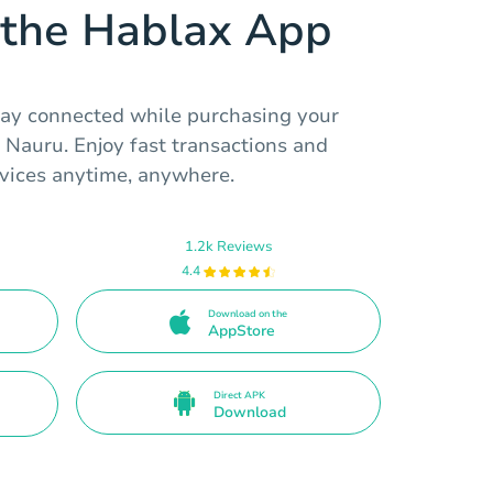
the Hablax App
tay connected while purchasing your
 Nauru. Enjoy fast transactions and
vices anytime, anywhere.
1.2k Reviews
4.4
Download on the
AppStore
Direct APK
Download