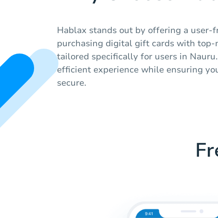
Hablax stands out by offering a user-f
purchasing digital gift cards with top
tailored specifically for users in Naur
efficient experience while ensuring yo
secure.
Fr