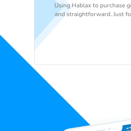
Using Hablax to purchase gif
and straightforward. Just fo