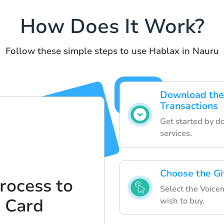
How Does It Work?
Follow these simple steps to use Hablax in Nauru
Download the
Transactions
Get started by d
services.
Choose the Gi
rocess to
Select the Voice
t Card
wish to buy.