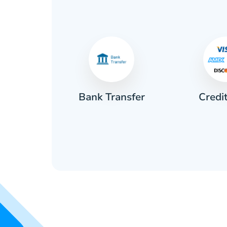
Credi
sh
Bank Transfer