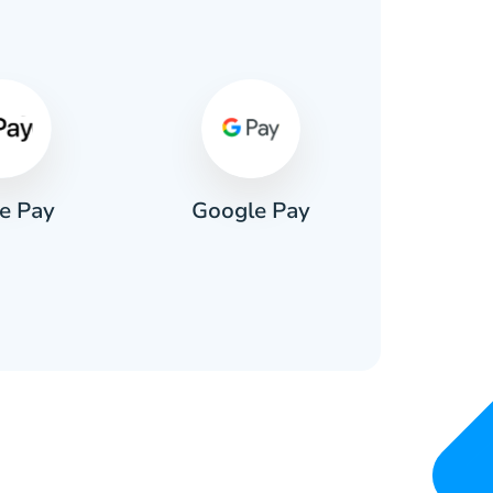
s
e Pay
Google Pay
Pa