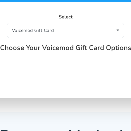
Select
Choose Your Voicemod Gift Card Option