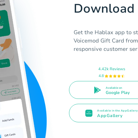
Download 
Get the Hablax app to s
Voicemod Gift Card from
responsive customer ser
4.42k Reviews
4.8
Available on
Google Play
Available in the AppGallery
AppGallery