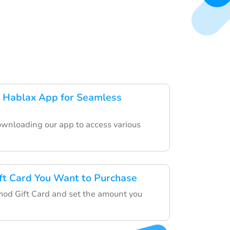
 Hablax App for Seamless
ownloading our app to access various
ft Card You Want to Purchase
mod Gift Card and set the amount you