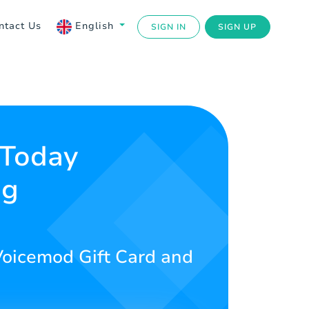
ntact Us
English
SIGN IN
SIGN UP
 Today
ng
 Voicemod Gift Card and