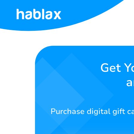
Home
Rates
Services
Get Y
a
Contact
Us
English
Purchase digital gift 
SIGN IN
SIGN UP