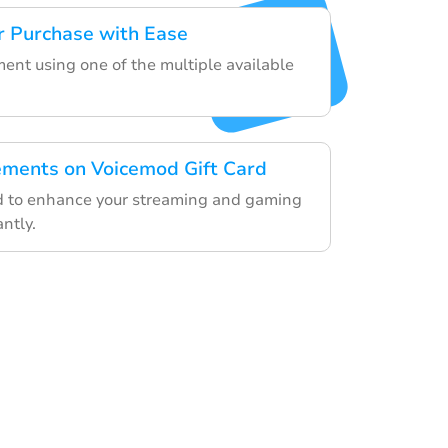
r Purchase with Ease
ent using one of the multiple available
ements on Voicemod Gift Card
rd to enhance your streaming and gaming
ntly.