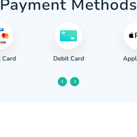
Payment Method
t Card
Appl
Debit Card
‹
›