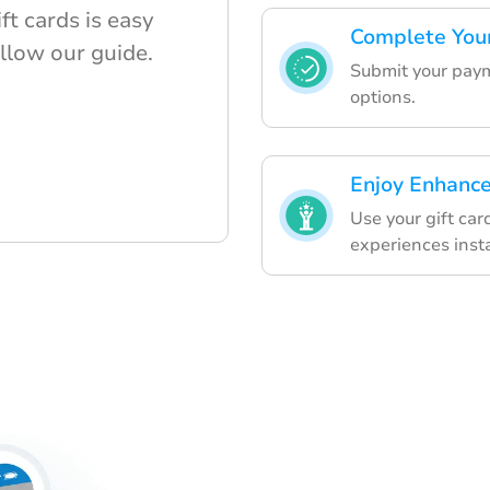
t cards is easy
Complete You
llow our guide.
Submit your paym
options.
Enjoy Enhanc
Use your gift ca
experiences insta