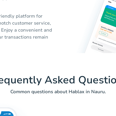
riendly platform for
-notch customer service,
u. Enjoy a convenient and
ur transactions remain
equently Asked Questi
Common questions about Hablax in Nauru.