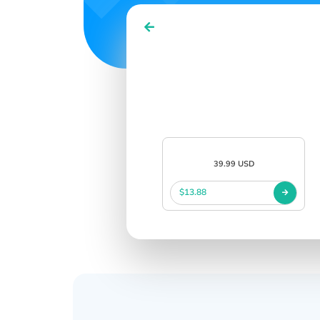
39.99 USD
$13.88