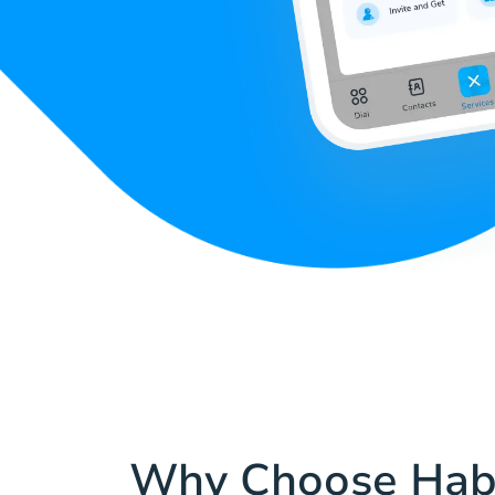
Why Choose Hab