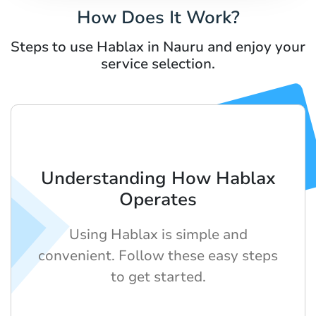
How Does It Work?
Steps to use Hablax in Nauru and enjoy your
service selection.
Understanding How Hablax
Operates
Using Hablax is simple and
convenient. Follow these easy steps
to get started.