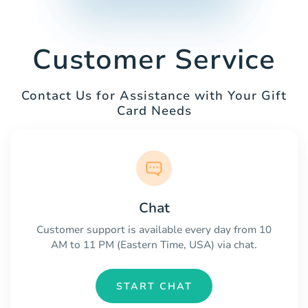
Customer Service
Contact Us for Assistance with Your Gift
Card Needs
Chat
Customer support is available every day from 10
AM to 11 PM (Eastern Time, USA) via chat.
START CHAT