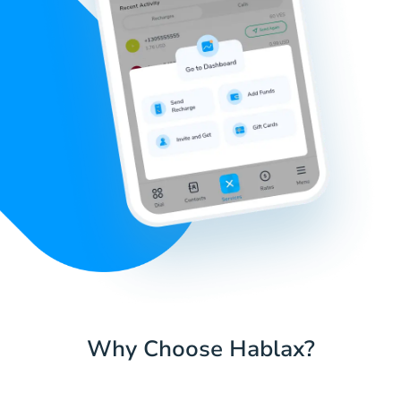
Why Choose Hablax?