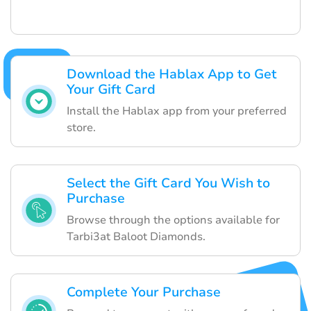
Download the Hablax App to Get
Your Gift Card
Install the Hablax app from your preferred
store.
Select the Gift Card You Wish to
Purchase
Browse through the options available for
Tarbi3at Baloot Diamonds.
Complete Your Purchase