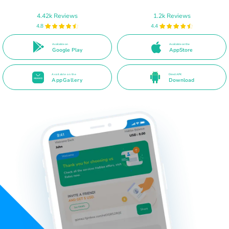
4.42k Reviews
1.2k Reviews
4.8
4.4
Available on
Available on the
Google Play
AppStore
Available on the
Direct APK
AppGallery
Download