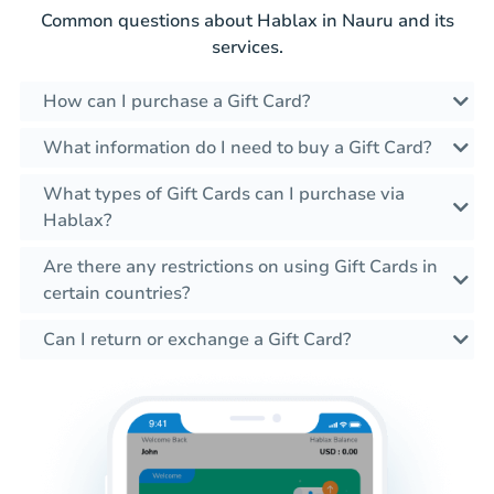
Common questions about Hablax in Nauru and its
services.
How can I purchase a Gift Card?
What information do I need to buy a Gift Card?
What types of Gift Cards can I purchase via
Hablax?
Are there any restrictions on using Gift Cards in
certain countries?
Can I return or exchange a Gift Card?