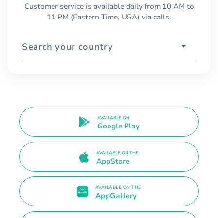
Customer service is available daily from 10 AM to
11 PM (Eastern Time, USA) via calls.
Search your country
AVAILABLE ON
Google Play
AVAILABLE ON THE
AppStore
AVAILABLE ON THE
AppGallery