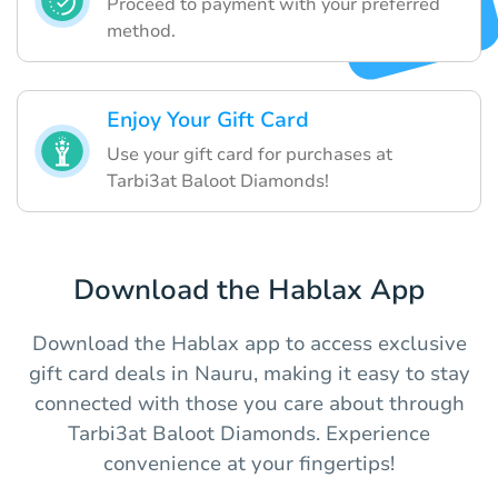
Proceed to payment with your preferred
method.
Enjoy Your Gift Card
Use your gift card for purchases at
Tarbi3at Baloot Diamonds!
Download the Hablax App
Download the Hablax app to access exclusive
gift card deals in Nauru, making it easy to stay
connected with those you care about through
Tarbi3at Baloot Diamonds. Experience
convenience at your fingertips!