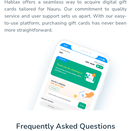
Hablax offers a seamless way to acquire digital gift
cards tailored for Nauru. Our commitment to quality
service and user support sets us apart. With our easy-
to-use platform, purchasing gift cards has never been
more straightforward.
Frequently Asked Questions