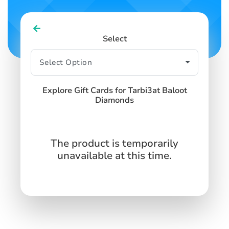
Select
Explore Gift Cards for Tarbi3at Baloot
Diamonds
The product is temporarily
unavailable at this time.