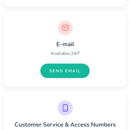
E-mail
Available 24/7
SEND EMAIL
Customer Service & Access Numbers