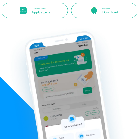
Available on the
Direct APK
AppGallery
Download