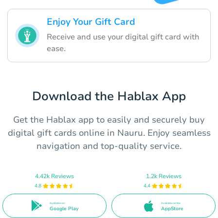
Enjoy Your Gift Card
Receive and use your digital gift card with
ease.
Download the Hablax App
Get the Hablax app to easily and securely buy
digital gift cards online in Nauru. Enjoy seamless
navigation and top-quality service.
4.42k Reviews
1.2k Reviews
4.8
4.4
Available on
Available on the
Google Play
AppStore