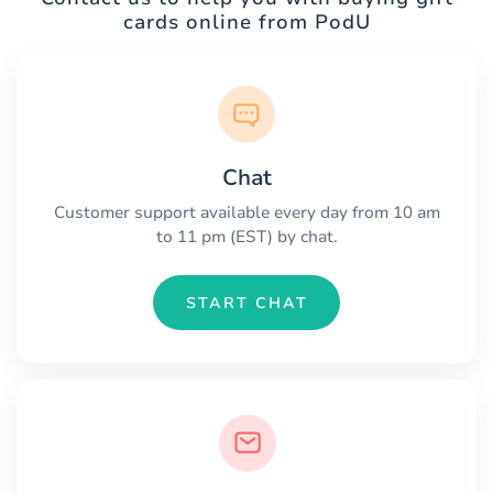
cards online from PodU
Chat
Customer support available every day from 10 am
to 11 pm (EST) by chat.
START CHAT