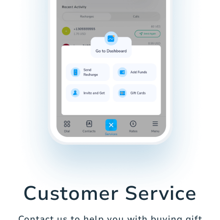
Customer Service
Contact us to help you with buying gift