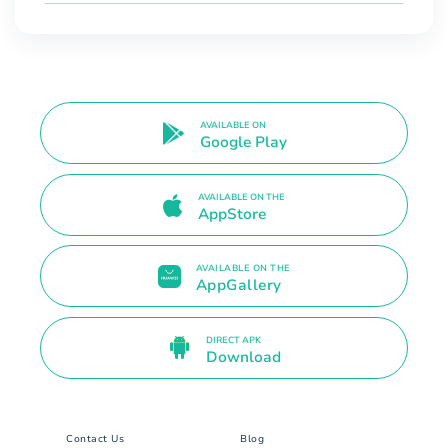
AVAILABLE ON
Google Play
AVAILABLE ON THE
AppStore
AVAILABLE ON THE
AppGallery
DIRECT APK
Download
Contact Us
Blog