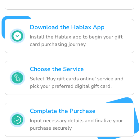
Download the Hablax App
Install the Hablax app to begin your gift
card purchasing journey.
Choose the Service
Select 'Buy gift cards online' service and
pick your preferred digital gift card.
Complete the Purchase
Input necessary details and finalize your
purchase securely.