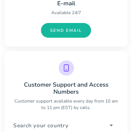
E-mail
Available 24/7
SEND EMAIL
Customer Support and Access
Numbers
Customer support available every day from 10 am
to 11 pm (EST) by calls.
Search your country