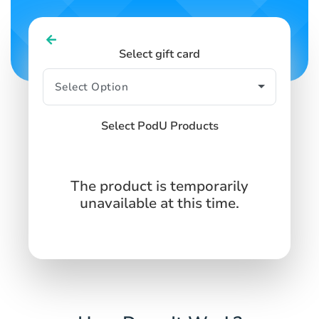
Select gift card
Select PodU Products
The product is temporarily
unavailable at this time.