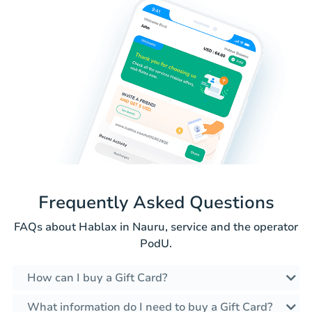
Frequently Asked Questions
FAQs about Hablax in Nauru, service and the operator
PodU.
How can I buy a Gift Card?
What information do I need to buy a Gift Card?