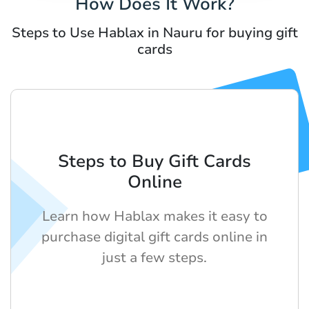
How Does It Work?
Steps to Use Hablax in Nauru for buying gift
cards
Steps to Buy Gift Cards
Online
Learn how Hablax makes it easy to
purchase digital gift cards online in
just a few steps.