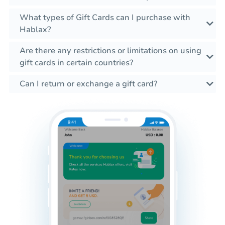
What types of Gift Cards can I purchase with
Hablax?
Are there any restrictions or limitations on using
gift cards in certain countries?
Can I return or exchange a gift card?