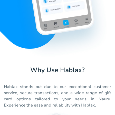
Why Use Hablax?
Hablax stands out due to our exceptional customer
service, secure transactions, and a wide range of gift
card options tailored to your needs in Nauru.
Experience the ease and reliability with Hablax.