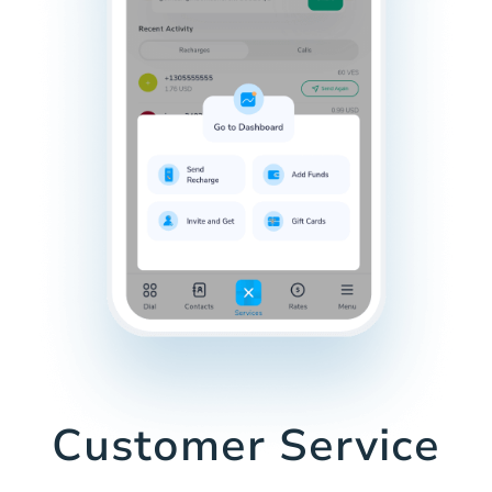
Customer Service