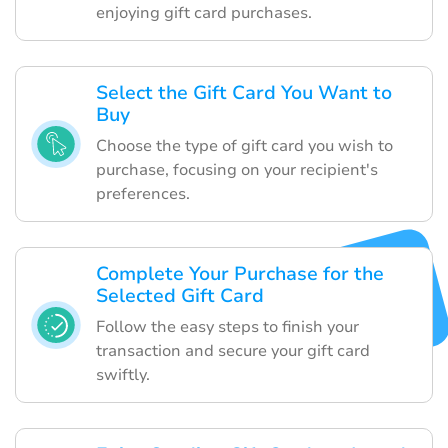
enjoying gift card purchases.
Select the Gift Card You Want to
Buy
Choose the type of gift card you wish to
purchase, focusing on your recipient's
preferences.
Complete Your Purchase for the
Selected Gift Card
Follow the easy steps to finish your
transaction and secure your gift card
swiftly.