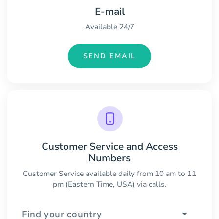
E-mail
Available 24/7
SEND EMAIL
Customer Service and Access
Numbers
Customer Service available daily from 10 am to 11
pm (Eastern Time, USA) via calls.
Find your country