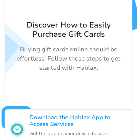
Discover How to Easily
Purchase Gift Cards
Buying gift cards online should be
effortless! Follow these steps to get
started with Hablax.
Download the Hablax App to
Access Services
Get the app on your device to start