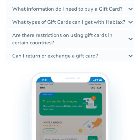
What information do I need to buy a Gift Card?
What types of Gift Cards can I get with Hablax?
Are there restrictions on using gift cards in
certain countries?
Can I return or exchange a gift card?