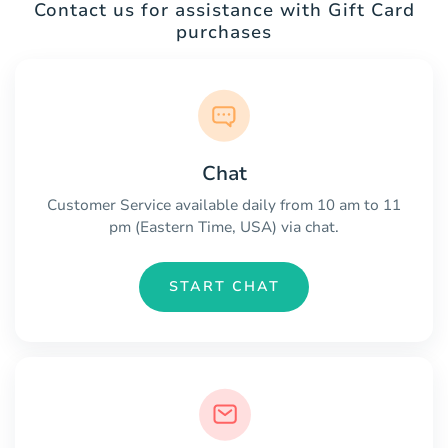
Contact us for assistance with Gift Card
purchases
Chat
Customer Service available daily from 10 am to 11
pm (Eastern Time, USA) via chat.
START CHAT