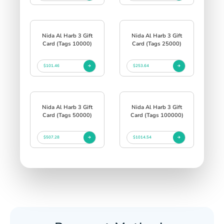
Nida Al Harb 3 Gift
Nida Al Harb 3 Gift
Card (Tags 10000)
Card (Tags 25000)
$101.46
$253.64
Nida Al Harb 3 Gift
Nida Al Harb 3 Gift
Card (Tags 50000)
Card (Tags 100000)
$507.28
$1014.54