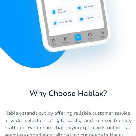
Why Choose Hablax?
Hablax stands out by offering reliable customer service,
a wide selection of gift cards, and a user-friendly
platform. We ensure that buying gift cards online is a
seamless experience tailored to your needs in Nauru.