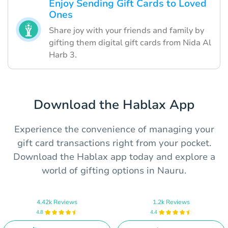
Enjoy Sending Gift Cards to Loved
Ones
Share joy with your friends and family by
gifting them digital gift cards from Nida Al
Harb 3.
Download the Hablax App
Experience the convenience of managing your
gift card transactions right from your pocket.
Download the Hablax app today and explore a
world of gifting options in Nauru.
4.42k Reviews
1.2k Reviews
4.8
4.4