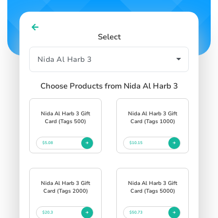
Select
Choose Products from Nida Al Harb 3
Nida Al Harb 3 Gift
Nida Al Harb 3 Gift
Card (Tags 500)
Card (Tags 1000)
$5.08
$10.15
Nida Al Harb 3 Gift
Nida Al Harb 3 Gift
Card (Tags 2000)
Card (Tags 5000)
$20.3
$50.73