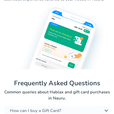
Frequently Asked Questions
Common queries about Hablax and gift card purchases
in Nauru.
How can I buy a Gift Card?