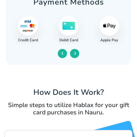
Payment Methods
Credit Card
Apple Pay
Debit Card
‹
›
How Does It Work?
Simple steps to utilize Hablax for your gift
card purchases in Nauru.