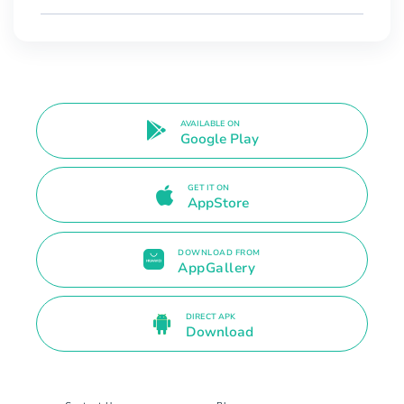
AVAILABLE ON
Google Play
GET IT ON
AppStore
DOWNLOAD FROM
AppGallery
DIRECT APK
Download