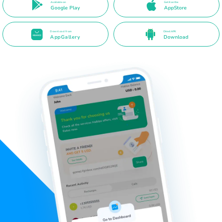
Available on
Get it on the
Google Play
AppStore
Download from
Direct APK
AppGallery
Download