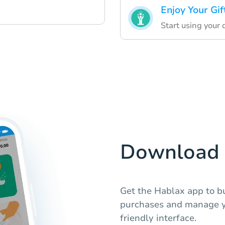
Enjoy Your Gif
Start using your d
Download 
Get the Hablax app to bu
purchases and manage you
friendly interface.