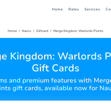
Home
Rates
Services
Co
Home
Nauru
Giftcard
Merge Kingdom: Warlords Points
e Kingdom: Warlords P
Gift Cards
ems and premium features with Mer
ints gift cards, available now for Nau