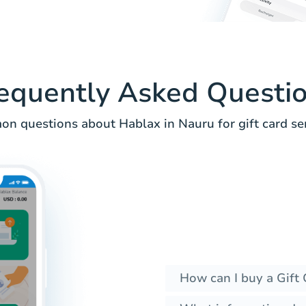
equently Asked Questi
n questions about Hablax in Nauru for gift card ser
How can I buy a Gift 