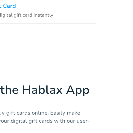
t Card
igital gift card instantly
the Hablax App
y gift cards online. Easily make
r digital gift cards with our user-