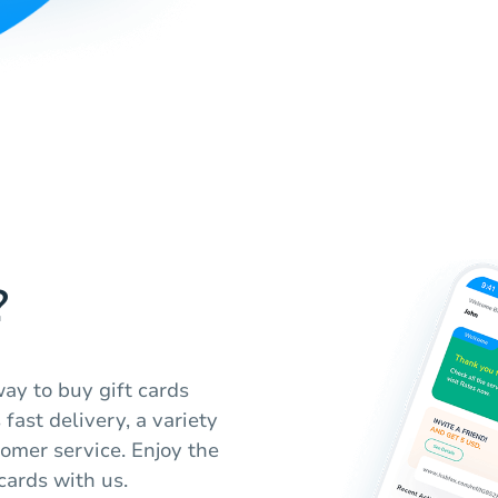
?
ay to buy gift cards
fast delivery, a variety
omer service. Enjoy the
cards with us.