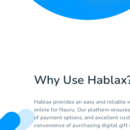
Why Use Hablax
Hablax provides an easy and reliable w
online for Nauru. Our platform ensures 
of payment options, and excellent cust
convenience of purchasing digital gift 