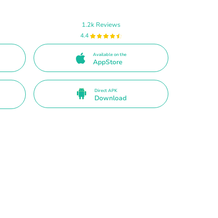
1.2k Reviews
4.4
Available on the
AppStore
Direct APK
Download