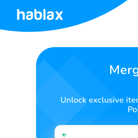
Home
Rates
Services
Merg
Contact
Us
Unlock exclusive it
English
Po
SIGN IN
SIGN UP