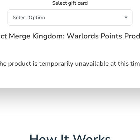
Select gift card
ect Merge Kingdom: Warlords Points Prod
he product is temporarily unavailable at this tim
How It Works