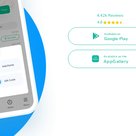
4.42k Reviews
4.8
Available on
Google Play
Available on the
AppGallery