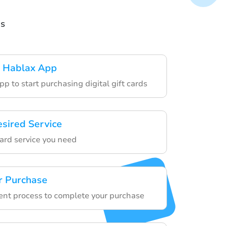
ds
 Hablax App
p to start purchasing digital gift cards
esired Service
card service you need
r Purchase
nt process to complete your purchase