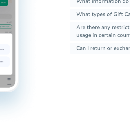
What information do I
What types of Gift C
Are there any restrict
usage in certain coun
Can I return or exchan