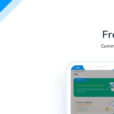
Fr
Commo