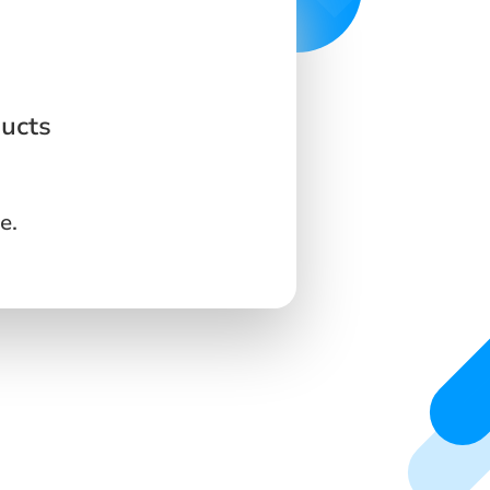
ucts
e.