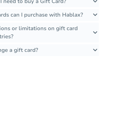
 need to buy a Gift Card?
ards can I purchase with Hablax?
ions or limitations on gift card
tries?
ge a gift card?