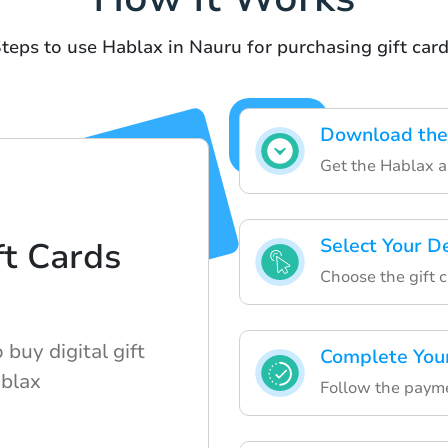
teps to use Hablax in Nauru for purchasing gift car
Download the
Get the Hablax ap
Select Your D
t Cards
Choose the gift 
buy digital gift
Complete You
ablax
Follow the payme