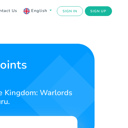
ntact Us
English
SIGN IN
SIGN UP
oints
ge Kingdom: Warlords
ru.