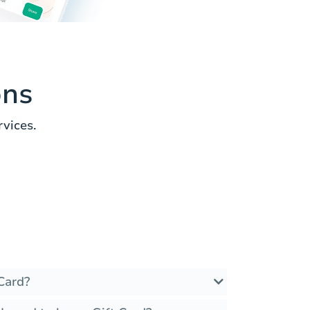
ons
vices.
Card?