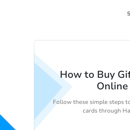
S
How to Buy Gif
Online
Follow these simple steps to 
cards through H