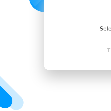
Sel
T