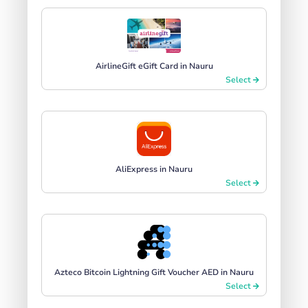
AirlineGift eGift Card in Nauru
Select
AliExpress in Nauru
Select
Azteco Bitcoin Lightning Gift Voucher AED in Nauru
Select