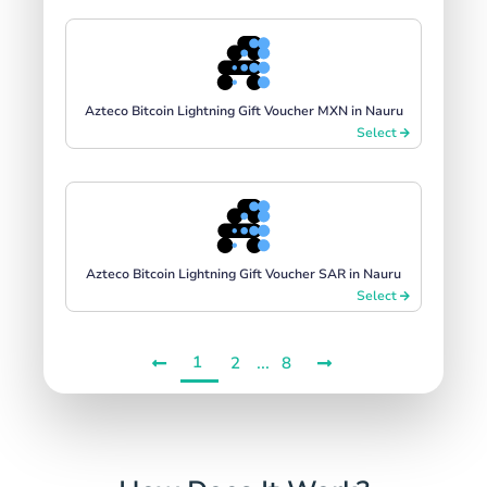
Azteco Bitcoin Lightning Gift Voucher MXN in Nauru
Select
Azteco Bitcoin Lightning Gift Voucher SAR in Nauru
Select
1
...
2
8