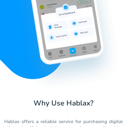
Why Use Hablax?
Hablax offers a reliable service for purchasing digital