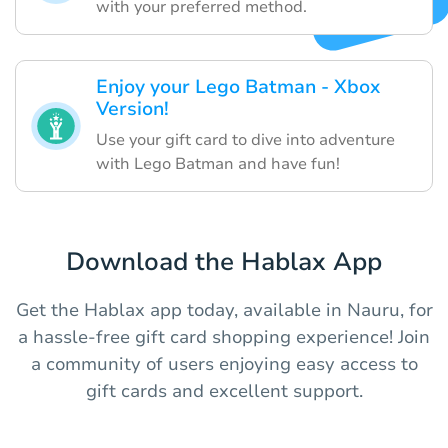
with your preferred method.
Enjoy your Lego Batman - Xbox
Version!
Use your gift card to dive into adventure
with Lego Batman and have fun!
Download the Hablax App
Get the Hablax app today, available in Nauru, for
a hassle-free gift card shopping experience! Join
a community of users enjoying easy access to
gift cards and excellent support.