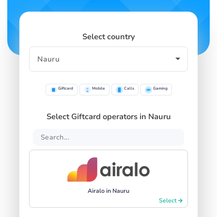
Select country
Giftcard
Mobile
Calls
Gaming
Select Giftcard operators in Nauru
Airalo in Nauru
Select