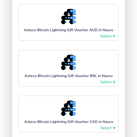
Azteco Bitcoin Lightning Gift Voucher AUD in Nauru
Select
Azteco Bitcoin Lightning Gift Voucher BRL in Nauru
Select
Azteco Bitcoin Lightning Gift Voucher CAD in Nauru
Select