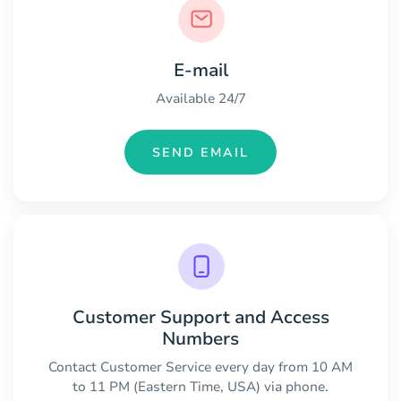
E-mail
Available 24/7
SEND EMAIL
Customer Support and Access
Numbers
Contact Customer Service every day from 10 AM
to 11 PM (Eastern Time, USA) via phone.