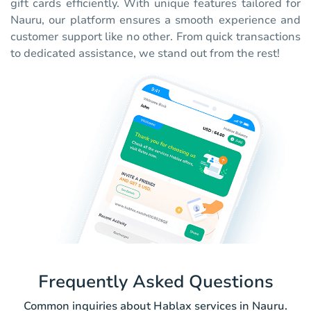
gift cards efficiently. With unique features tailored for
Nauru, our platform ensures a smooth experience and
customer support like no other. From quick transactions
to dedicated assistance, we stand out from the rest!
Frequently Asked Questions
Common inquiries about Hablax services in Nauru.