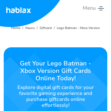
Menu
Home
Home
Nauru
Giftcard
Lego Batman - Xbox Version
Rates
Services
Contact
Get Your Lego Batman -
Us
Xbox Version Gift Cards
Online Today!
English
Explore digital gift cards for your
favorite gaming experience and
purchase giftcards online
SIGN IN
SIGN UP
effortlessly!