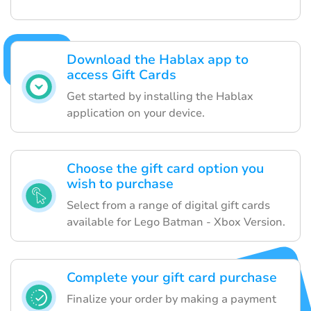
Download the Hablax app to
access Gift Cards
Get started by installing the Hablax
application on your device.
Choose the gift card option you
wish to purchase
Select from a range of digital gift cards
available for Lego Batman - Xbox Version.
Complete your gift card purchase
Finalize your order by making a payment