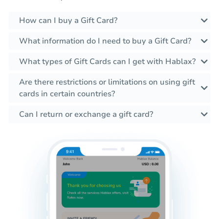
How can I buy a Gift Card?
What information do I need to buy a Gift Card?
What types of Gift Cards can I get with Hablax?
Are there restrictions or limitations on using gift
cards in certain countries?
Can I return or exchange a gift card?