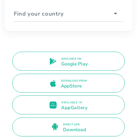
Find your country
AVAILABLE ON
Google Play
DOWNLOAD FROM
AppStore
AVAILABLE IN
AppGallery
DIRECT APK
Download