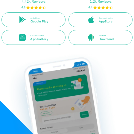
4.42k Reviews
1.2k Reviews
4.8
4.4
Available on
Download from the
Google Play
AppStore
Available in the
Direct APK
AppGallery
Download