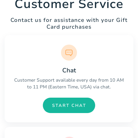
Customer Service
Contact us for assistance with your Gift
Card purchases
Chat
Customer Support available every day from 10 AM
to 11 PM (Eastern Time, USA) via chat.
START CHAT