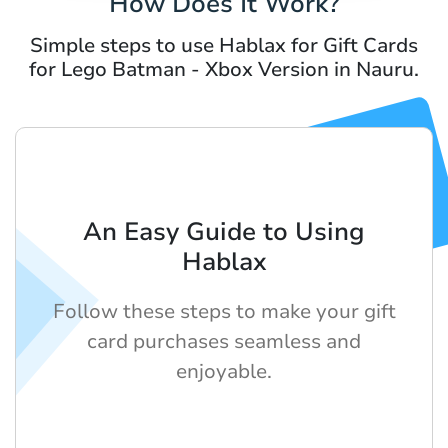
How Does It Work?
Simple steps to use Hablax for Gift Cards
for Lego Batman - Xbox Version in Nauru.
An Easy Guide to Using
Hablax
Follow these steps to make your gift
card purchases seamless and
enjoyable.