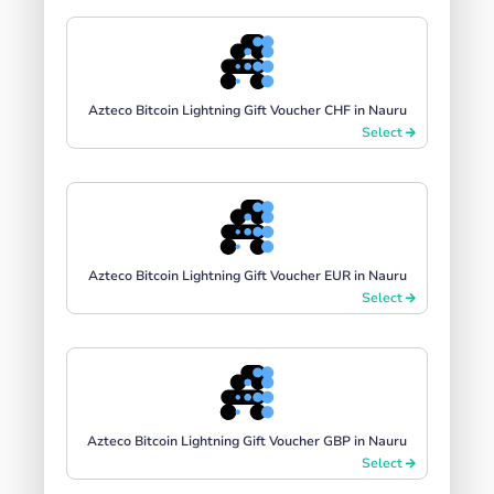
Azteco Bitcoin Lightning Gift Voucher CHF in Nauru
Select
Azteco Bitcoin Lightning Gift Voucher EUR in Nauru
Select
Azteco Bitcoin Lightning Gift Voucher GBP in Nauru
Select