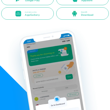
Google Play
AppStore
Available on the
Direct APK
AppGallery
Download