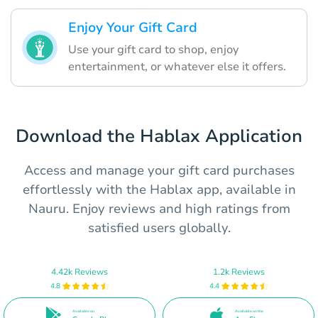
Enjoy Your Gift Card
Use your gift card to shop, enjoy
entertainment, or whatever else it offers.
Download the Hablax Application
Access and manage your gift card purchases
effortlessly with the Hablax app, available in
Nauru. Enjoy reviews and high ratings from
satisfied users globally.
4.42k Reviews
1.2k Reviews
4.8
4.4
Available on
Available on the