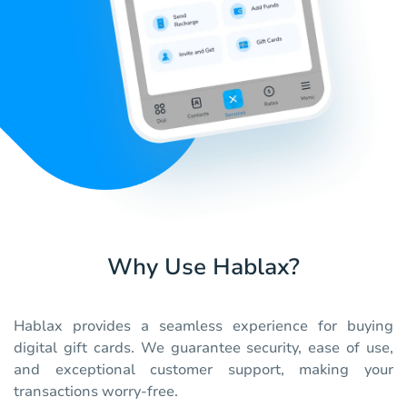
Why Use Hablax?
Hablax provides a seamless experience for buying
digital gift cards. We guarantee security, ease of use,
and exceptional customer support, making your
transactions worry-free.