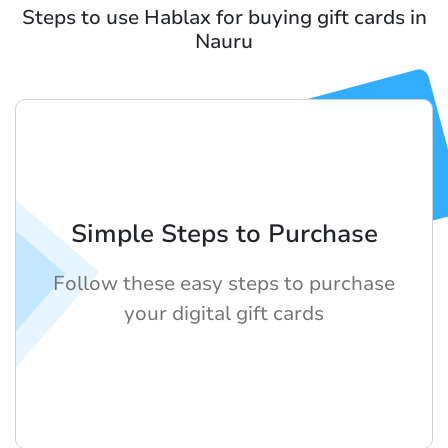
Steps to use Hablax for buying gift cards in
Nauru
Simple Steps to Purchase
Follow these easy steps to purchase
your digital gift cards