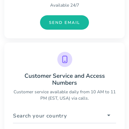
Available 24/7
SEND EMAIL
Customer Service and Access
Numbers
Customer service available daily from 10 AM to 11
PM (EST, USA) via calls.
Search your country