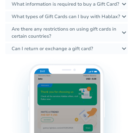
What information is required to buy a Gift Card?
What types of Gift Cards can I buy with Hablax?
Are there any restrictions on using gift cards in
certain countries?
Can I return or exchange a gift card?