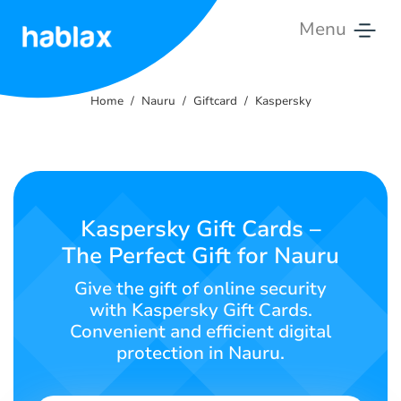
Menu
Home
Home
Nauru
Giftcard
Kaspersky
Rates
Services
Contact
Kaspersky Gift Cards –
Us
The Perfect Gift for Nauru
English
Give the gift of online security
with Kaspersky Gift Cards.
Convenient and efficient digital
protection in Nauru.
SIGN IN
SIGN UP