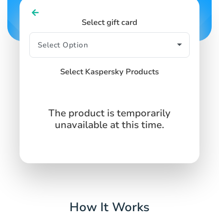
Select gift card
Select Kaspersky Products
The product is temporarily
unavailable at this time.
How It Works