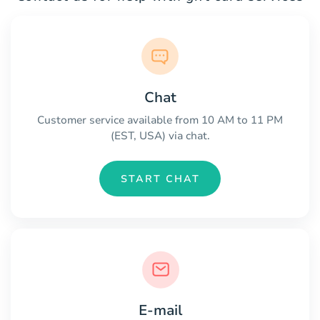
Chat
Customer service available from 10 AM to 11 PM
(EST, USA) via chat.
START CHAT
E-mail