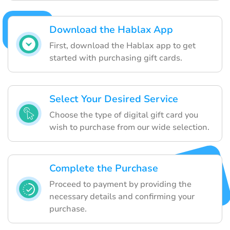
Download the Hablax App
First, download the Hablax app to get
started with purchasing gift cards.
Select Your Desired Service
Choose the type of digital gift card you
wish to purchase from our wide selection.
Complete the Purchase
Proceed to payment by providing the
necessary details and confirming your
purchase.