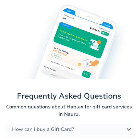
Frequently Asked Questions
Common questions about Hablax for gift card services
in Nauru.
How can I buy a Gift Card?