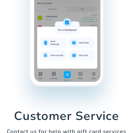
Customer Service
Contact us for help with gift card services