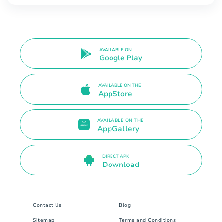
AVAILABLE ON
Google Play
AVAILABLE ON THE
AppStore
AVAILABLE ON THE
AppGallery
DIRECT APK
Download
Contact Us
Blog
Sitemap
Terms and Conditions