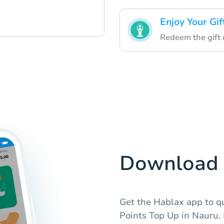
Enjoy Your Gif
Redeem the gift c
Download 
Get the Hablax app to qu
Points Top Up in Nauru. 