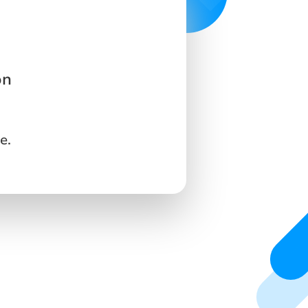
on
e.