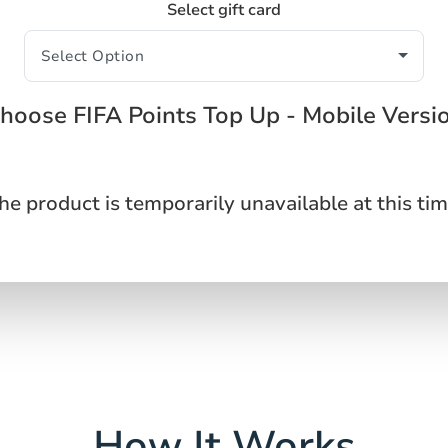
Select gift card
hoose FIFA Points Top Up - Mobile Versi
he product is temporarily unavailable at this tim
How It Works