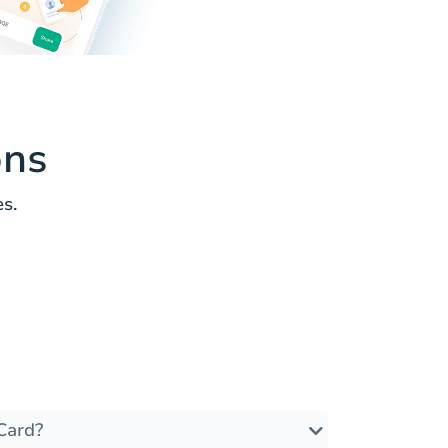
ons
s.
Card?