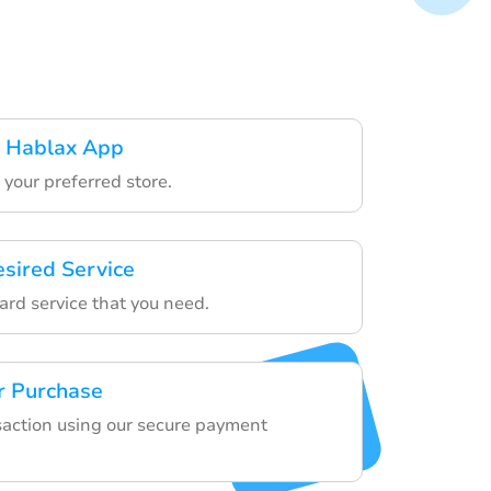
 Hablax App
your preferred store.
esired Service
ard service that you need.
r Purchase
nsaction using our secure payment