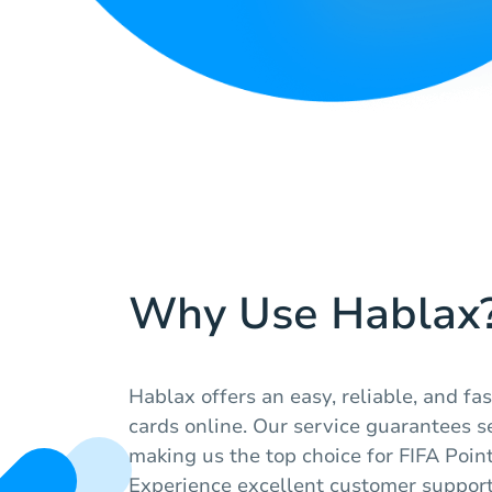
Why Use Hablax
Hablax offers an easy, reliable, and fas
cards online. Our service guarantees s
making us the top choice for FIFA Poin
Experience excellent customer suppor