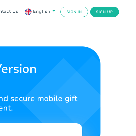
ntact Us
English
SIGN IN
SIGN UP
Version
nd secure mobile gift
ent.