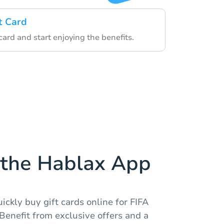
t Card
ard and start enjoying the benefits.
the Hablax App
ickly buy gift cards online for FIFA
Benefit from exclusive offers and a