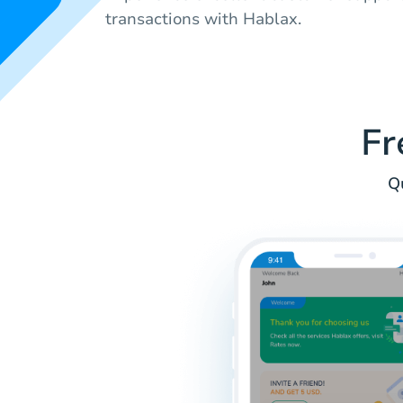
transactions with Hablax.
Fr
Q