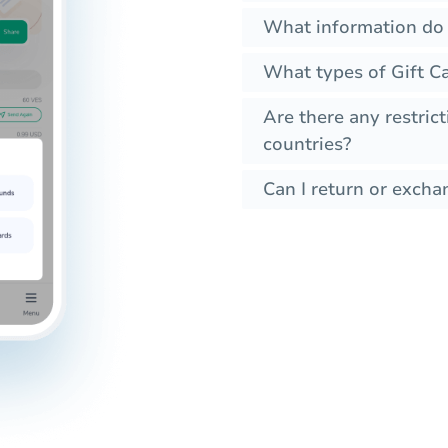
What information do I
What types of Gift Ca
Are there any restrict
countries?
Can I return or exchan