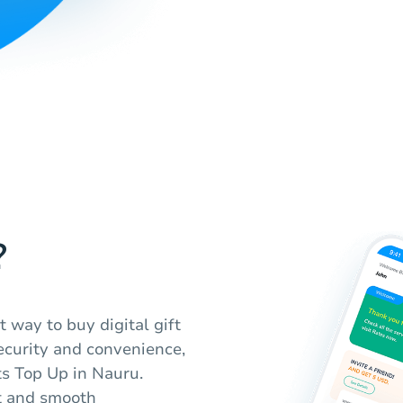
?
t way to buy digital gift
ecurity and convenience,
ts Top Up in Nauru.
t and smooth