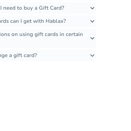
 need to buy a Gift Card?
rds can I get with Hablax?
ions on using gift cards in certain
ge a gift card?