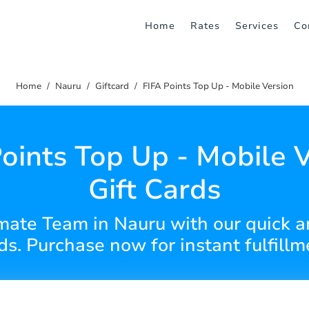
Home
Rates
Services
Co
Home
Nauru
Giftcard
FIFA Points Top Up - Mobile Version
oints Top Up - Mobile 
Gift Cards
mate Team in Nauru with our quick a
ds. Purchase now for instant fulfillm