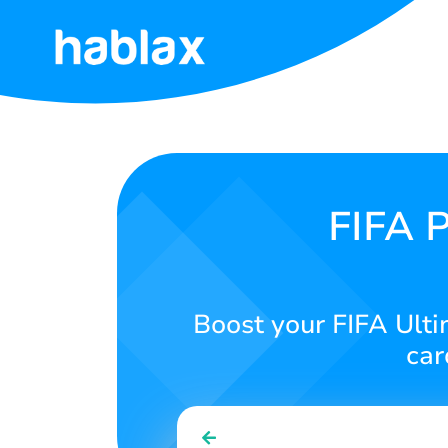
Home
Rates
Services
FIFA P
Contact
Us
Boost your FIFA Ulti
English
car
SIGN IN
SIGN UP