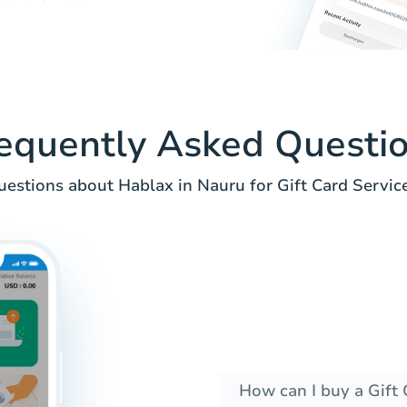
equently Asked Questi
uestions about Hablax in Nauru for Gift Card Service
How can I buy a Gift 