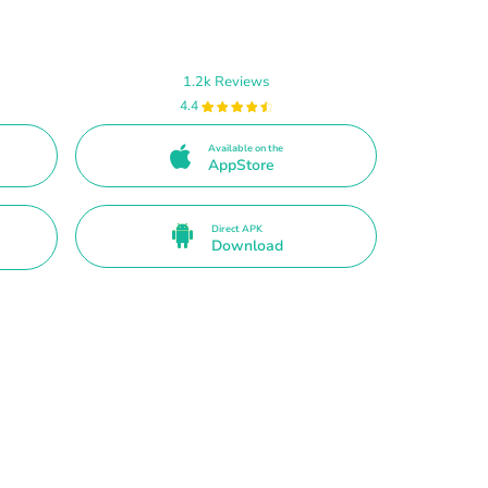
1.2k Reviews
4.4
Available on the
AppStore
Direct APK
Download