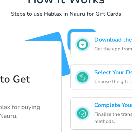
Steps to use Hablax in Nauru for Gift Cards
Download the
Get the app from 
Select Your D
to Get
Choose the gift c
d
Complete You
blax for buying
Finalize the tra
 Nauru.
methods.