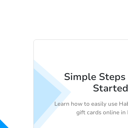
Simple Steps 
Starte
Learn how to easily use Ha
gift cards online in