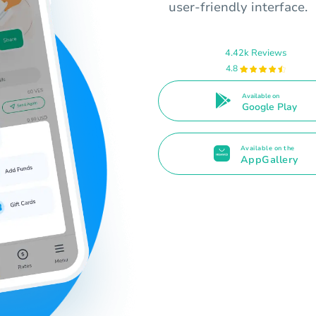
user-friendly interface.
4.42k Reviews
4.8
Available on
Google Play
Available on the
AppGallery