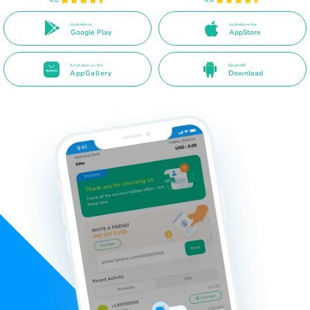
Available on
Available on the
Google Play
AppStore
Available on the
Direct APK
AppGallery
Download