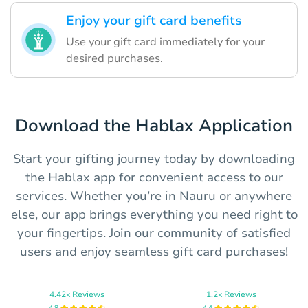
Enjoy your gift card benefits
Use your gift card immediately for your
desired purchases.
Download the Hablax Application
Start your gifting journey today by downloading
the Hablax app for convenient access to our
services. Whether you’re in Nauru or anywhere
else, our app brings everything you need right to
your fingertips. Join our community of satisfied
users and enjoy seamless gift card purchases!
4.42k Reviews
1.2k Reviews
4.8
4.4