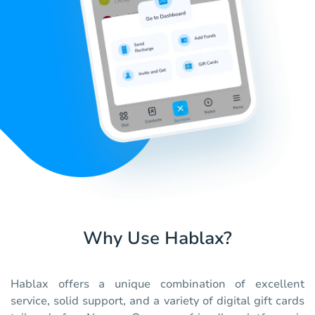
Why Use Hablax?
Hablax offers a unique combination of excellent
service, solid support, and a variety of digital gift cards