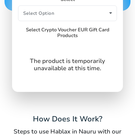
Select Crypto Voucher EUR Gift Card
Products
The product is temporarily
unavailable at this time.
How Does It Work?
Steps to use Hablax in Nauru with our