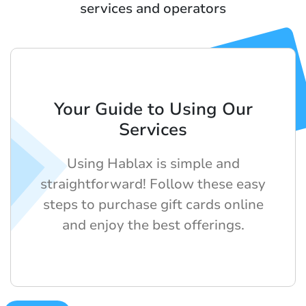
services and operators
Your Guide to Using Our
Services
Using Hablax is simple and
straightforward! Follow these easy
steps to purchase gift cards online
and enjoy the best offerings.