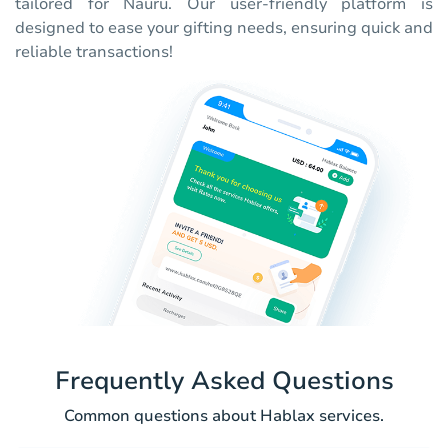
tailored for Nauru. Our user-friendly platform is
designed to ease your gifting needs, ensuring quick and
reliable transactions!
Frequently Asked Questions
Common questions about Hablax services.