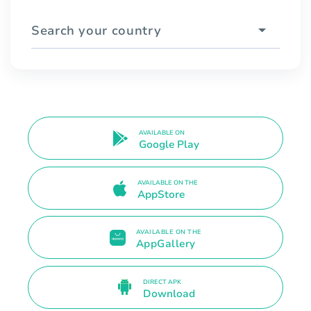
Search your country
AVAILABLE ON
Google Play
AVAILABLE ON THE
AppStore
AVAILABLE ON THE
AppGallery
DIRECT APK
Download