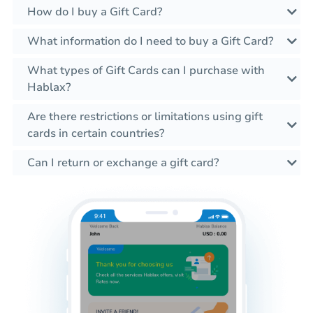
How do I buy a Gift Card?
What information do I need to buy a Gift Card?
What types of Gift Cards can I purchase with
Hablax?
Are there restrictions or limitations using gift
cards in certain countries?
Can I return or exchange a gift card?