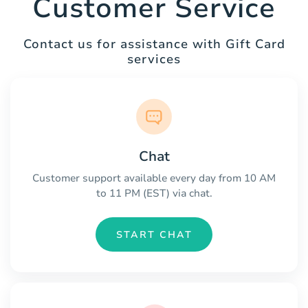
Customer Service
Contact us for assistance with Gift Card
services
Chat
Customer support available every day from 10 AM
to 11 PM (EST) via chat.
START CHAT