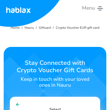
Menu
Home
Home
Nauru
Giftcard
Crypto Voucher EUR gift card
Rates
Services
Contact
Stay Connected with
Us
Crypto Voucher Gift Cards
English
Keep in touch with your loved
ones in Nauru
SIGN IN
SIGN UP
Select