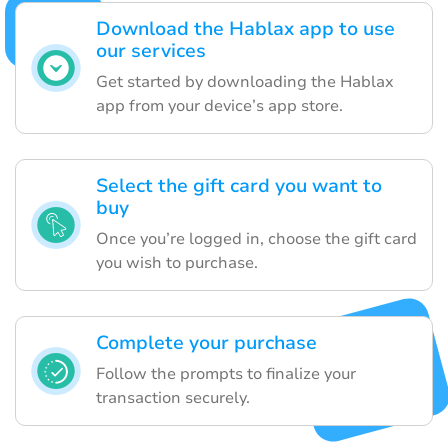
Download the Hablax app to use
our services
Get started by downloading the Hablax
app from your device’s app store.
Select the gift card you want to
buy
Once you’re logged in, choose the gift card
you wish to purchase.
Complete your purchase
Follow the prompts to finalize your
transaction securely.