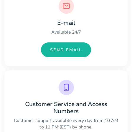
E-mail
Available 24/7
SEND EMAIL
Customer Service and Access
Numbers
Customer support available every day from 10 AM
to 11 PM (EST) by phone.