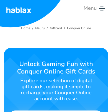
Menu
Home
Home
Nauru
Giftcard
Conquer Online
Pricing
Services
Contact
Unlock Gaming Fun with
Us
Conquer Online Gift Cards
English
Explore our selection of digital
gift cards, making it simple to
recharge your Conquer Online
account with ease.
SIGN IN
SIGN UP