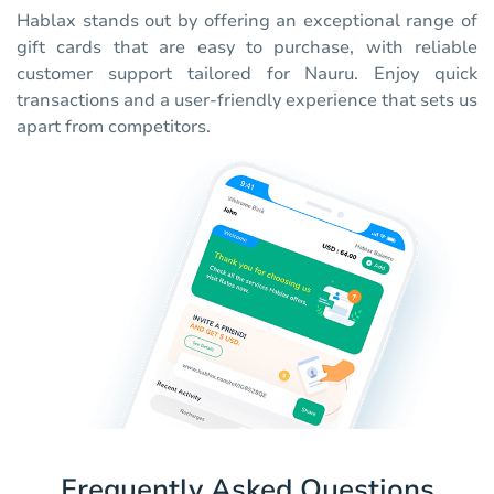
Hablax stands out by offering an exceptional range of
gift cards that are easy to purchase, with reliable
customer support tailored for Nauru. Enjoy quick
transactions and a user-friendly experience that sets us
apart from competitors.
Frequently Asked Questions