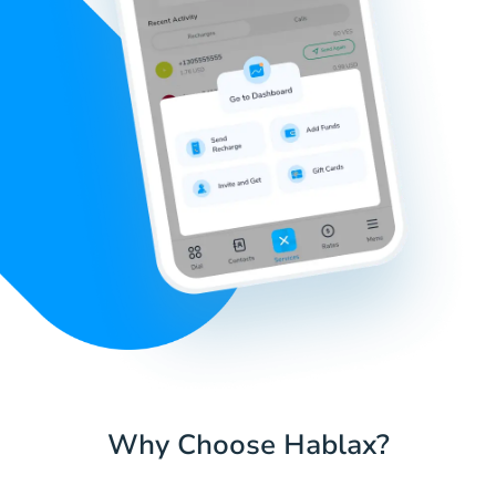
Why Choose Hablax?