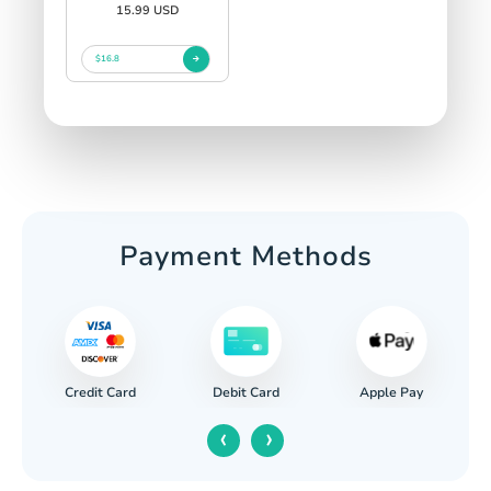
15.99 USD
$16.8
Payment Methods
Credit Card
Apple Pay
Debit Card
‹
›