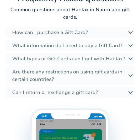
Common questions about Hablax in Nauru and gift
cards.
How can I purchase a Gift Card?
What information do I need to buy a Gift Card?
What types of Gift Cards can I get with Hablax?
Are there any restrictions on using gift cards in
certain countries?
Can I return or exchange a gift card?