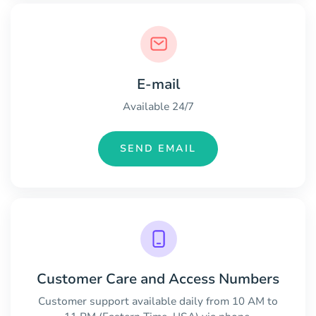
E-mail
Available 24/7
SEND EMAIL
Customer Care and Access Numbers
Customer support available daily from 10 AM to