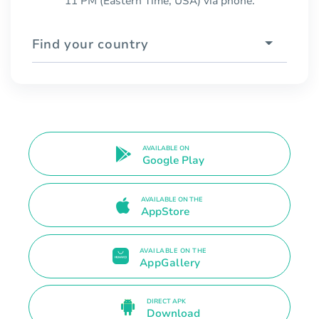
11 PM (Eastern Time, USA) via phone.
Find your country
AVAILABLE ON
Google Play
AVAILABLE ON THE
AppStore
AVAILABLE ON THE
AppGallery
DIRECT APK
Download