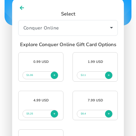
Select
Explore Conquer Online Gift Card Options
0.99 USD
1.99 USD
$1.06
$2.1
4.99 USD
7.99 USD
$5.25
$8.4