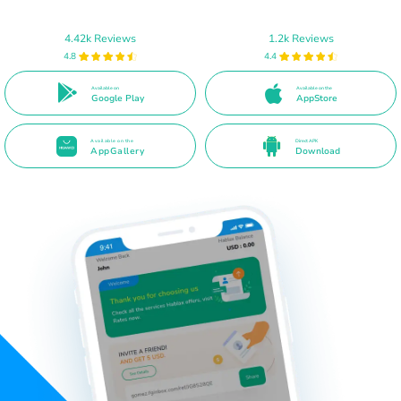
4.42k Reviews
1.2k Reviews
4.8
4.4
Available on
Available on the
Google Play
AppStore
Available on the
Direct APK
AppGallery
Download