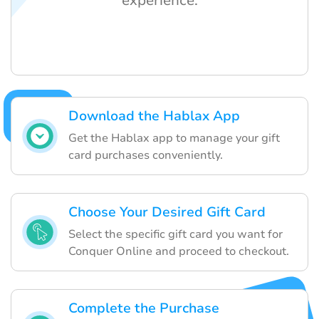
experience.
Download the Hablax App
Get the Hablax app to manage your gift
card purchases conveniently.
Choose Your Desired Gift Card
Select the specific gift card you want for
Conquer Online and proceed to checkout.
Complete the Purchase