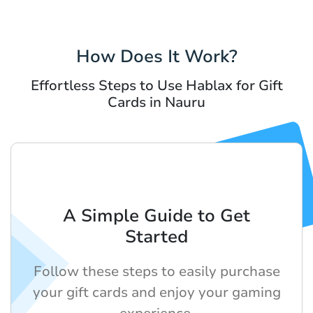
How Does It Work?
Effortless Steps to Use Hablax for Gift
Cards in Nauru
A Simple Guide to Get
Started
Follow these steps to easily purchase
your gift cards and enjoy your gaming