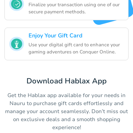
Finalize your transaction using one of our
secure payment methods.
Enjoy Your Gift Card
Use your digital gift card to enhance your
gaming adventures on Conquer Online.
Download Hablax App
Get the Hablax app available for your needs in
Nauru to purchase gift cards effortlessly and
manage your account seamlessly. Don’t miss out
on exclusive deals and a smooth shopping
experience!