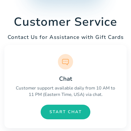
Customer Service
Contact Us for Assistance with Gift Cards
Chat
Customer support available daily from 10 AM to
11 PM (Eastern Time, USA) via chat.
START CHAT