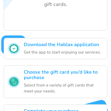
gift cards.
Download the Hablax application
Get the app to start enjoying our services.
Choose the gift card you'd like to
purchase
Select from a variety of gift cards that
meet your needs.