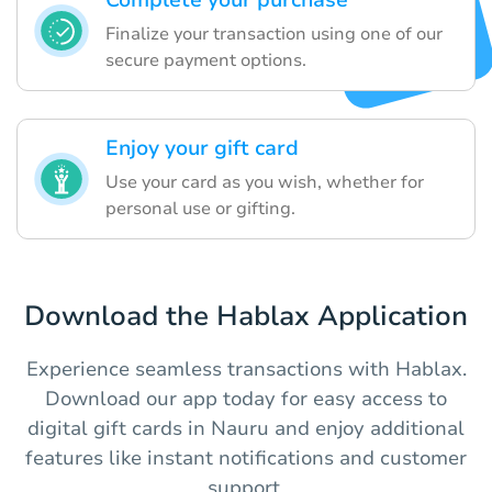
Complete your purchase
Finalize your transaction using one of our
secure payment options.
Enjoy your gift card
Use your card as you wish, whether for
personal use or gifting.
Download the Hablax Application
Experience seamless transactions with Hablax.
Download our app today for easy access to
digital gift cards in Nauru and enjoy additional
features like instant notifications and customer
support.