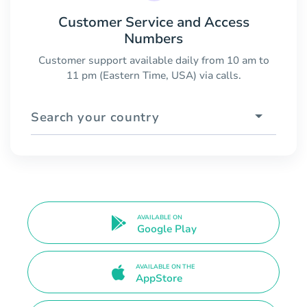
Customer Service and Access
Numbers
Customer support available daily from 10 am to
11 pm (Eastern Time, USA) via calls.
Search your country
AVAILABLE ON
Google Play
AVAILABLE ON THE
AppStore