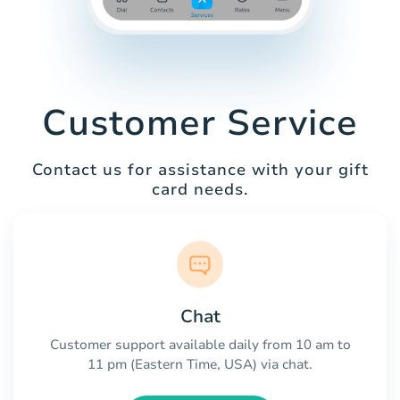
Customer Service
Contact us for assistance with your gift
card needs.
Chat
Customer support available daily from 10 am to
11 pm (Eastern Time, USA) via chat.