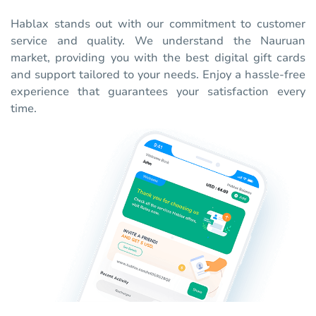
Hablax stands out with our commitment to customer
service and quality. We understand the Nauruan
market, providing you with the best digital gift cards
and support tailored to your needs. Enjoy a hassle-free
experience that guarantees your satisfaction every
time.