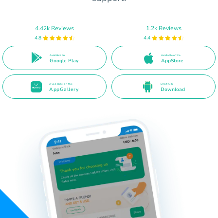
4.42k Reviews
1.2k Reviews
4.8
4.4
Available on
Available on the
Google Play
AppStore
Available on the
Direct APK
AppGallery
Download