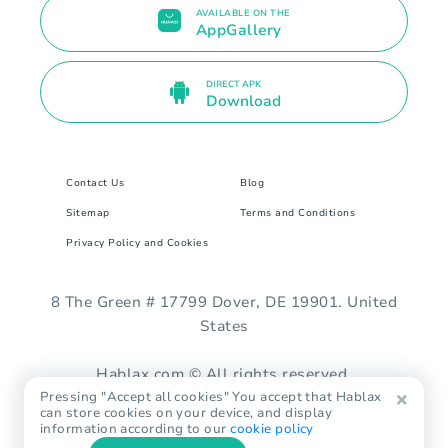
AVAILABLE ON THE
AppGallery
DIRECT APK
Download
Contact Us
Blog
Sitemap
Terms and Conditions
Privacy Policy and Cookies
8 The Green # 17799 Dover, DE 19901. United
States
Hablax.com © All rights reserved.
Pressing "Accept all cookies" You accept that Hablax
can store cookies on your device, and display
information according to our
cookie policy