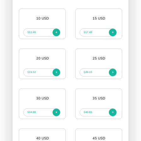
10 USD
15 USD
$11.66
$17.49
20 USD
25 USD
$23.32
$29.15
30 USD
35 USD
$34.98
$40.81
40 USD
45 USD