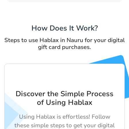
How Does It Work?
Steps to use Hablax in Nauru for your digital
gift card purchases.
Discover the Simple Process
of Using Hablax
Using Hablax is effortless! Follow
these simple steps to get your digital