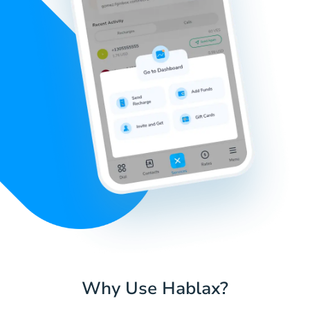
Why Use Hablax?