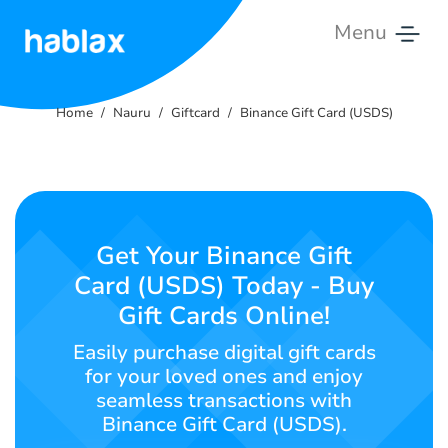
Menu
Home
Home
Nauru
Giftcard
Binance Gift Card (USDS)
Rates
Services
Contact
Get Your Binance Gift
Us
Card (USDS) Today - Buy
Gift Cards Online!
English
Easily purchase digital gift cards
for your loved ones and enjoy
seamless transactions with
SIGN IN
SIGN UP
Binance Gift Card (USDS).