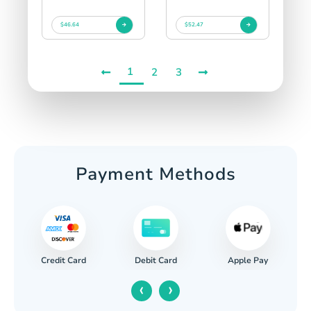
$46.64
$52.47
1
2
3
Payment Methods
Credit Card
Apple Pay
Debit Card
‹
›