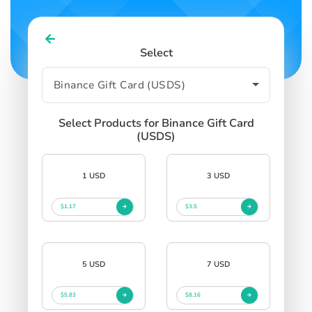
Select
Select Products for Binance Gift Card
(USDS)
1 USD
3 USD
$1.17
$3.5
5 USD
7 USD
$5.83
$8.16