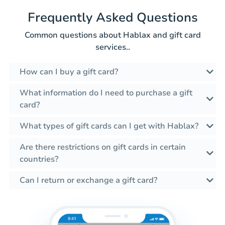
Frequently Asked Questions
Common questions about Hablax and gift card
services..
How can I buy a gift card?
What information do I need to purchase a gift
card?
What types of gift cards can I get with Hablax?
Are there restrictions on gift cards in certain
countries?
Can I return or exchange a gift card?