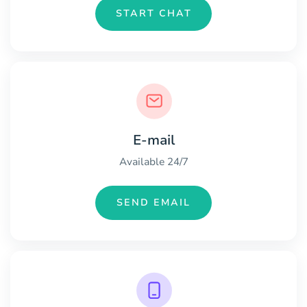
START CHAT
E-mail
Available 24/7
SEND EMAIL