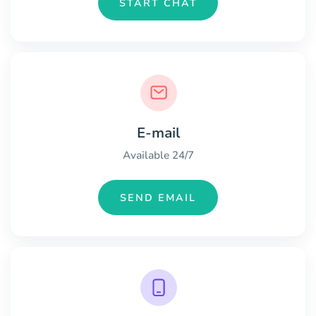
START CHAT
E-mail
Available 24/7
SEND EMAIL