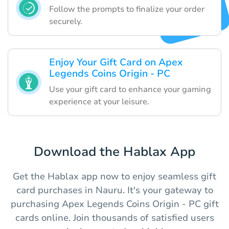
Follow the prompts to finalize your order
securely.
Enjoy Your Gift Card on Apex
Legends Coins Origin - PC
Use your gift card to enhance your gaming
experience at your leisure.
Download the Hablax App
Get the Hablax app now to enjoy seamless gift
card purchases in Nauru. It's your gateway to
purchasing Apex Legends Coins Origin - PC gift
cards online. Join thousands of satisfied users