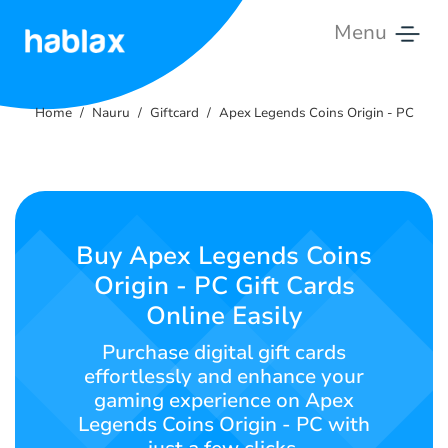
Menu
Home
Home
Nauru
Giftcard
Apex Legends Coins Origin - PC
Rates
Services
Contact
Buy Apex Legends Coins
Us
Origin - PC Gift Cards
Online Easily
English
Purchase digital gift cards
effortlessly and enhance your
gaming experience on Apex
SIGN IN
SIGN UP
Legends Coins Origin - PC with