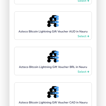
Select
Azteco Bitcoin Lightning Gift Voucher AUD in Nauru
Select
Azteco Bitcoin Lightning Gift Voucher BRL in Nauru
Select
Azteco Bitcoin Lightning Gift Voucher CAD in Nauru