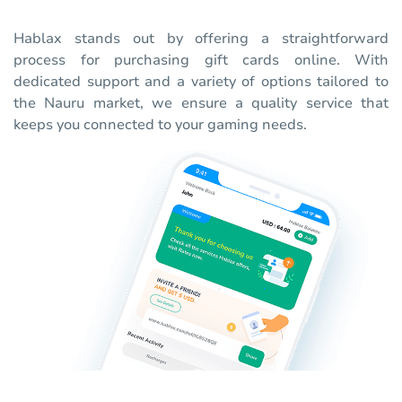
Hablax stands out by offering a straightforward
process for purchasing gift cards online. With
dedicated support and a variety of options tailored to
the Nauru market, we ensure a quality service that
keeps you connected to your gaming needs.