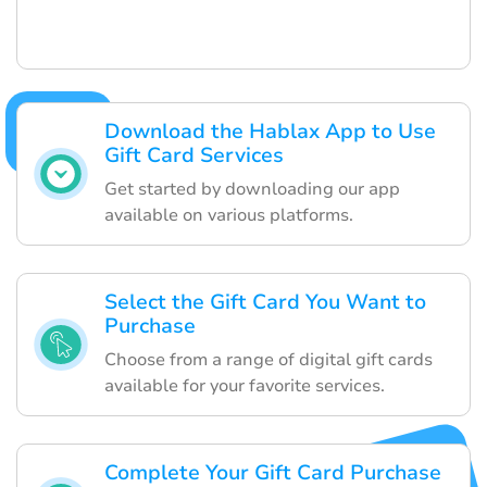
Download the Hablax App to Use
Gift Card Services
Get started by downloading our app
available on various platforms.
Select the Gift Card You Want to
Purchase
Choose from a range of digital gift cards
available for your favorite services.
Complete Your Gift Card Purchase