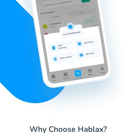
Why Choose Hablax?