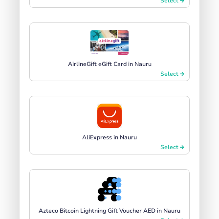
Select
AirlineGift eGift Card in Nauru
Select
AliExpress in Nauru
Select
Azteco Bitcoin Lightning Gift Voucher AED in Nauru