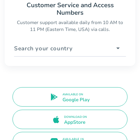
Customer Service and Access
Numbers
Customer support available daily from 10 AM to
11 PM (Eastern Time, USA) via calls.
Search your country
AVAILABLE ON
Google Play
DOWNLOAD ON
AppStore
AVAILABLE IN