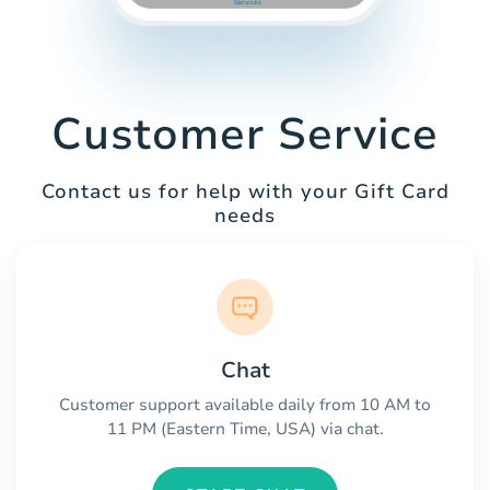
Customer Service
Contact us for help with your Gift Card
needs
Chat
Customer support available daily from 10 AM to
11 PM (Eastern Time, USA) via chat.