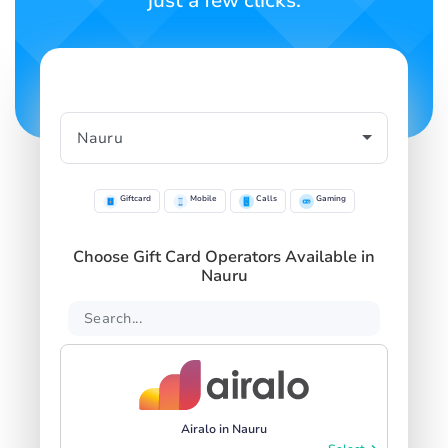
just a few clicks.
Giftcard
Mobile
Calls
Gaming
Choose Gift Card Operators Available in
Nauru
Airalo in Nauru