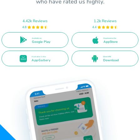
who have rated us highly.
4.42k Reviews
1.2k Reviews
4.8
4.4
Available on
Download on the
Google Play
AppStore
Available in the
Direct APK
AppGallery
Download