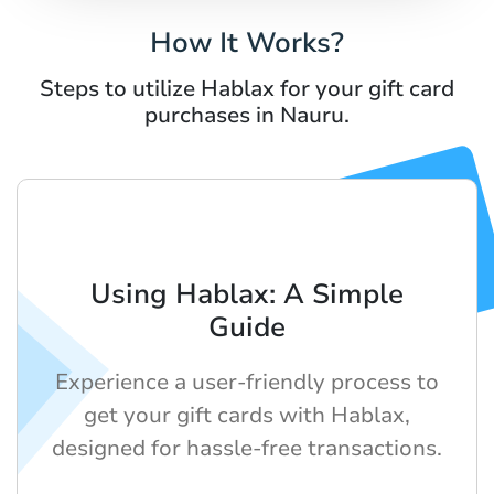
How It Works?
Steps to utilize Hablax for your gift card
purchases in Nauru.
Using Hablax: A Simple
Guide
Experience a user-friendly process to
get your gift cards with Hablax,
designed for hassle-free transactions.