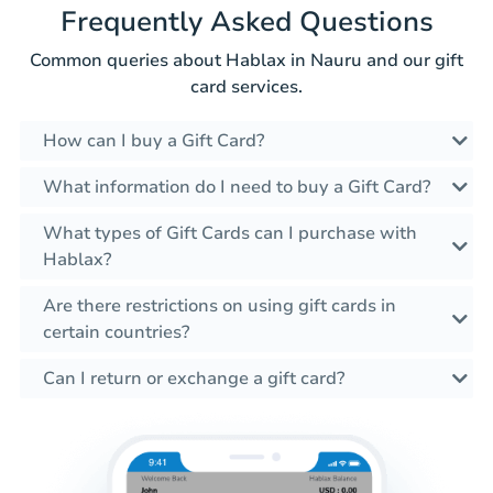
Frequently Asked Questions
Common queries about Hablax in Nauru and our gift
card services.
How can I buy a Gift Card?
What information do I need to buy a Gift Card?
What types of Gift Cards can I purchase with
Hablax?
Are there restrictions on using gift cards in
certain countries?
Can I return or exchange a gift card?