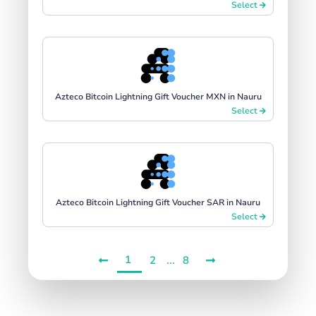
Select
Azteco Bitcoin Lightning Gift Voucher MXN in Nauru
Select
Azteco Bitcoin Lightning Gift Voucher SAR in Nauru
Select
1
...
2
8