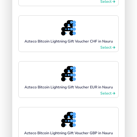
Select
Azteco Bitcoin Lightning Gift Voucher CHF in Nauru
Select
Azteco Bitcoin Lightning Gift Voucher EUR in Nauru
Select
Azteco Bitcoin Lightning Gift Voucher GBP in Nauru