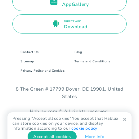
AppGallery
DIRECT APK
Download
Contact Us
Blog
Sitemap
Terms and Conditions
Privacy Policy and Cookies
8 The Green # 17799 Dover, DE 19901. United
States
Hablax.com © All rights reserved.
Pressing "Accept all cookies" You accept that Hablax
can store cookies on your device, and display
information according to our
cookie policy
Accept all cookies
More Info