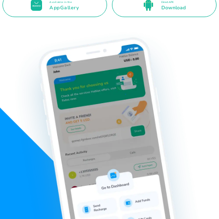
Available in the
Direct APK
AppGallery
Download