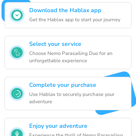
Download the Hablax app
Get the Hablax app to start your journey
Select your service
Choose Nemo Parasailing Duo for an
unforgettable experience
Complete your purchase
Use Hablax to securely purchase your
adventure
Enjoy your adventure
Experience the thrill of Nemo Parasailing