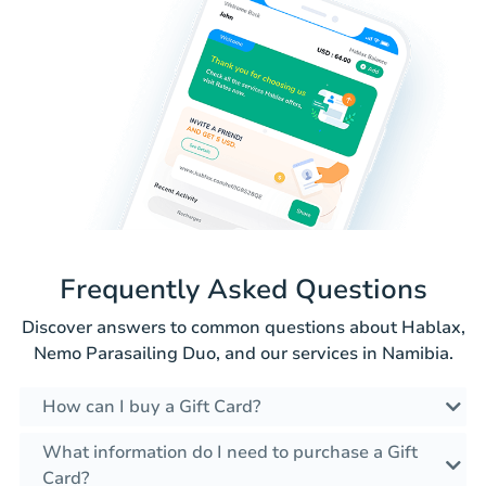
Frequently Asked Questions
Discover answers to common questions about Hablax,
Nemo Parasailing Duo, and our services in Namibia.
How can I buy a Gift Card?
What information do I need to purchase a Gift
Card?