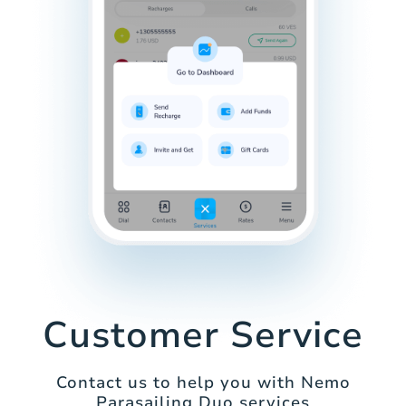
Customer Service
Contact us to help you with Nemo
Parasailing Duo services