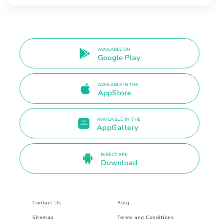
AVAILABLE ON
Google Play
AVAILABLE IN THE
AppStore
AVAILABLE IN THE
AppGallery
DIRECT APK
Download
Contact Us
Blog
Sitemap
Terms and Conditions