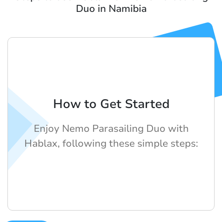
Duo in Namibia
How to Get Started
Enjoy Nemo Parasailing Duo with
Hablax, following these simple steps: