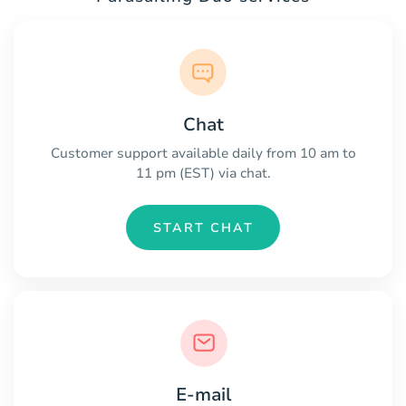
Chat
Customer support available daily from 10 am to
11 pm (EST) via chat.
START CHAT
E-mail