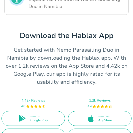
Duo in Namibia
Download the Hablax App
Get started with Nemo Parasailing Duo in
Namibia by downloading the Hablax app. With
over 1.2k reviews on the App Store and 4.42k on
Google Play, our app is highly rated for its
usability and efficiency.
4.42k Reviews
1.2k Reviews
4.8
4.4
Available on
Available in the
Google Play
AppStore