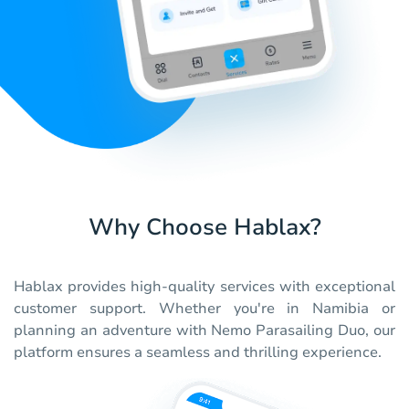
Why Choose Hablax?
Hablax provides high-quality services with exceptional
customer support. Whether you're in Namibia or
planning an adventure with Nemo Parasailing Duo, our
platform ensures a seamless and thrilling experience.