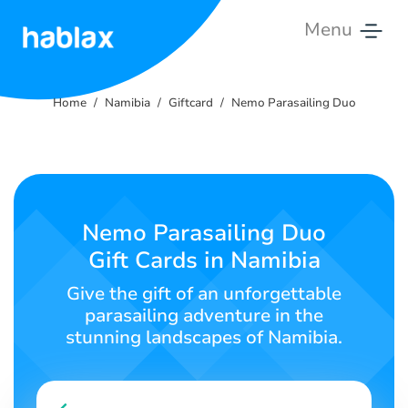
Menu
Home
Home
Namibia
Giftcard
Nemo Parasailing Duo
Rates
Services
Contact
Nemo Parasailing Duo
Us
Gift Cards in Namibia
English
Give the gift of an unforgettable
parasailing adventure in the
stunning landscapes of Namibia.
SIGN IN
SIGN UP