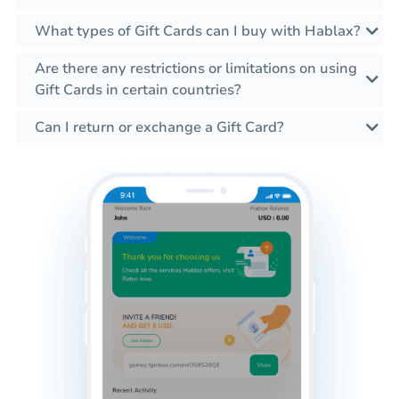
What types of Gift Cards can I buy with Hablax?
Are there any restrictions or limitations on using
Gift Cards in certain countries?
Can I return or exchange a Gift Card?