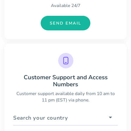
Available 24/7
SEND EMAIL
Customer Support and Access
Numbers
Customer support available daily from 10 am to
11 pm (EST) via phone.
Search your country