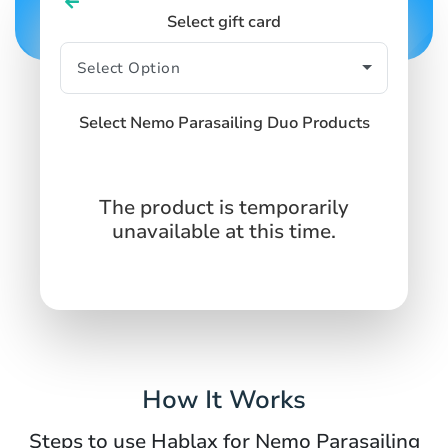
Select gift card
Select Nemo Parasailing Duo Products
The product is temporarily
unavailable at this time.
How It Works
Steps to use Hablax for Nemo Parasailing