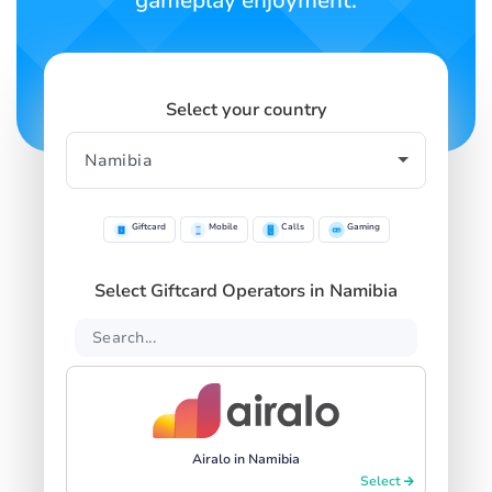
gameplay enjoyment.
Select your country
Giftcard
Mobile
Calls
Gaming
Select Giftcard Operators in Namibia
Airalo in Namibia
Select