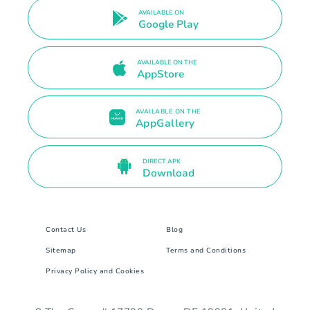
AVAILABLE ON
Google Play
AVAILABLE ON THE
AppStore
AVAILABLE ON THE
AppGallery
DIRECT APK
Download
Contact Us
Blog
Sitemap
Terms and Conditions
Privacy Policy and Cookies