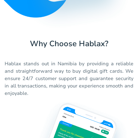
Why Choose Hablax?
Hablax stands out in Namibia by providing a reliable
and straightforward way to buy digital gift cards. We
ensure 24/7 customer support and guarantee security
in all transactions, making your experience smooth and
enjoyable.