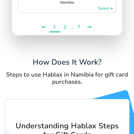
Namibia
Select
1
...
2
7
How Does It Work?
Steps to use Hablax in Namibia for gift card
purchases.
Understanding Hablax Steps