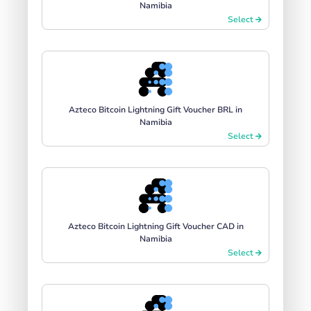
Namibia
Select
Azteco Bitcoin Lightning Gift Voucher BRL in
Namibia
Select
Azteco Bitcoin Lightning Gift Voucher CAD in
Namibia
Select