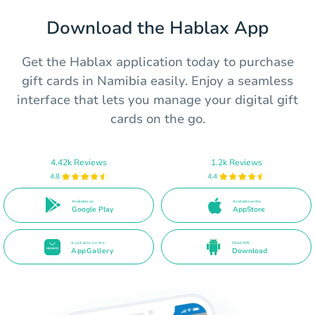
Download the Hablax App
Get the Hablax application today to purchase
gift cards in Namibia easily. Enjoy a seamless
interface that lets you manage your digital gift
cards on the go.
4.42k Reviews
1.2k Reviews
4.8
4.4
Available on
Available on the
Google Play
AppStore
Available on the
Direct APK
AppGallery
Download