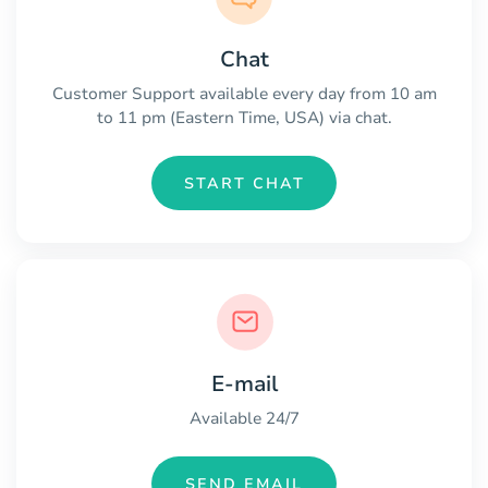
Chat
Customer Support available every day from 10 am
to 11 pm (Eastern Time, USA) via chat.
START CHAT
E-mail
Available 24/7
SEND EMAIL