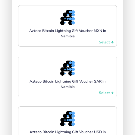
Azteco Bitcoin Lightning Gift Voucher MXN in
Namibia
Select
Azteco Bitcoin Lightning Gift Voucher SAR in
Namibia
Select
Azteco Bitcoin Lightning Gift Voucher USD in