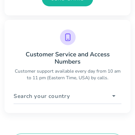
Customer Service and Access
Numbers
Customer support available every day from 10 am
to 11 pm (Eastern Time, USA) by calls.
Search your country