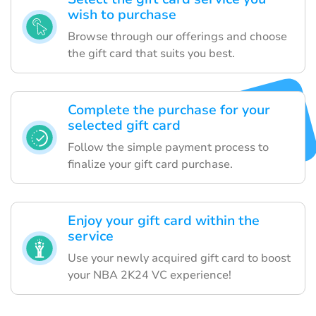
wish to purchase
Browse through our offerings and choose
the gift card that suits you best.
Complete the purchase for your
selected gift card
Follow the simple payment process to
finalize your gift card purchase.
Enjoy your gift card within the
service
Use your newly acquired gift card to boost
your NBA 2K24 VC experience!