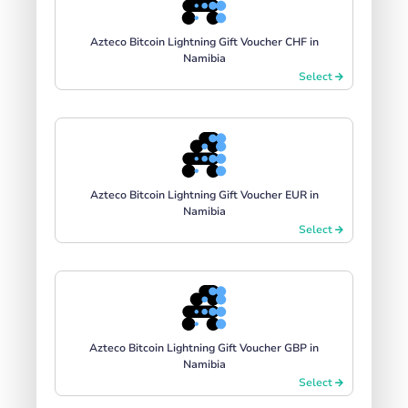
Azteco Bitcoin Lightning Gift Voucher CHF in
Namibia
Select
Azteco Bitcoin Lightning Gift Voucher EUR in
Namibia
Select
Azteco Bitcoin Lightning Gift Voucher GBP in
Namibia
Select