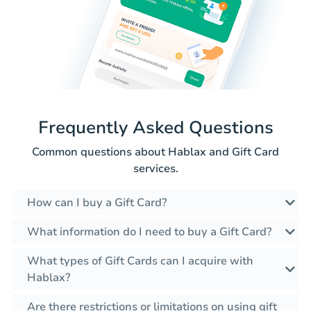
Frequently Asked Questions
Common questions about Hablax and Gift Card
services.
How can I buy a Gift Card?
What information do I need to buy a Gift Card?
What types of Gift Cards can I acquire with
Hablax?
Are there restrictions or limitations on using gift