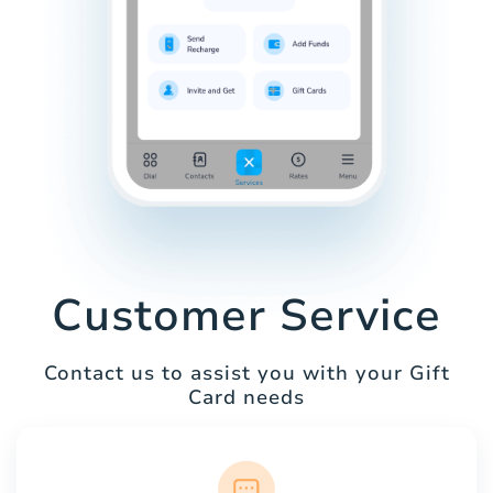
Customer Service
Contact us to assist you with your Gift
Card needs