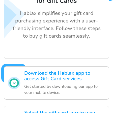
for Gift Cards
Hablax simplifies your gift card
purchasing experience with a user-
friendly interface. Follow these steps
to buy gift cards seamlessly.
Download the Hablax app to
access Gift Card services
Get started by downloading our app to
your mobile device.
Select the gift card service you