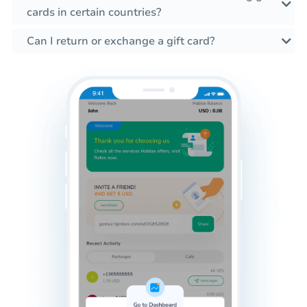
cards in certain countries?
Can I return or exchange a gift card?