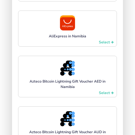
AliExpress in Namibia
Select
Azteco Bitcoin Lightning Gift Voucher AED in
Namibia
Select
Azteco Bitcoin Lightning Gift Voucher AUD in