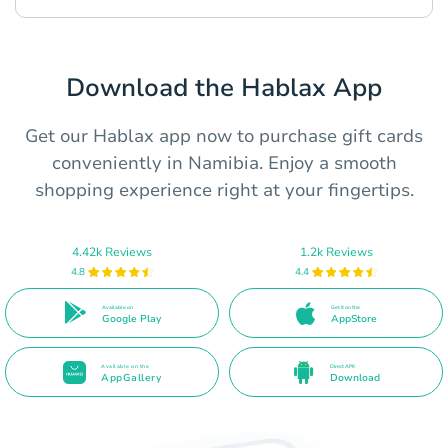
Download the Hablax App
Get our Hablax app now to purchase gift cards
conveniently in Namibia. Enjoy a smooth
shopping experience right at your fingertips.
4.42k Reviews
1.2k Reviews
4.8
4.4
Available on
Get it on the
Google Play
AppStore
Available on the
Direct APK
AppGallery
Download