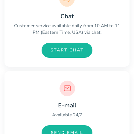
Chat
Customer service available daily from 10 AM to 11
PM (Eastern Time, USA) via chat.
START CHAT
E-mail
Available 24/7
SEND EMAIL