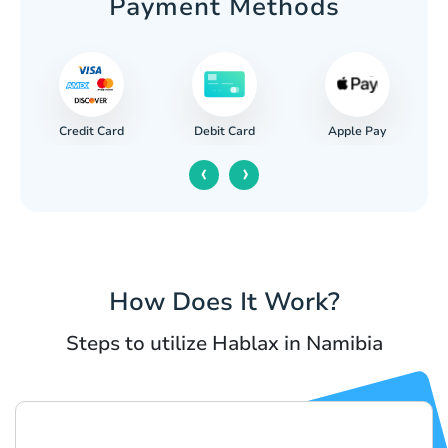
Payment Methods
Credit Card
Apple Pay
Debit Card
‹
›
How Does It Work?
Steps to utilize Hablax in Namibia