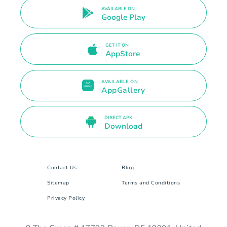
AVAILABLE ON
Google Play
GET IT ON
AppStore
AVAILABLE ON
AppGallery
DIRECT APK
Download
Contact Us
Blog
Sitemap
Terms and Conditions
Privacy Policy