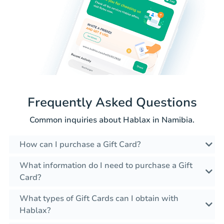
Frequently Asked Questions
Common inquiries about Hablax in Namibia.
How can I purchase a Gift Card?
What information do I need to purchase a Gift
Card?
What types of Gift Cards can I obtain with
Hablax?