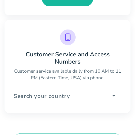
Customer Service and Access
Numbers
Customer service available daily from 10 AM to 11
PM (Eastern Time, USA) via phone.
Search your country