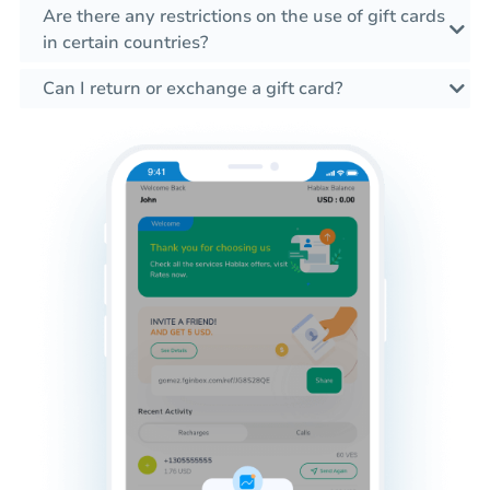
Are there any restrictions on the use of gift cards
in certain countries?
Can I return or exchange a gift card?