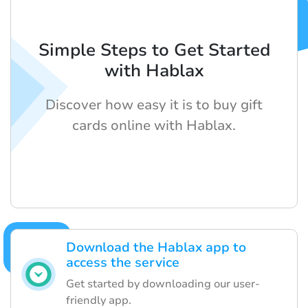
Simple Steps to Get Started
with Hablax
Discover how easy it is to buy gift
cards online with Hablax.
Download the Hablax app to
access the service
Get started by downloading our user-
friendly app.