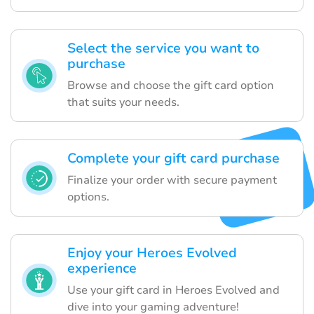
Select the service you want to
purchase
Browse and choose the gift card option
that suits your needs.
Complete your gift card purchase
Finalize your order with secure payment
options.
Enjoy your Heroes Evolved
experience
Use your gift card in Heroes Evolved and
dive into your gaming adventure!