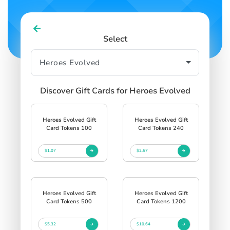
Select
Discover Gift Cards for Heroes Evolved
Heroes Evolved Gift
Heroes Evolved Gift
Card Tokens 100
Card Tokens 240
$1.07
$2.57
Heroes Evolved Gift
Heroes Evolved Gift
Card Tokens 500
Card Tokens 1200
$5.32
$10.64