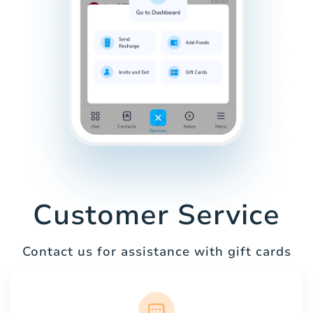
Customer Service
Contact us for assistance with gift cards