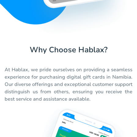
Why Choose Hablax?
At Hablax, we pride ourselves on providing a seamless
experience for purchasing digital gift cards in Namibia.
Our diverse offerings and exceptional customer support
distinguish us from others, ensuring you receive the
best service and assistance available.