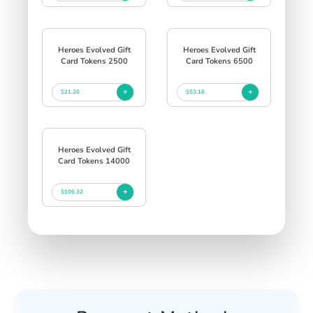
Heroes Evolved Gift
Heroes Evolved Gift
Card Tokens 2500
Card Tokens 6500
$21.26
$53.16
Heroes Evolved Gift
Card Tokens 14000
$106.32