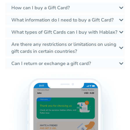
How can I buy a Gift Card?
What information do I need to buy a Gift Card?
What types of Gift Cards can I buy with Hablax?
Are there any restrictions or limitations on using
gift cards in certain countries?
Can I return or exchange a gift card?