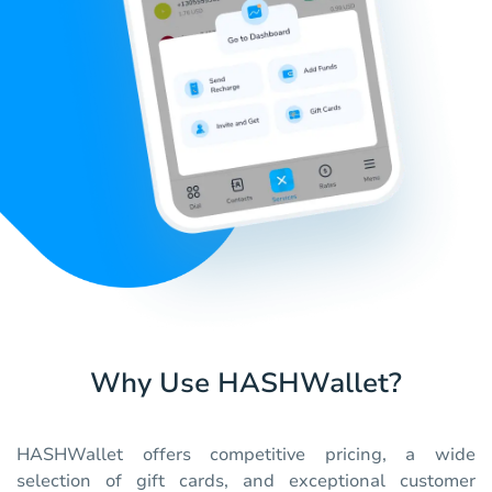
Why Use HASHWallet?
HASHWallet offers competitive pricing, a wide
selection of gift cards, and exceptional customer