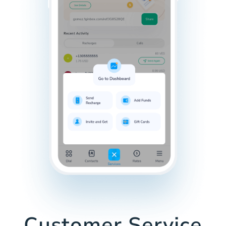
Customer Service