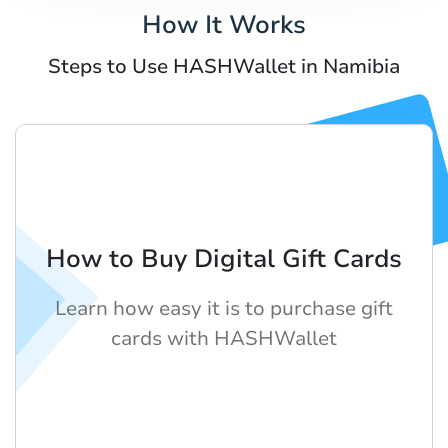
How It Works
Steps to Use HASHWallet in Namibia
How to Buy Digital Gift Cards
Learn how easy it is to purchase gift
cards with HASHWallet