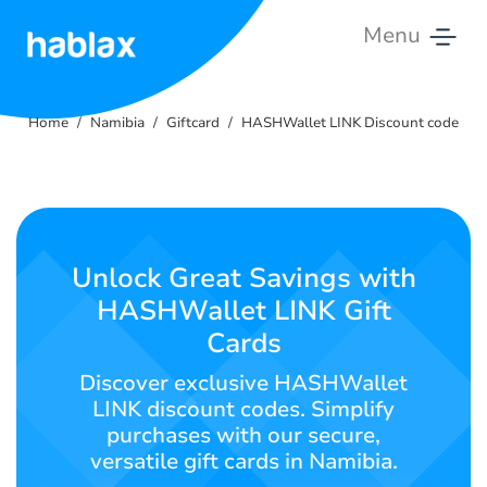
Menu
Home
Home
Namibia
Giftcard
HASHWallet LINK Discount code
Rates
Services
Contact
Unlock Great Savings with
Us
HASHWallet LINK Gift
Cards
English
Discover exclusive HASHWallet
LINK discount codes. Simplify
purchases with our secure,
SIGN IN
SIGN UP
versatile gift cards in Namibia.