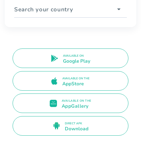
Search your country
AVAILABLE ON
Google Play
AVAILABLE ON THE
AppStore
AVAILABLE ON THE
AppGallery
DIRECT APK
Download