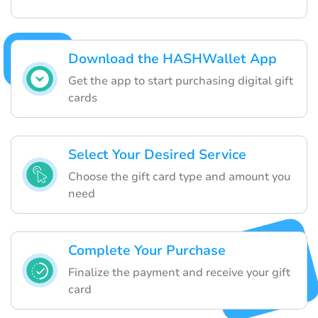
Download the HASHWallet App
Get the app to start purchasing digital gift
cards
Select Your Desired Service
Choose the gift card type and amount you
need
Complete Your Purchase
Finalize the payment and receive your gift
card