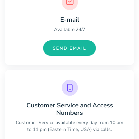
E-mail
Available 24/7
SEND EMAIL
Customer Service and Access
Numbers
Customer Service available every day from 10 am
to 11 pm (Eastern Time, USA) via calls.