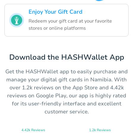
Enjoy Your Gift Card
Redeem your gift card at your favorite
stores or online platforms
Download the HASHWallet App
Get the HASHWallet app to easily purchase and
manage your digital gift cards in Namibia. With
over 1.2k reviews on the App Store and 4.42k
reviews on Google Play, our app is highly rated
for its user-friendly interface and excellent
customer service.
4.42k Reviews
1.2k Reviews