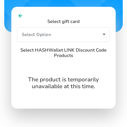
Select gift card
Select HASHWallet LINK Discount Code
Products
The product is temporarily
unavailable at this time.