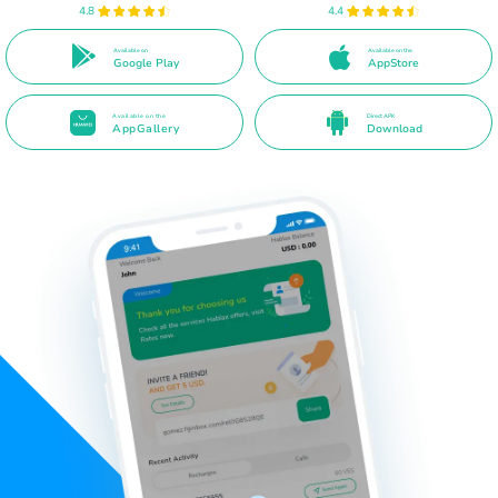
4.8
4.4
Available on
Available on the
Google Play
AppStore
Available on the
Direct APK
AppGallery
Download