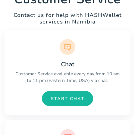
Contact us for help with HASHWallet
services in Namibia
Chat
Customer Service available every day from 10 am
to 11 pm (Eastern Time, USA) via chat.
START CHAT