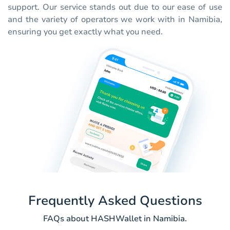
support. Our service stands out due to our ease of use
and the variety of operators we work with in Namibia,
ensuring you get exactly what you need.
Frequently Asked Questions
FAQs about HASHWallet in Namibia.