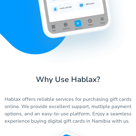
Why Use Hablax?
Hablax offers reliable services for purchasing gift cards
online. We provide excellent support, multiple payment
options, and an easy-to-use platform. Enjoy a seamless
experience buying digital gift cards in Namibia with us.