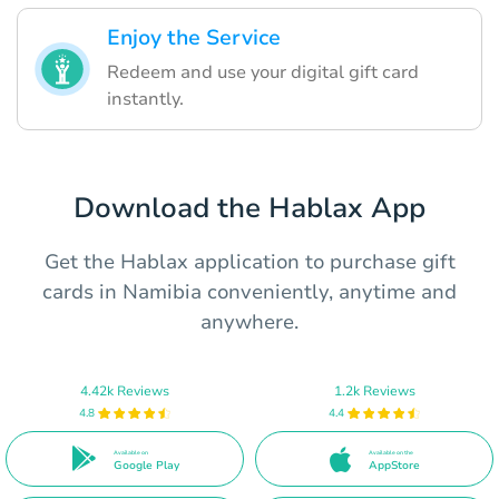
Enjoy the Service
Redeem and use your digital gift card
instantly.
Download the Hablax App
Get the Hablax application to purchase gift
cards in Namibia conveniently, anytime and
anywhere.
4.42k Reviews
1.2k Reviews
4.8
4.4
Available on
Available on the
Google Play
AppStore