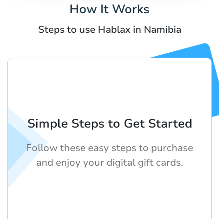
How It Works
Steps to use Hablax in Namibia
Simple Steps to Get Started
Follow these easy steps to purchase
and enjoy your digital gift cards.