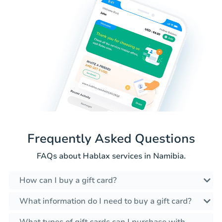
Frequently Asked Questions
FAQs about Hablax services in Namibia.
How can I buy a gift card?
What information do I need to buy a gift card?