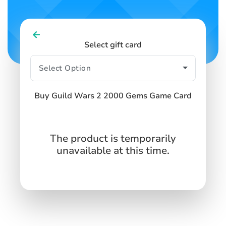
Select gift card
Buy Guild Wars 2 2000 Gems Game Card
The product is temporarily
unavailable at this time.