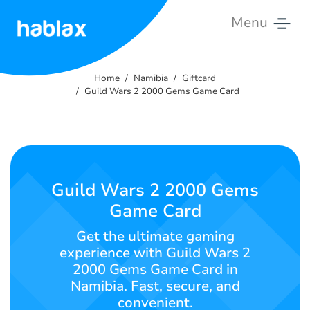
Menu
Home
Home
Namibia
Giftcard
Tariffs
Guild Wars 2 2000 Gems Game Card
Services
Contact
Us
Guild Wars 2 2000 Gems
Game Card
English
Get the ultimate gaming
experience with Guild Wars 2
2000 Gems Game Card in
SIGN IN
SIGN UP
Namibia. Fast, secure, and
convenient.