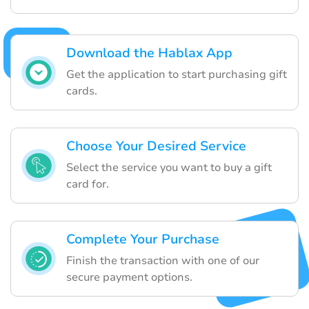
Download the Hablax App
Get the application to start purchasing gift
cards.
Choose Your Desired Service
Select the service you want to buy a gift
card for.
Complete Your Purchase
Finish the transaction with one of our
secure payment options.