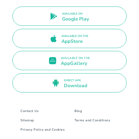
AVAILABLE ON
Google Play
AVAILABLE ON THE
AppStore
AVAILABLE ON THE
AppGallery
DIRECT APK
Download
Contact Us
Blog
Sitemap
Terms and Conditions
Privacy Policy and Cookies