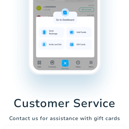
Customer Service
Contact us for assistance with gift cards