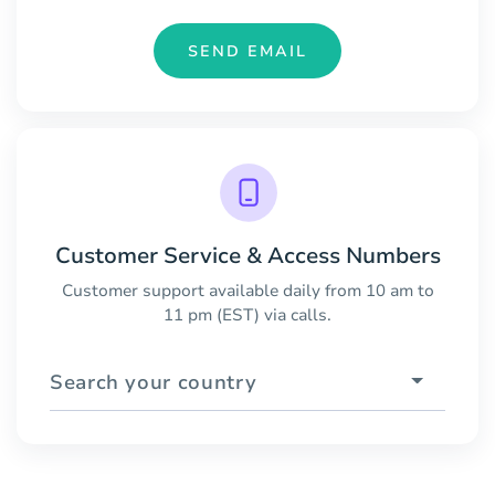
SEND EMAIL
Customer Service & Access Numbers
Customer support available daily from 10 am to
11 pm (EST) via calls.
Search your country