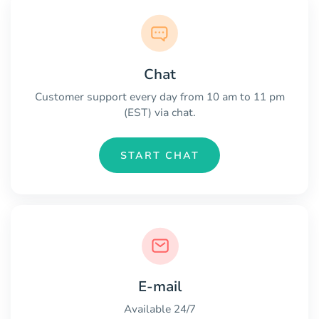
Chat
Customer support every day from 10 am to 11 pm
(EST) via chat.
START CHAT
E-mail
Available 24/7