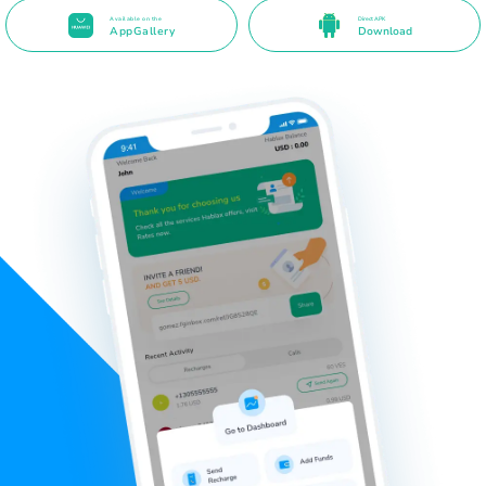
Available on the
Direct APK
AppGallery
Download