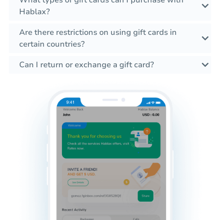
What types of gift cards can I purchase with
Hablax?
Are there restrictions on using gift cards in
certain countries?
Can I return or exchange a gift card?