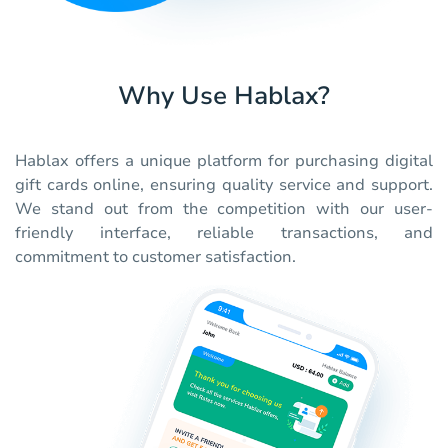
Why Use Hablax?
Hablax offers a unique platform for purchasing digital
gift cards online, ensuring quality service and support.
We stand out from the competition with our user-
friendly interface, reliable transactions, and
commitment to customer satisfaction.