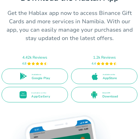
Get the Hablax app now to access Binance Gift
Cards and more services in Namibia. With our
app, you can easily manage your purchases and
stay updated on the latest offers.
4.42k Reviews
1.2k Reviews
4.8
4.4
Available on
Available on the
Google Play
AppStore
Available on the
Direct APK
AppGallery
Download