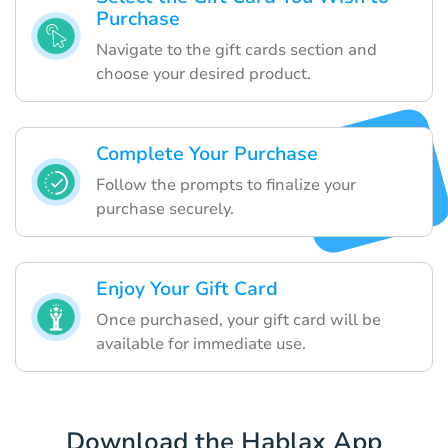
Purchase
Navigate to the gift cards section and
choose your desired product.
Complete Your Purchase
Follow the prompts to finalize your
purchase securely.
Enjoy Your Gift Card
Once purchased, your gift card will be
available for immediate use.
Download the Hablax App