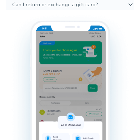
Can I return or exchange a gift card?