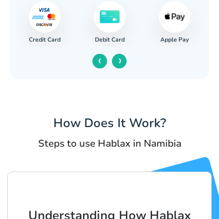
Credit Card
Apple Pay
Debit Card
‹
›
How Does It Work?
Steps to use Hablax in Namibia
Understanding How Hablax