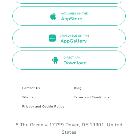
AVAILABLE ON THE
AppStore
AVAILABLE ON THE
AppGallery
DIRECT APK
Download
Contact Us
Blog
Sitemap
Terms and Conditions
Privacy and Cookie Policy
8 The Green # 17799 Dover, DE 19901. United
States