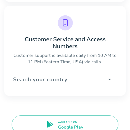
Customer Service and Access
Numbers
Customer support is available daily from 10 AM to
11 PM (Eastern Time, USA) via calls.
Search your country
AVAILABLE ON
Google Play