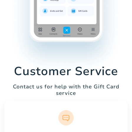
Customer Service
Contact us for help with the Gift Card
service