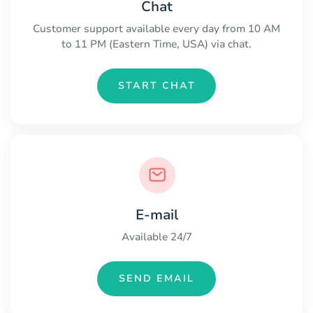
Chat
Customer support available every day from 10 AM
to 11 PM (Eastern Time, USA) via chat.
START CHAT
E-mail
Available 24/7
SEND EMAIL