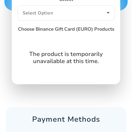
Choose Binance Gift Card (EURO) Products
The product is temporarily
unavailable at this time.
Payment Methods