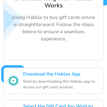
Works
Using Hablax to buy gift cards online
is straightforward. Follow the steps
below to ensure a seamless
experience.
Download the Hablax App
Start by downloading the Hablax app to
access our gift card services.
Select the Gift Card You Wish to