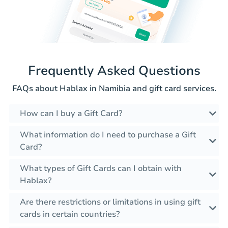
Frequently Asked Questions
FAQs about Hablax in Namibia and gift card services.
How can I buy a Gift Card?
What information do I need to purchase a Gift
Card?
What types of Gift Cards can I obtain with
Hablax?
Are there restrictions or limitations in using gift
cards in certain countries?