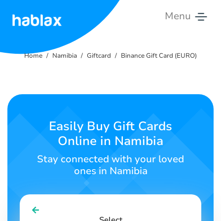
Menu
Home
Home
Namibia
Giftcard
Binance Gift Card (EURO)
Rates
Services
Contact
Easily Buy Gift Cards
Us
Online in Namibia
English
Stay connected with your loved
ones in Namibia
SIGN IN
SIGN UP
Select