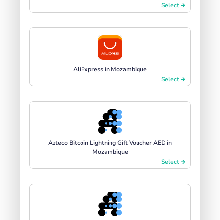
Select
AliExpress in Mozambique
Select
Azteco Bitcoin Lightning Gift Voucher AED in
Mozambique
Select