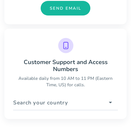
SEND EMAIL
Customer Support and Access
Numbers
Available daily from 10 AM to 11 PM (Eastern
Time, US) for calls.
Search your country