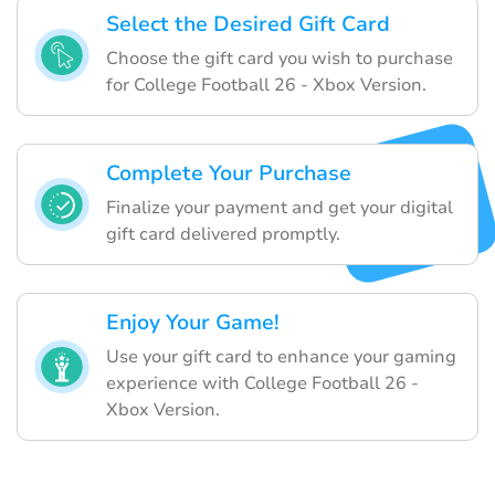
Select the Desired Gift Card
Choose the gift card you wish to purchase
for College Football 26 - Xbox Version.
Complete Your Purchase
Finalize your payment and get your digital
gift card delivered promptly.
Enjoy Your Game!
Use your gift card to enhance your gaming
experience with College Football 26 -
Xbox Version.