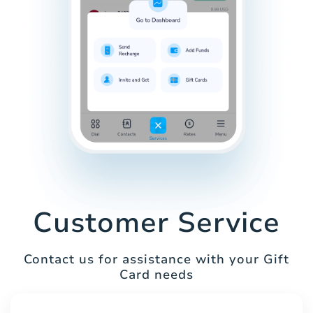
Customer Service
Contact us for assistance with your Gift
Card needs