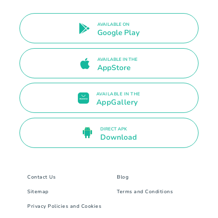
AVAILABLE ON
Google Play
AVAILABLE IN THE
AppStore
AVAILABLE IN THE
AppGallery
DIRECT APK
Download
Contact Us
Blog
Sitemap
Terms and Conditions
Privacy Policies and Cookies