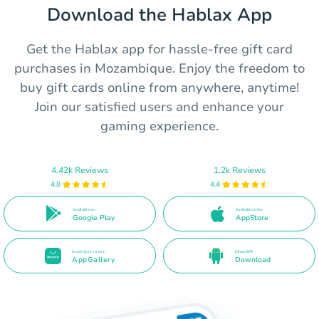
Download the Hablax App
Get the Hablax app for hassle-free gift card
purchases in Mozambique. Enjoy the freedom to
buy gift cards online from anywhere, anytime!
Join our satisfied users and enhance your
gaming experience.
4.42k Reviews
1.2k Reviews
4.8
4.4
Available on
Available in the
Google Play
AppStore
Available in the
Direct APK
AppGallery
Download