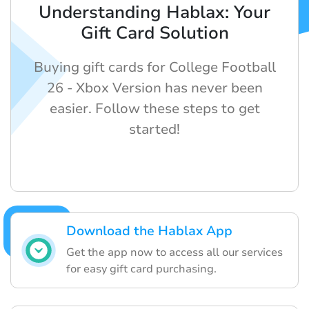
Understanding Hablax: Your
Gift Card Solution
Buying gift cards for College Football
26 - Xbox Version has never been
easier. Follow these steps to get
started!
Download the Hablax App
Get the app now to access all our services
for easy gift card purchasing.