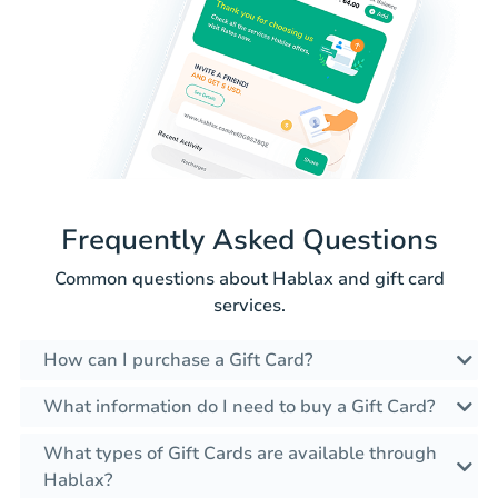
Frequently Asked Questions
Common questions about Hablax and gift card
services.
How can I purchase a Gift Card?
What information do I need to buy a Gift Card?
What types of Gift Cards are available through
Hablax?