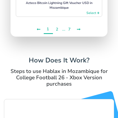
Azteco Bitcoin Lightning Gift Voucher USD in
Mozambique
Select
1
...
2
7
How Does It Work?
Steps to use Hablax in Mozambique for
College Football 26 - Xbox Version
purchases