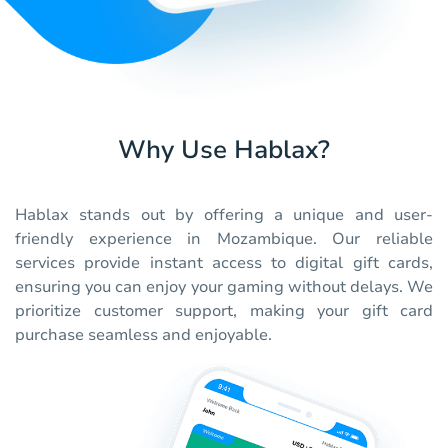
Why Use Hablax?
Hablax stands out by offering a unique and user-
friendly experience in Mozambique. Our reliable
services provide instant access to digital gift cards,
ensuring you can enjoy your gaming without delays. We
prioritize customer support, making your gift card
purchase seamless and enjoyable.