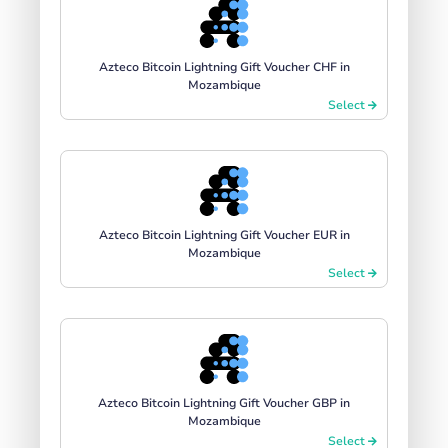
Azteco Bitcoin Lightning Gift Voucher CHF in
Mozambique
Select
Azteco Bitcoin Lightning Gift Voucher EUR in
Mozambique
Select
Azteco Bitcoin Lightning Gift Voucher GBP in
Mozambique
Select