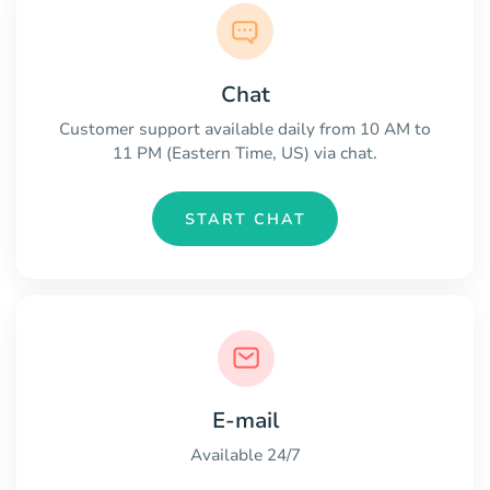
Chat
Customer support available daily from 10 AM to
11 PM (Eastern Time, US) via chat.
START CHAT
E-mail
Available 24/7