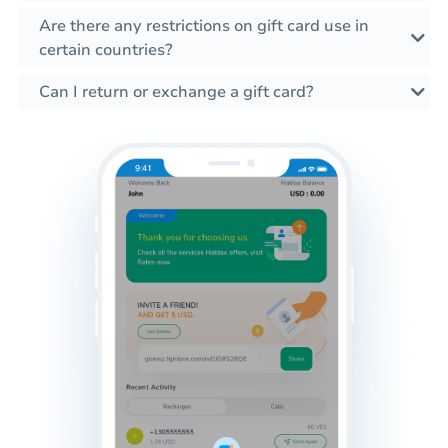
Are there any restrictions on gift card use in
certain countries?
Can I return or exchange a gift card?