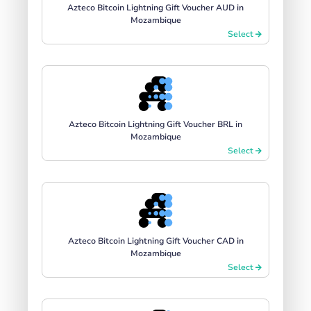
Azteco Bitcoin Lightning Gift Voucher AUD in
Mozambique
Select
Azteco Bitcoin Lightning Gift Voucher BRL in
Mozambique
Select
Azteco Bitcoin Lightning Gift Voucher CAD in
Mozambique
Select