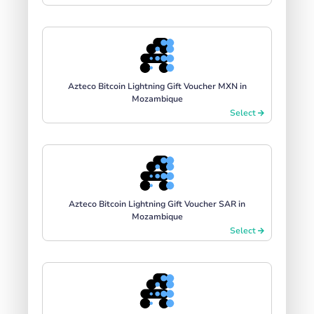
Azteco Bitcoin Lightning Gift Voucher MXN in
Mozambique
Select
Azteco Bitcoin Lightning Gift Voucher SAR in
Mozambique
Select