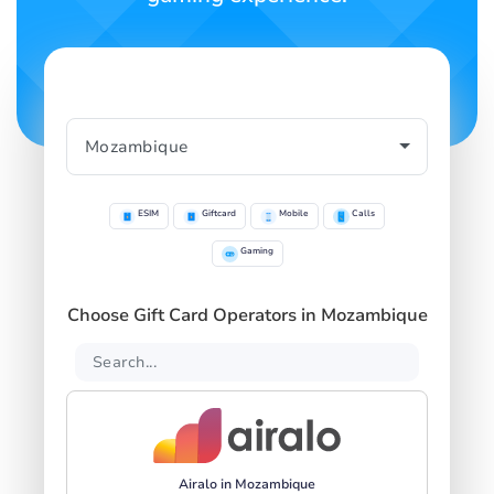
ESIM
Giftcard
Mobile
Calls
Gaming
Choose Gift Card Operators in Mozambique
Airalo in Mozambique