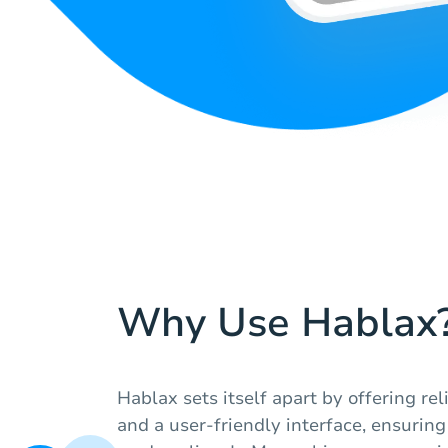
Why Use Hablax
Hablax sets itself apart by offering re
and a user-friendly interface, ensuring