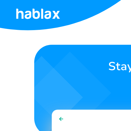
Home
Rates
Services
Sta
Contact
Us
English
SIGN IN
SIGN UP