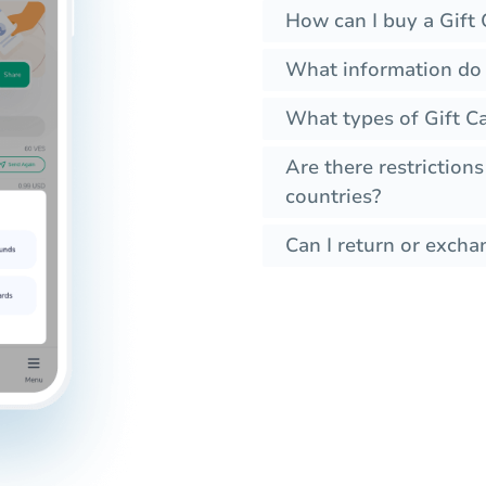
How can I buy a Gift 
What information do I
What types of Gift Ca
Are there restrictions
countries?
Can I return or excha