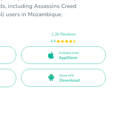
rds, including Assassins Creed
all users in Mozambique.
1.2k Reviews
4.4
Available in the
AppStore
Direct APK
Download