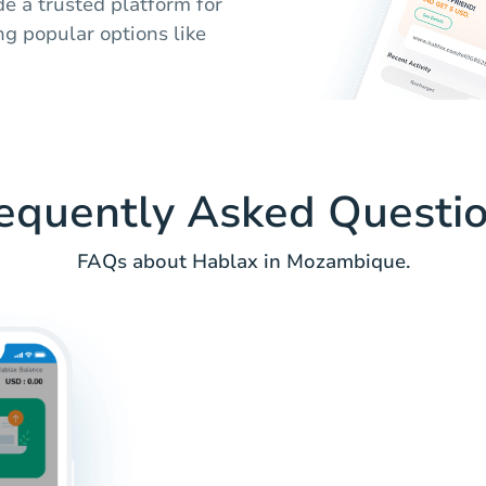
e a trusted platform for
ing popular options like
equently Asked Questi
FAQs about Hablax in Mozambique.