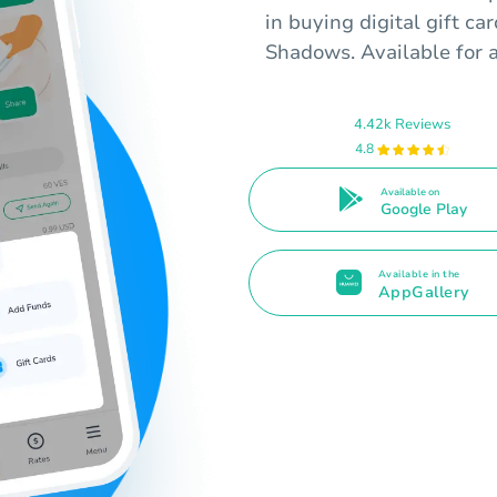
in buying digital gift ca
Shadows. Available for 
4.42k Reviews
4.8
Available on
Google Play
Available in the
AppGallery