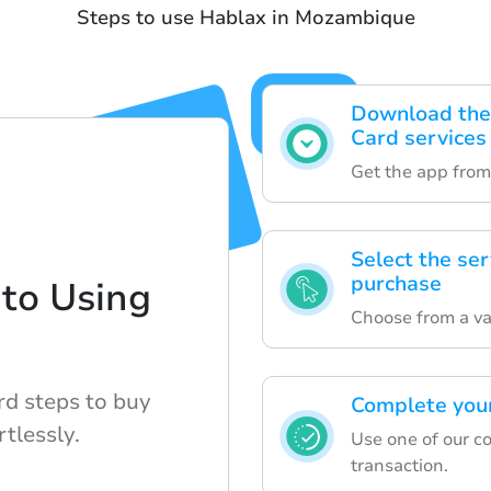
Steps to use Hablax in Mozambique
Download the 
Card services
Get the app from
Select the ser
purchase
to Using
Choose from a vari
rd steps to buy
Complete your
rtlessly.
Use one of our c
transaction.