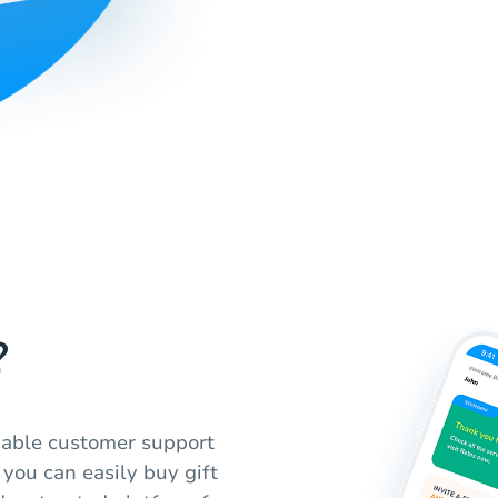
?
liable customer support
 you can easily buy gift