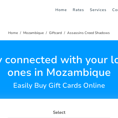
Home
Rates
Services
Co
Home
Mozambique
Giftcard
Assassins Creed Shadows
y connected with your l
ones in Mozambique
Easily Buy Gift Cards Online
Select