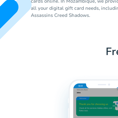
cards online. In Mozambique, we provid
all your digital gift card needs, includ
Assassins Creed Shadows.
Fr