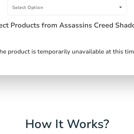
ect Products from Assassins Creed Sha
he product is temporarily unavailable at this tim
How It Works?