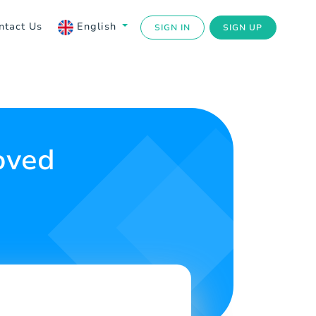
ntact Us
English
SIGN IN
SIGN UP
oved