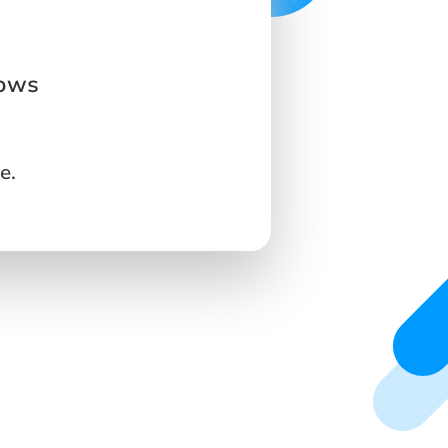
dows
e.