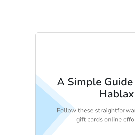
A Simple Guide 
Hablax
Follow these straightforwa
gift cards online effo