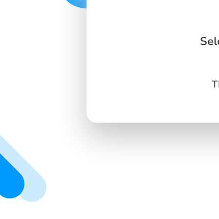
Sel
T