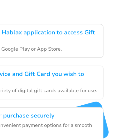
Hablax application to access Gift
 Google Play or App Store.
vice and Gift Card you wish to
ety of digital gift cards available for use.
 purchase securely
onvenient payment options for a smooth