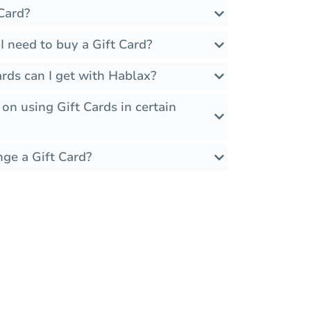
Card?
 need to buy a Gift Card?
rds can I get with Hablax?
 on using Gift Cards in certain
nge a Gift Card?