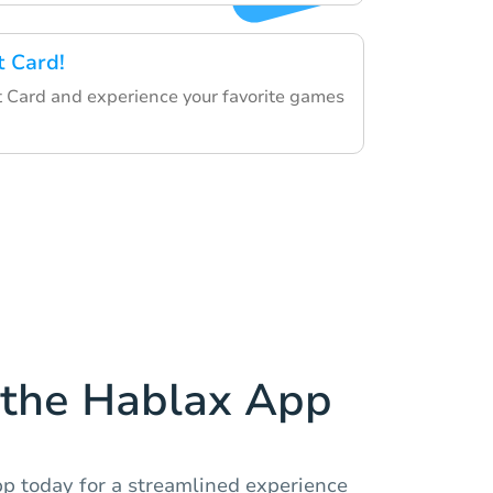
t Card!
 Card and experience your favorite games
the Hablax App
 today for a streamlined experience