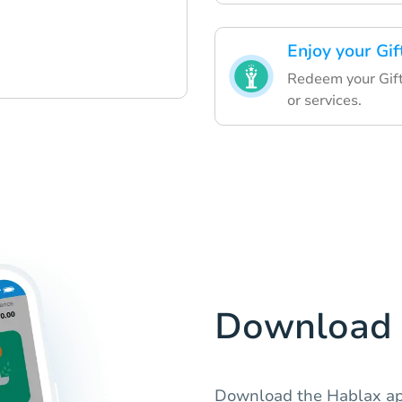
Enjoy your Gif
Redeem your Gift
or services.
Download 
Download the Hablax app