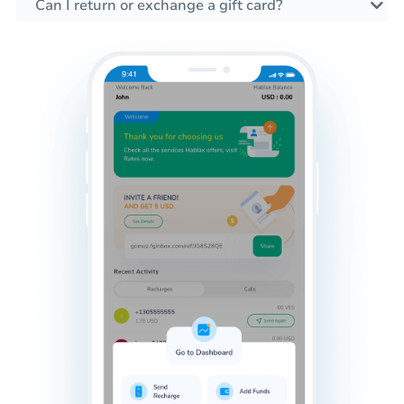
Can I return or exchange a gift card?