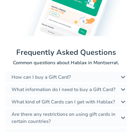
Frequently Asked Questions
Common questions about Hablax in Montserrat.
How can I buy a Gift Card?
What information do I need to buy a Gift Card?
What kind of Gift Cards can I get with Hablax?
Are there any restrictions on using gift cards in
certain countries?