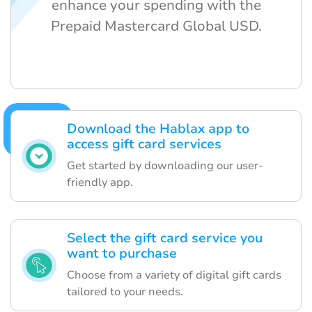
enhance your spending with the
Prepaid Mastercard Global USD.
Download the Hablax app to
access gift card services
Get started by downloading our user-
friendly app.
Select the gift card service you
want to purchase
Choose from a variety of digital gift cards
tailored to your needs.