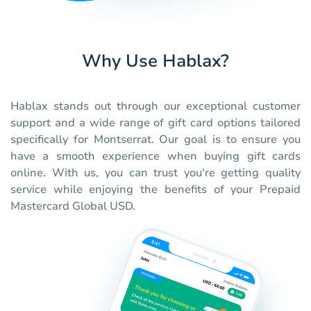
Why Use Hablax?
Hablax stands out through our exceptional customer
support and a wide range of gift card options tailored
specifically for Montserrat. Our goal is to ensure you
have a smooth experience when buying gift cards
online. With us, you can trust you're getting quality
service while enjoying the benefits of your Prepaid
Mastercard Global USD.