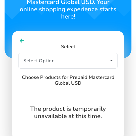
Mastercard Global USD. Your
online shopping experience starts
here!
Select
Choose Products for Prepaid Mastercard
Global USD
The product is temporarily
unavailable at this time.