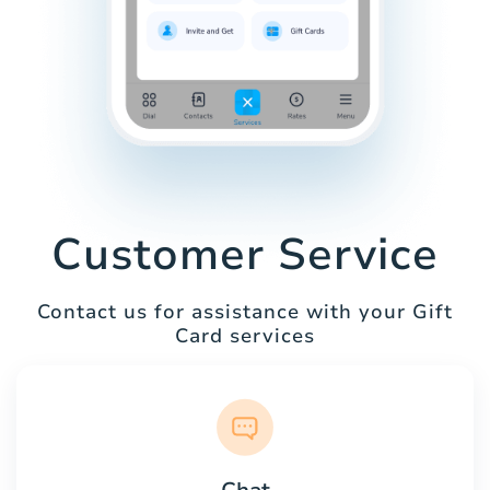
Customer Service
Contact us for assistance with your Gift
Card services