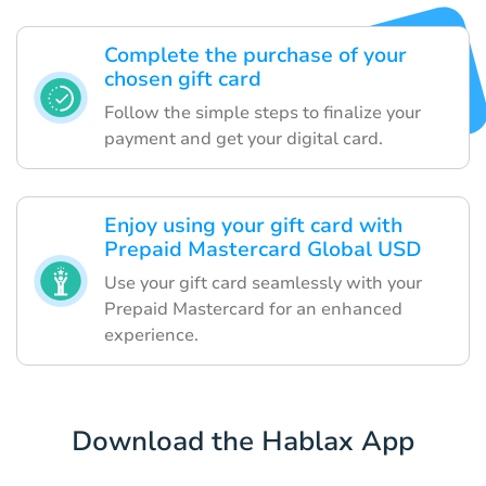
Complete the purchase of your
chosen gift card
Follow the simple steps to finalize your
payment and get your digital card.
Enjoy using your gift card with
Prepaid Mastercard Global USD
Use your gift card seamlessly with your
Prepaid Mastercard for an enhanced
experience.
Download the Hablax App