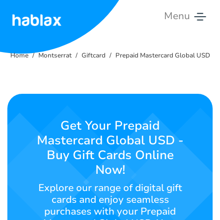
Menu
Home
Home
Montserrat
Giftcard
Prepaid Mastercard Global USD
Rates
Services
Contact
Get Your Prepaid
Us
Mastercard Global USD -
Buy Gift Cards Online
English
Now!
Explore our range of digital gift
SIGN IN
SIGN UP
cards and enjoy seamless
purchases with your Prepaid