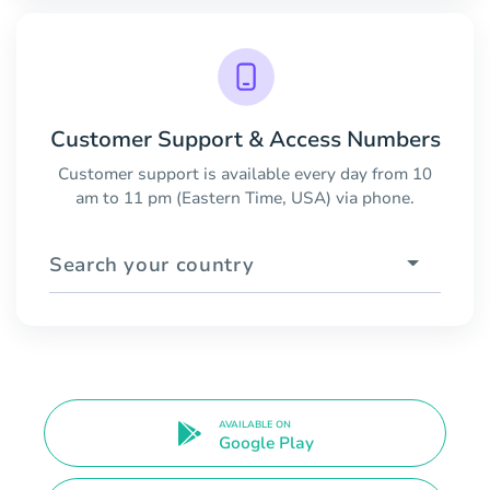
Customer Support & Access Numbers
Customer support is available every day from 10
am to 11 pm (Eastern Time, USA) via phone.
Search your country
AVAILABLE ON
Google Play