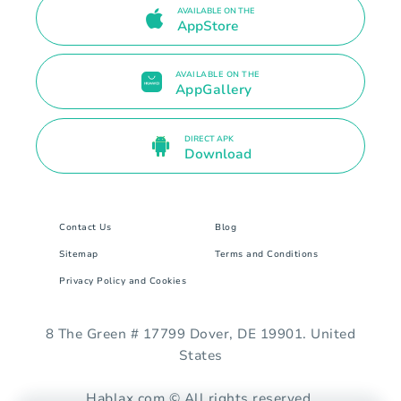
AVAILABLE ON THE
AppStore
AVAILABLE ON THE
AppGallery
DIRECT APK
Download
Contact Us
Blog
Sitemap
Terms and Conditions
Privacy Policy and Cookies
8 The Green # 17799 Dover, DE 19901. United
States
Hablax.com © All rights reserved.