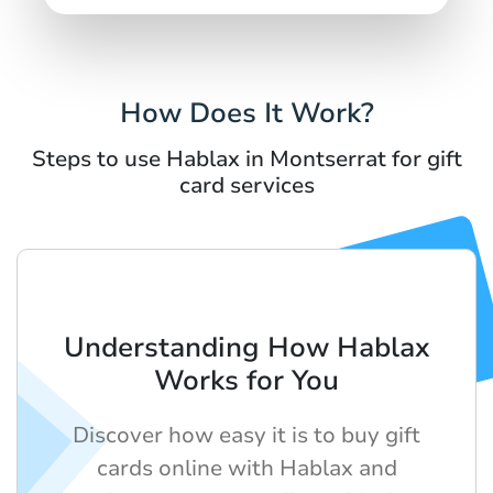
How Does It Work?
Steps to use Hablax in Montserrat for gift
card services
Understanding How Hablax
Works for You
Discover how easy it is to buy gift
cards online with Hablax and