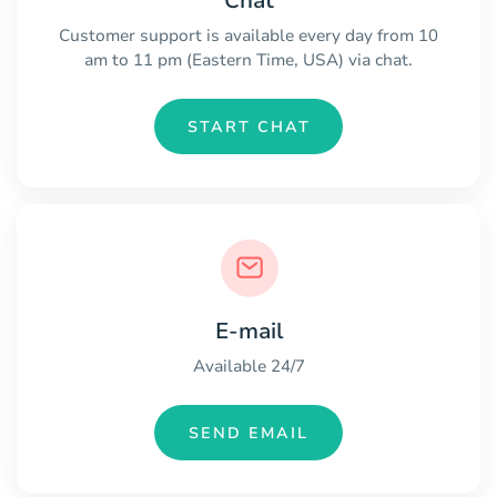
Chat
Customer support is available every day from 10
am to 11 pm (Eastern Time, USA) via chat.
START CHAT
E-mail
Available 24/7
SEND EMAIL