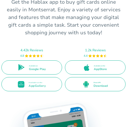
Get the Hablax app to buy gift cards online
easily in Montserrat. Enjoy a variety of services
and features that make managing your digital
gift cards a simple task. Start your convenient
shopping journey with us today!
4.42k Reviews
1.2k Reviews
4.8
4.4
Available on
Available on the
Google Play
AppStore
Available on the
Direct APK
AppGallery
Download