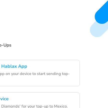
op-Ups
 Hablax App
pp on your device to start sending top-
vice
e Diamonds' for your top-up to Mexico.