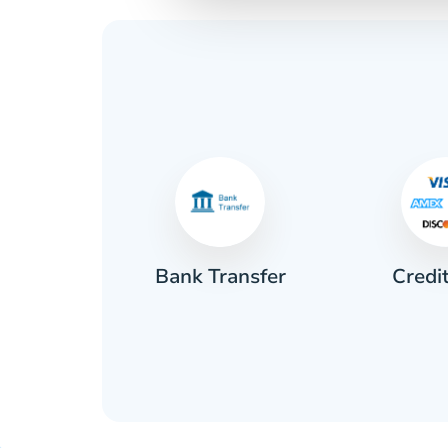
Credi
sh
Bank Transfer