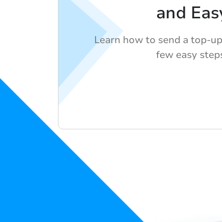
and Eas
Learn how to send a top-up
few easy step