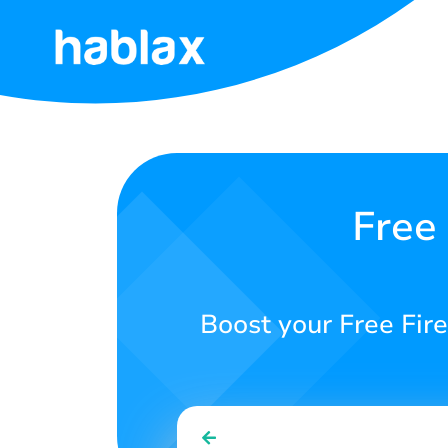
Home
Rates
Services
Free
Contact
Us
Boost your Free Fire
English
SIGN IN
SIGN UP