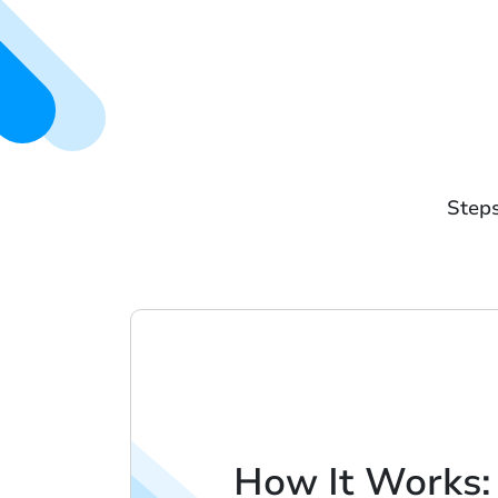
Steps
How It Works: