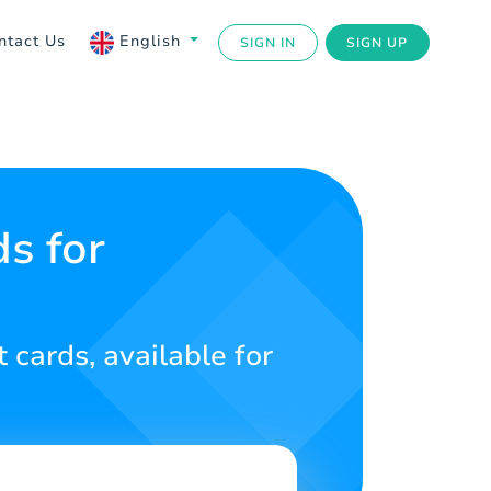
ntact Us
English
SIGN IN
SIGN UP
s for
 cards, available for