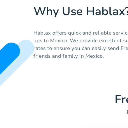
Why Use Hablax
Hablax offers quick and reliable servic
ups to Mexico. We provide excellent s
rates to ensure you can easily send Fr
friends and family in Mexico.
Fr