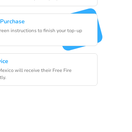
 Purchase
een instructions to finish your top-up
vice
Mexico will receive their Free Fire
ly.