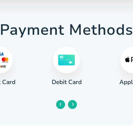
Payment Method
t Card
Appl
Debit Card
‹
›