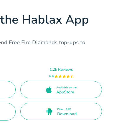
the Hablax App
end Free Fire Diamonds top-ups to
1.2k Reviews
4.4
Available on the
AppStore
Direct APK
Download