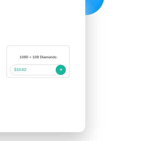
1080 + 108 Diamonds
$10.62