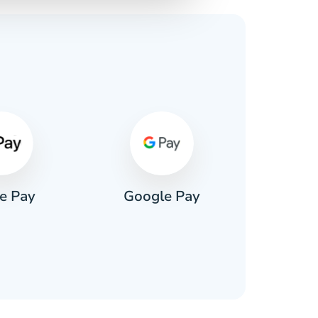
s
e Pay
Google Pay
Pa