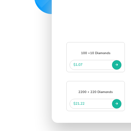
100 +10 Diamonds
$1.07
2200 + 220 Diamonds
$21.22