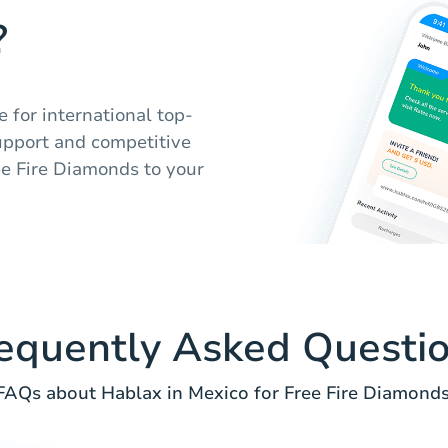
?
e for international top-
upport and competitive
ee Fire Diamonds to your
equently Asked Questi
FAQs about Hablax in Mexico for Free Fire Diamonds