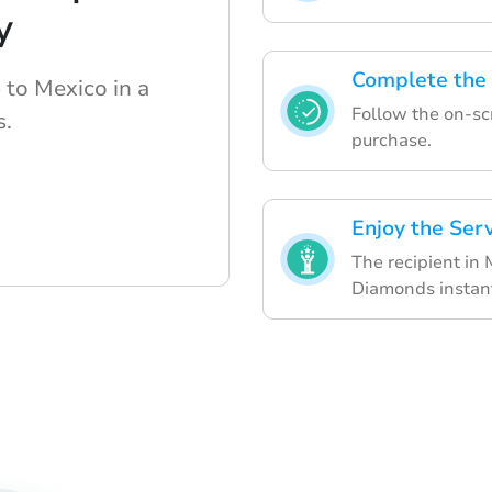
y
Complete the
 to Mexico in a
Follow the on-scr
s.
purchase.
Enjoy the Ser
The recipient in 
Diamonds instant