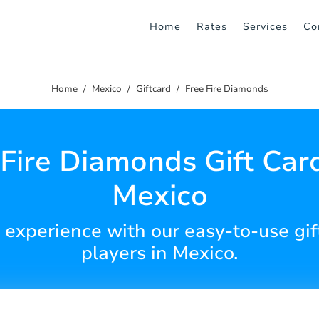
Home
Rates
Services
Co
Home
Mexico
Giftcard
Free Fire Diamonds
 Fire Diamonds Gift Card
Mexico
 experience with our easy-to-use gift
players in Mexico.