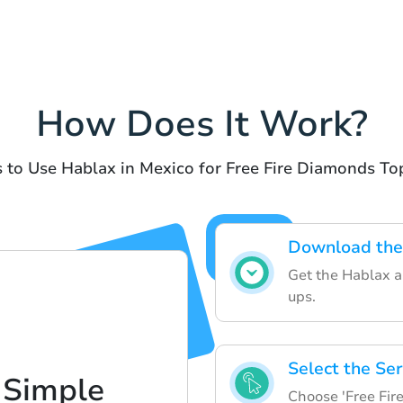
How Does It Work?
 to Use Hablax in Mexico for Free Fire Diamonds T
Download the
Get the Hablax a
ups.
Select the Ser
 Simple
Choose 'Free Fir