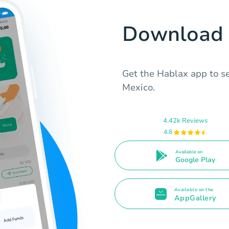
Download 
Get the Hablax app to s
Mexico.
4.42k Reviews
4.8
Available on
Google Play
Available on the
AppGallery