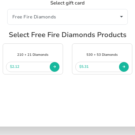
Select gift card
Select Free Fire Diamonds Products
210 + 21 Diamonds
530 + 53 Diamonds
$2.12
$5.31