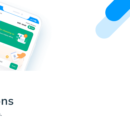
ons
.