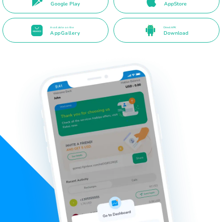
Google Play
AppStore
Available on the
Direct APK
AppGallery
Download