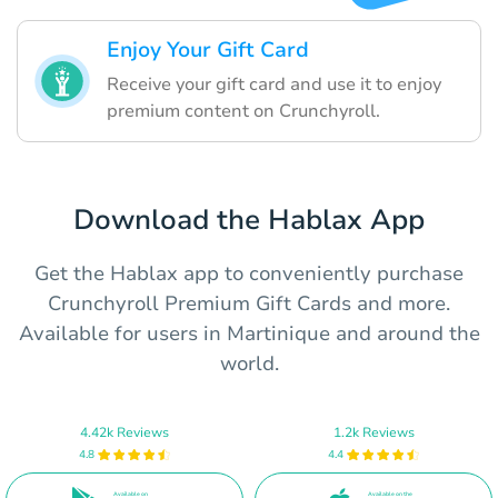
Enjoy Your Gift Card
Receive your gift card and use it to enjoy
premium content on Crunchyroll.
Download the Hablax App
Get the Hablax app to conveniently purchase
Crunchyroll Premium Gift Cards and more.
Available for users in Martinique and around the
world.
4.42k Reviews
1.2k Reviews
4.8
4.4
Available on
Available on the