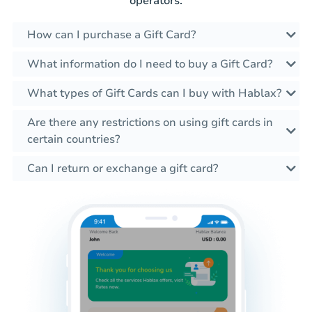
operators.
How can I purchase a Gift Card?
What information do I need to buy a Gift Card?
What types of Gift Cards can I buy with Hablax?
Are there any restrictions on using gift cards in
certain countries?
Can I return or exchange a gift card?