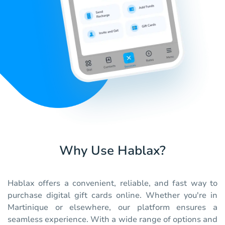
Why Use Hablax?
Hablax offers a convenient, reliable, and fast way to
purchase digital gift cards online. Whether you're in
Martinique or elsewhere, our platform ensures a
seamless experience. With a wide range of options and