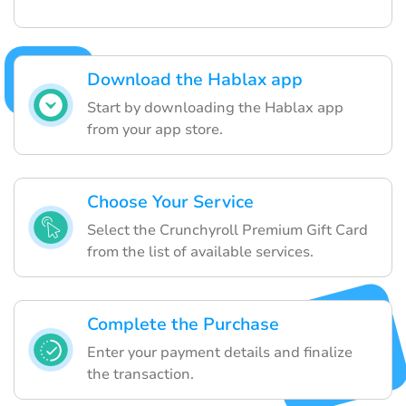
Download the Hablax app
Start by downloading the Hablax app
from your app store.
Choose Your Service
Select the Crunchyroll Premium Gift Card
from the list of available services.
Complete the Purchase
Enter your payment details and finalize
the transaction.