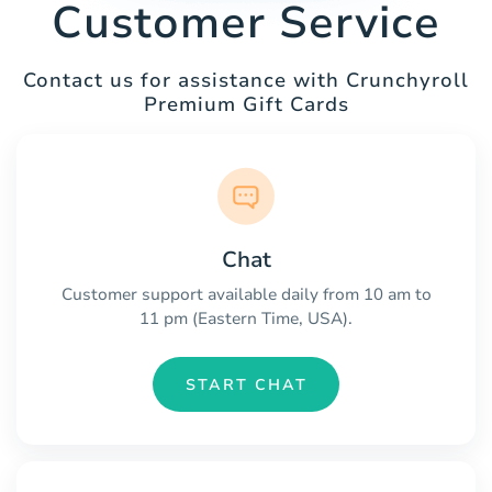
Customer Service
Contact us for assistance with Crunchyroll
Premium Gift Cards
Chat
Customer support available daily from 10 am to
11 pm (Eastern Time, USA).
START CHAT