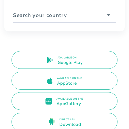
Search your country
AVAILABLE ON
Google Play
AVAILABLE ON THE
AppStore
AVAILABLE ON THE
AppGallery
DIRECT APK
Download