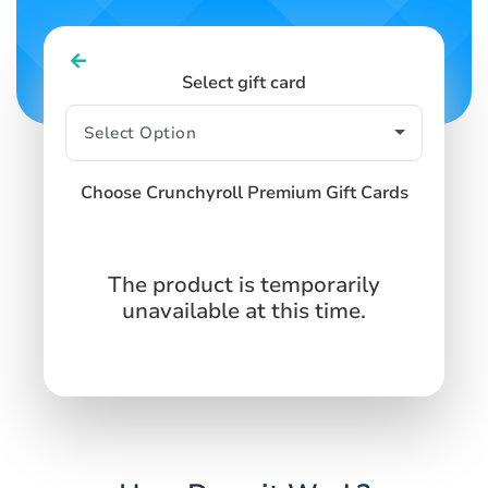
Select gift card
Choose Crunchyroll Premium Gift Cards
The product is temporarily
unavailable at this time.