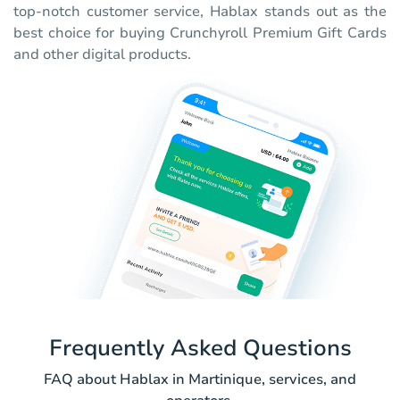
top-notch customer service, Hablax stands out as the
best choice for buying Crunchyroll Premium Gift Cards
and other digital products.
Frequently Asked Questions
FAQ about Hablax in Martinique, services, and