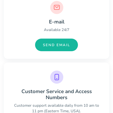
E-mail
Available 24/7
SEND EMAIL
Customer Service and Access
Numbers
Customer support available daily from 10 am to
11 pm (Eastern Time, USA).