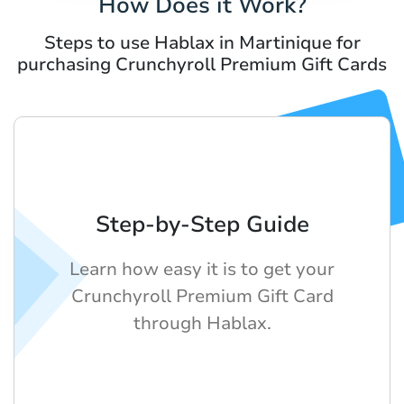
How Does it Work?
Steps to use Hablax in Martinique for
purchasing Crunchyroll Premium Gift Cards
Step-by-Step Guide
Learn how easy it is to get your
Crunchyroll Premium Gift Card
through Hablax.