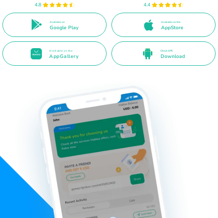
4.8
4.4
Available on
Available on the
Google Play
AppStore
Available on the
Direct APK
AppGallery
Download