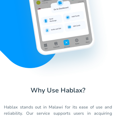
Why Use Hablax?
Hablax stands out in Malawi for its ease of use and
reliability. Our service supports users in acquiring