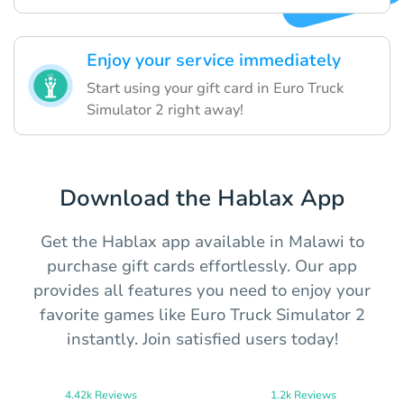
Enjoy your service immediately
Start using your gift card in Euro Truck
Simulator 2 right away!
Download the Hablax App
Get the Hablax app available in Malawi to
purchase gift cards effortlessly. Our app
provides all features you need to enjoy your
favorite games like Euro Truck Simulator 2
instantly. Join satisfied users today!
4.42k Reviews
1.2k Reviews