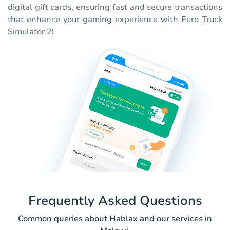
digital gift cards, ensuring fast and secure transactions
that enhance your gaming experience with Euro Truck
Simulator 2!
Frequently Asked Questions
Common queries about Hablax and our services in