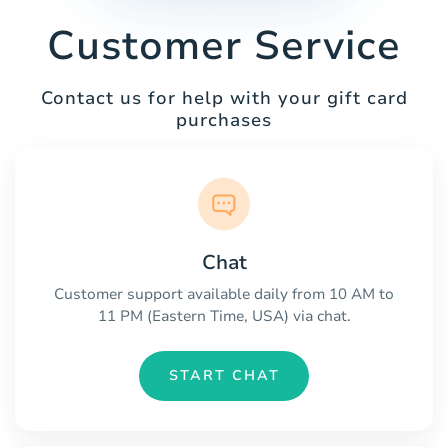
Customer Service
Contact us for help with your gift card
purchases
Chat
Customer support available daily from 10 AM to
11 PM (Eastern Time, USA) via chat.
START CHAT