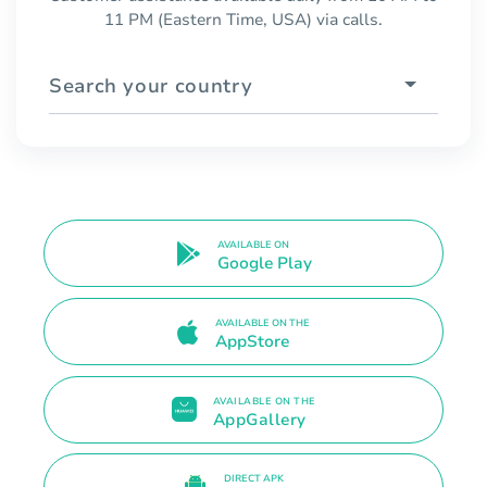
11 PM (Eastern Time, USA) via calls.
Search your country
AVAILABLE ON
Google Play
AVAILABLE ON THE
AppStore
AVAILABLE ON THE
AppGallery
DIRECT APK