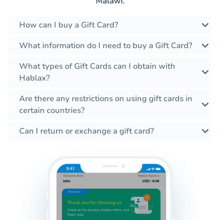
Malawi.
How can I buy a Gift Card?
What information do I need to buy a Gift Card?
What types of Gift Cards can I obtain with
Hablax?
Are there any restrictions on using gift cards in
certain countries?
Can I return or exchange a gift card?