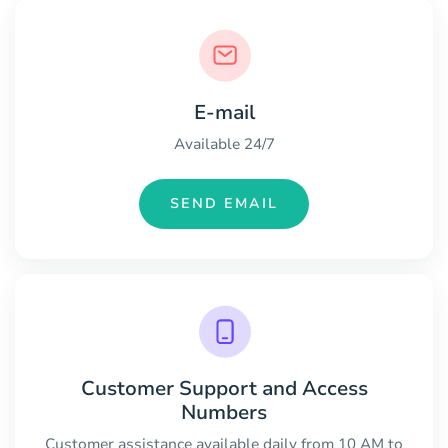
E-mail
Available 24/7
SEND EMAIL
Customer Support and Access
Numbers
Customer assistance available daily from 10 AM to