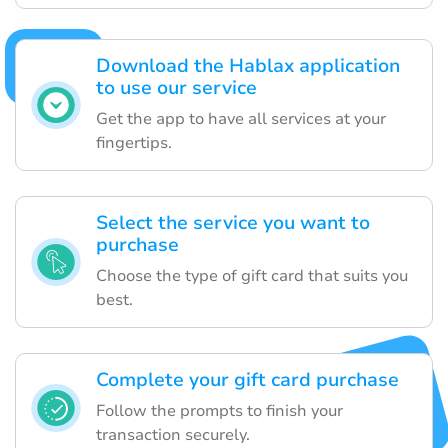
Download the Hablax application
to use our service
Get the app to have all services at your
fingertips.
Select the service you want to
purchase
Choose the type of gift card that suits you
best.
Complete your gift card purchase
Follow the prompts to finish your
transaction securely.