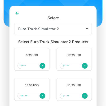
Select
Select Euro Truck Simulator 2 Products
9.99 USD
17.99 USD
$7.58
$11.94
19.99 USD
11.99 USD
$12.28
$12.55