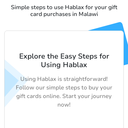
Simple steps to use Hablax for your gift
card purchases in Malawi
Explore the Easy Steps for
Using Hablax
Using Hablax is straightforward!
Follow our simple steps to buy your
gift cards online. Start your journey
now!