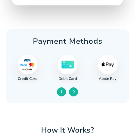
Payment Methods
Credit Card
Apple Pay
Debit Card
‹
›
How It Works?