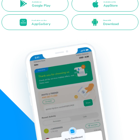
Available on
Available on the
Google Play
AppStore
Available on the
Direct APK
AppGallery
Download