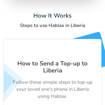
How It Works
Steps to use Hablax in Liberia
How to Send a Top-up to
Liberia
Follow these simple steps to top-up
your loved one's phone in Liberia
using Hablax.