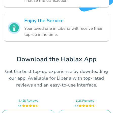
finalize the transaction.
Enjoy the Service
Your loved one in Liberia will receive their
top-up in no time.
Download the Hablax App
Get the best top-up experience by downloading
our app. Available for Liberia with top-rated
reviews and an easy-to-use interface.
4.42k Reviews
1.2k Reviews
4.8
4.4