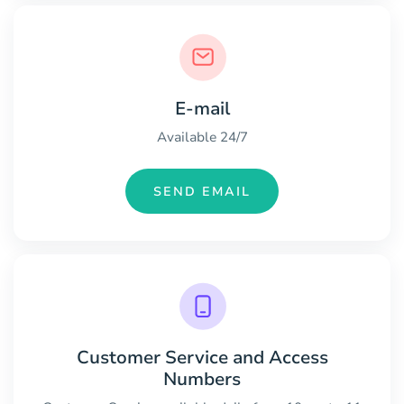
E-mail
Available 24/7
SEND EMAIL
Customer Service and Access
Numbers