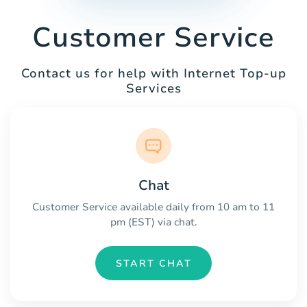
Customer Service
Contact us for help with Internet Top-up
Services
Chat
Customer Service available daily from 10 am to 11
pm (EST) via chat.
START CHAT