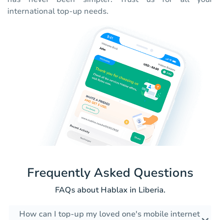
international top-up needs.
Frequently Asked Questions
FAQs about Hablax in Liberia.
How can I top-up my loved one's mobile internet