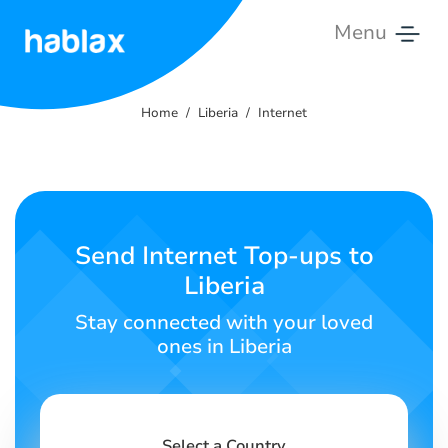
Menu
Home
Home
Liberia
Internet
Rates
Services
Contact
Send Internet Top-ups to
Us
Liberia
English
Stay connected with your loved
ones in Liberia
SIGN IN
SIGN UP
Select a Country