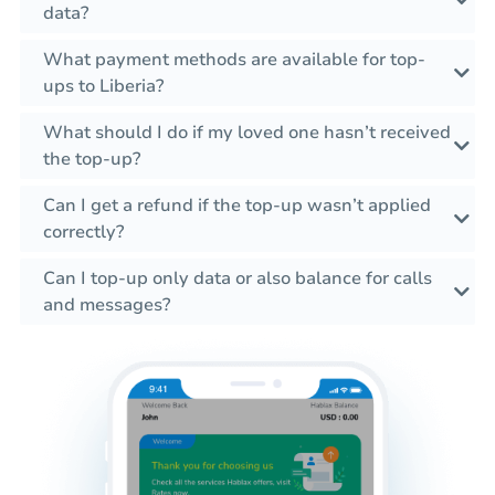
data?
What payment methods are available for top-
ups to Liberia?
What should I do if my loved one hasn’t received
the top-up?
Can I get a refund if the top-up wasn’t applied
correctly?
Can I top-up only data or also balance for calls
and messages?