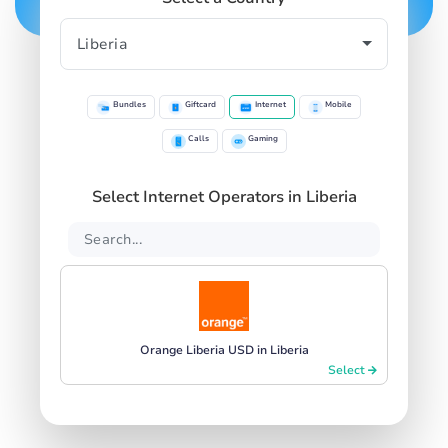
Bundles
Giftcard
Internet
Mobile
Calls
Gaming
Select Internet Operators in Liberia
Orange Liberia USD in Liberia
Select