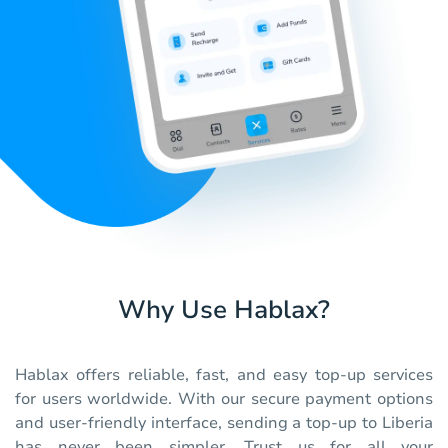
Why Use Hablax?
Hablax offers reliable, fast, and easy top-up services
for users worldwide. With our secure payment options
and user-friendly interface, sending a top-up to Liberia
has never been simpler. Trust us for all your