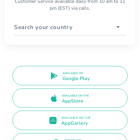
Customer Service available daily from 10 am to 11
pm (EST) via calls.
Search your country
AVAILABLE ON
Google Play
AVAILABLE ON THE
AppStore
AVAILABLE ON THE
AppGallery