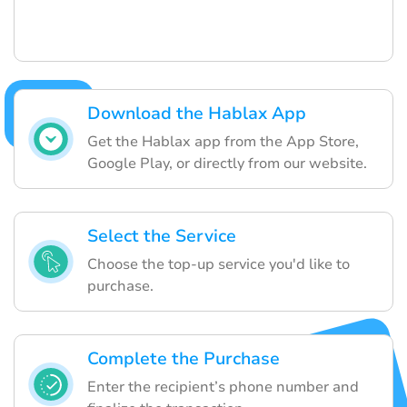
Download the Hablax App
Get the Hablax app from the App Store,
Google Play, or directly from our website.
Select the Service
Choose the top-up service you'd like to
purchase.
Complete the Purchase
Enter the recipient’s phone number and