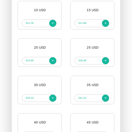
10 USD
15 USD
$11.78
$17.68
20 USD
25 USD
$23.56
$29.46
30 USD
35 USD
$35.34
$41.24
40 USD
45 USD