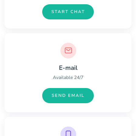
START CHAT
E-mail
Available 24/7
SEND EMAIL