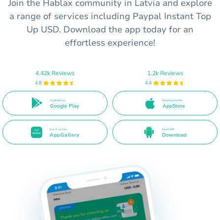
Join the Hablax community in Latvia and explore
a range of services including Paypal Instant Top
Up USD. Download the app today for an
effortless experience!
4.42k Reviews
1.2k Reviews
4.8
4.4
Available on
Download on the
Google Play
AppStore
Get it on the
Direct APK
AppGallery
Download