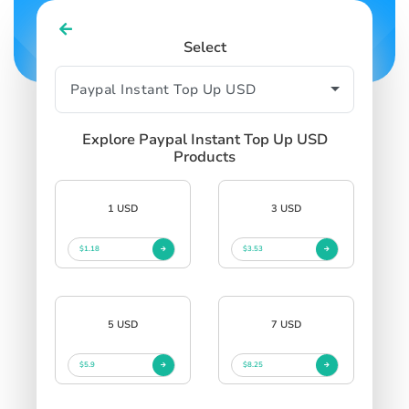
Select
Explore Paypal Instant Top Up USD
Products
1 USD
3 USD
$1.18
$3.53
5 USD
7 USD
$5.9
$8.25