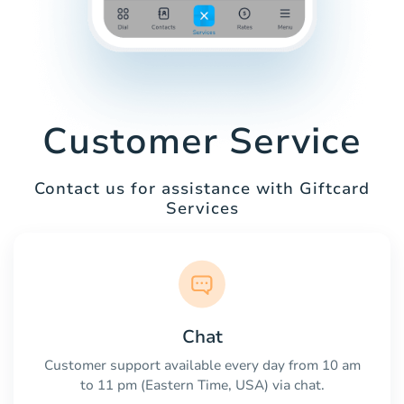
Customer Service
Contact us for assistance with Giftcard
Services
Chat
Customer support available every day from 10 am
to 11 pm (Eastern Time, USA) via chat.