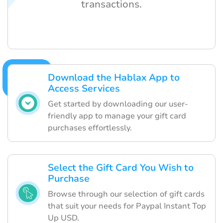
transactions.
Download the Hablax App to
Access Services
Get started by downloading our user-
friendly app to manage your gift card
purchases effortlessly.
Select the Gift Card You Wish to
Purchase
Browse through our selection of gift cards
that suit your needs for Paypal Instant Top
Up USD.