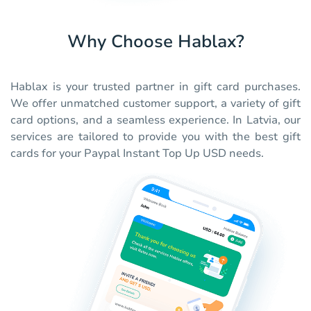
Why Choose Hablax?
Hablax is your trusted partner in gift card purchases.
We offer unmatched customer support, a variety of gift
card options, and a seamless experience. In Latvia, our
services are tailored to provide you with the best gift
cards for your Paypal Instant Top Up USD needs.