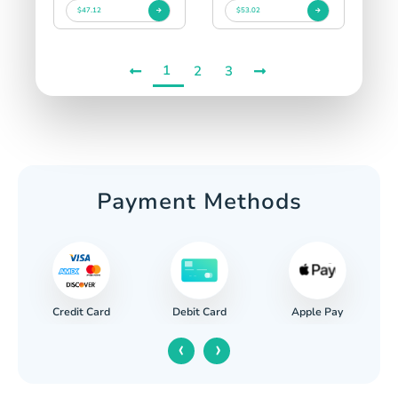
$47.12
$53.02
1
2
3
Payment Methods
Credit Card
Apple Pay
Debit Card
‹
›