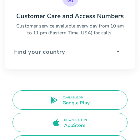
Customer Care and Access Numbers
Customer service available every day from 10 am
to 11 pm (Eastern Time, USA) for calls.
Find your country
AVAILABLE ON
Google Play
DOWNLOAD ON
AppStore