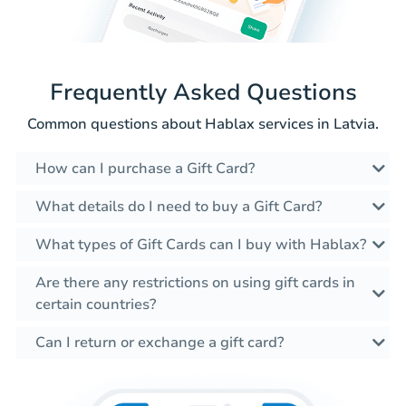
Frequently Asked Questions
Common questions about Hablax services in Latvia.
How can I purchase a Gift Card?
What details do I need to buy a Gift Card?
What types of Gift Cards can I buy with Hablax?
Are there any restrictions on using gift cards in
certain countries?
Can I return or exchange a gift card?