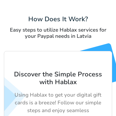
How Does It Work?
Easy steps to utilize Hablax services for
your Paypal needs in Latvia
Discover the Simple Process
with Hablax
Using Hablax to get your digital gift
cards is a breeze! Follow our simple
steps and enjoy seamless