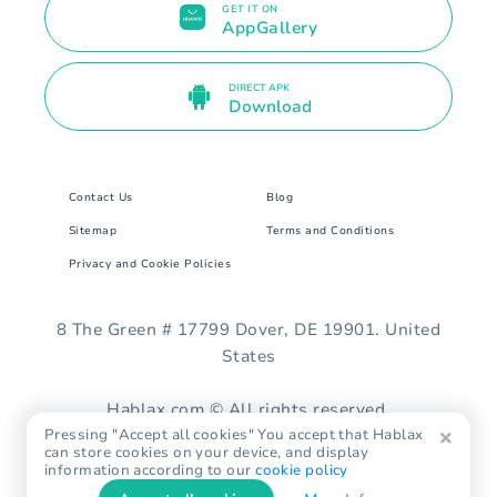
GET IT ON
AppGallery
DIRECT APK
Download
Contact Us
Blog
Sitemap
Terms and Conditions
Privacy and Cookie Policies
8 The Green # 17799 Dover, DE 19901. United
States
Hablax.com © All rights reserved.
Pressing "Accept all cookies" You accept that Hablax
can store cookies on your device, and display
information according to our
cookie policy