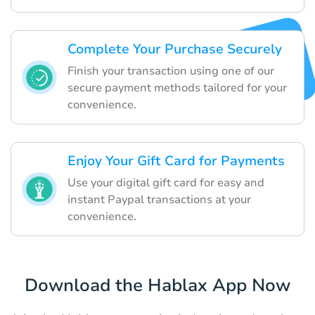
Complete Your Purchase Securely
Finish your transaction using one of our
secure payment methods tailored for your
convenience.
Enjoy Your Gift Card for Payments
Use your digital gift card for easy and
instant Paypal transactions at your
convenience.
Download the Hablax App Now