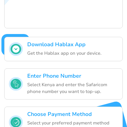
Download Hablax App
Get the Hablax app on your device.
Enter Phone Number
Select Kenya and enter the Safaricom
phone number you want to top-up.
Choose Payment Method
Select your preferred payment method