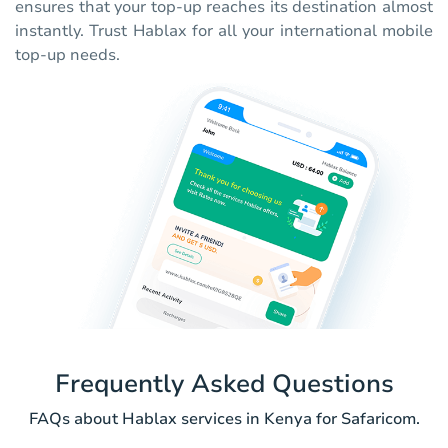
ensures that your top-up reaches its destination almost
instantly. Trust Hablax for all your international mobile
top-up needs.
Frequently Asked Questions
FAQs about Hablax services in Kenya for Safaricom.