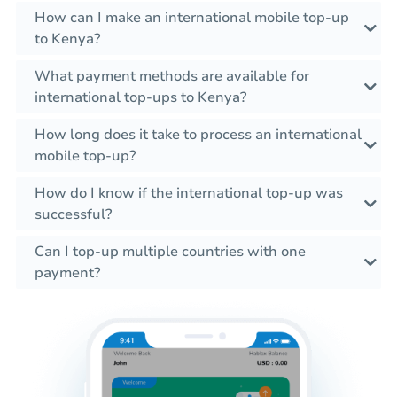
How can I make an international mobile top-up
to Kenya?
What payment methods are available for
international top-ups to Kenya?
How long does it take to process an international
mobile top-up?
How do I know if the international top-up was
successful?
Can I top-up multiple countries with one
payment?