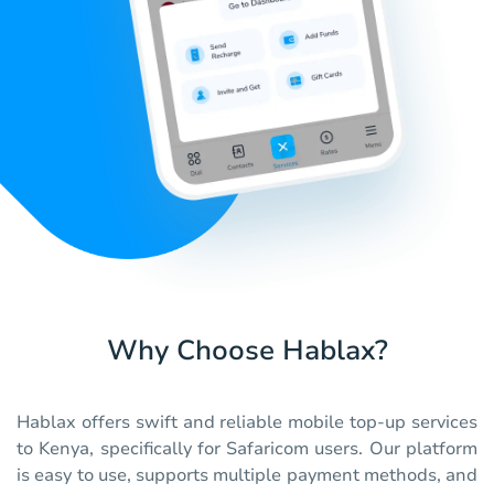
Why Choose Hablax?
Hablax offers swift and reliable mobile top-up services
to Kenya, specifically for Safaricom users. Our platform
is easy to use, supports multiple payment methods, and