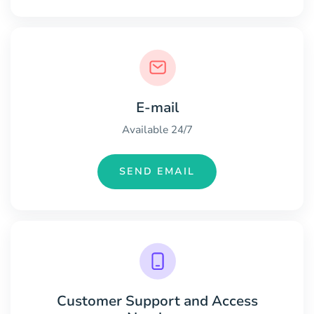
E-mail
Available 24/7
SEND EMAIL
Customer Support and Access