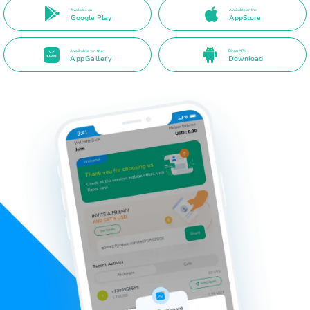
Available on
Available on the
Google Play
AppStore
Available on the
Direct APK
AppGallery
Download