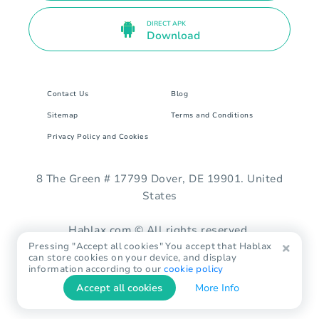
DIRECT APK
Download
Contact Us
Blog
Sitemap
Terms and Conditions
Privacy Policy and Cookies
8 The Green # 17799 Dover, DE 19901. United
States
Hablax.com © All rights reserved.
Pressing "Accept all cookies" You accept that Hablax
can store cookies on your device, and display
information according to our
cookie policy
Accept all cookies
More Info