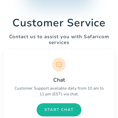
Customer Service
Contact us to assist you with Safaricom
services
Chat
Customer Support available daily from 10 am to
11 pm (EST) via chat.
START CHAT