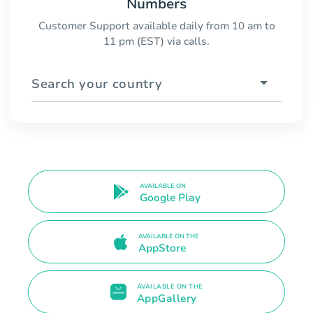
Numbers
Customer Support available daily from 10 am to
11 pm (EST) via calls.
Search your country
AVAILABLE ON
Google Play
AVAILABLE ON THE
AppStore
AVAILABLE ON THE
AppGallery