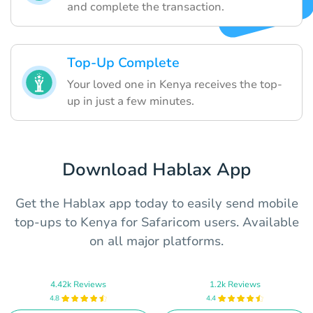
and complete the transaction.
Top-Up Complete
Your loved one in Kenya receives the top-
up in just a few minutes.
Download Hablax App
Get the Hablax app today to easily send mobile
top-ups to Kenya for Safaricom users. Available
on all major platforms.
4.42k Reviews
1.2k Reviews
4.8
4.4