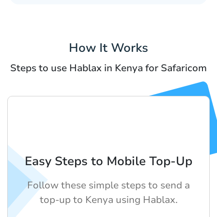
How It Works
Steps to use Hablax in Kenya for Safaricom
Easy Steps to Mobile Top-Up
Follow these simple steps to send a
top-up to Kenya using Hablax.