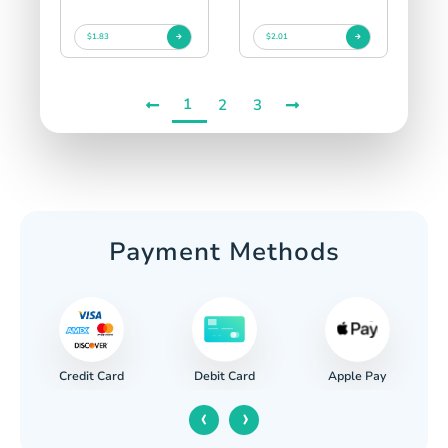
$1.83
$2.01
1
2
3
Payment Methods
Credit Card
Apple Pay
Debit Card
‹
›