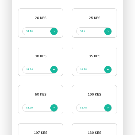
20 KES
25 KES
$1.16
$1.2
30 KES
35 KES
$1.24
$1.28
50 KES
100 KES
$1.39
$1.78
107 KES
130 KES