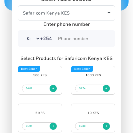
Enter phone number
+254
Select Products for Safaricom Kenya KES
Best Seller
Best Seller
500 KES
1000 KES
$4.87
$8.74
5 KES
10 KES
$1.04
$1.08