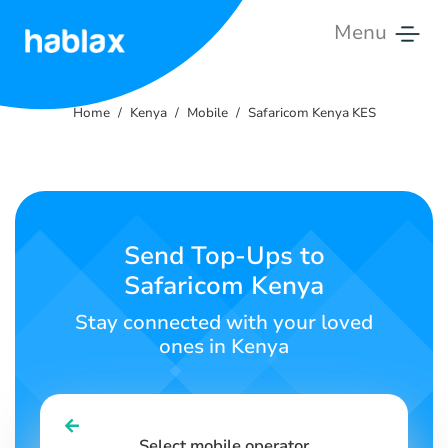
Menu
Home
Home
Kenya
Mobile
Safaricom Kenya KES
Rates
Services
Contact
Send Top-Ups to
Us
Safaricom Kenya
English
Stay connected with your loved
ones in Kenya
SIGN IN
SIGN UP
Select mobile operator