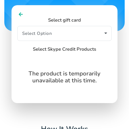
Select gift card
Select Skype Credit Products
The product is temporarily
unavailable at this time.
How It Works