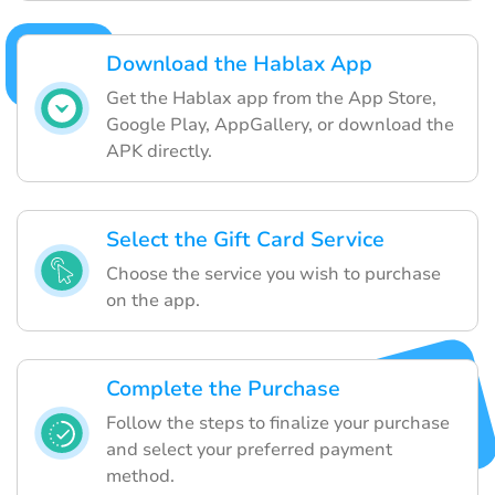
Download the Hablax App
Get the Hablax app from the App Store,
Google Play, AppGallery, or download the
APK directly.
Select the Gift Card Service
Choose the service you wish to purchase
on the app.
Complete the Purchase
Follow the steps to finalize your purchase
and select your preferred payment
method.