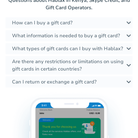
Questions about Hablax in Kenya, Skype Credit, and
Gift Card Operators.
How can I buy a gift card?
What information is needed to buy a gift card?
What types of gift cards can I buy with Hablax?
Are there any restrictions or limitations on using
gift cards in certain countries?
Can I return or exchange a gift card?