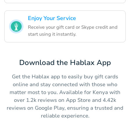
Enjoy Your Service
Receive your gift card or Skype credit and
start using it instantly.
Download the Hablax App
Get the Hablax app to easily buy gift cards
online and stay connected with those who
matter most to you. Available for Kenya with
over 1.2k reviews on App Store and 4.42k
reviews on Google Play, ensuring a trusted and
reliable experience.