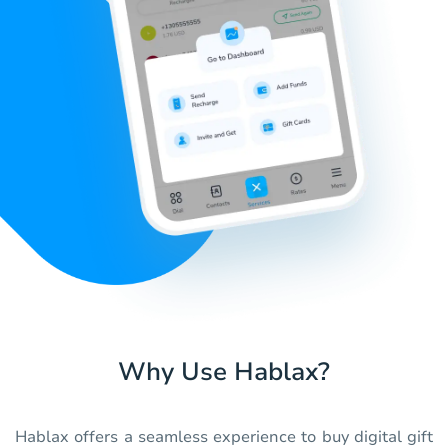
Why Use Hablax?
Hablax offers a seamless experience to buy digital gift