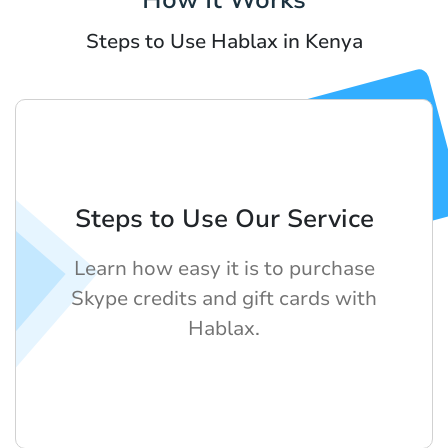
Steps to Use Hablax in Kenya
Steps to Use Our Service
Learn how easy it is to purchase
Skype credits and gift cards with
Hablax.