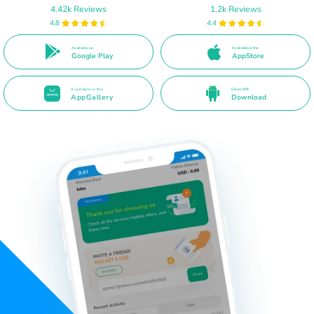
4.42k Reviews
1.2k Reviews
4.8
4.4
Available on
Available in the
Google Play
AppStore
Available in the
Direct APK
AppGallery
Download