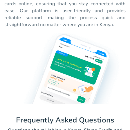
cards online, ensuring that you stay connected with
ease. Our platform is user-friendly and provides
reliable support, making the process quick and
straightforward no matter where you are in Kenya.
Frequently Asked Questions