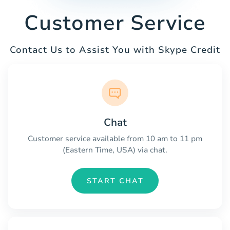
Customer Service
Contact Us to Assist You with Skype Credit
Chat
Customer service available from 10 am to 11 pm
(Eastern Time, USA) via chat.
START CHAT