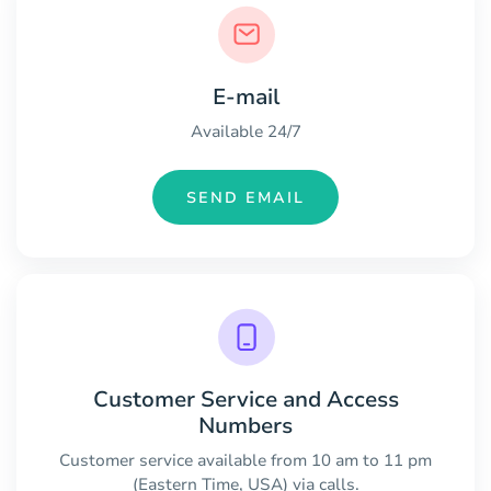
E-mail
Available 24/7
SEND EMAIL
Customer Service and Access
Numbers
Customer service available from 10 am to 11 pm
(Eastern Time, USA) via calls.