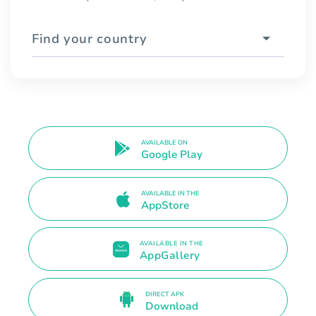
Find your country
AVAILABLE ON
Google Play
AVAILABLE IN THE
AppStore
AVAILABLE IN THE
AppGallery
DIRECT APK
Download