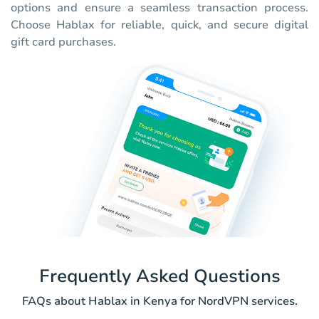
options and ensure a seamless transaction process.
Choose Hablax for reliable, quick, and secure digital
gift card purchases.
Frequently Asked Questions
FAQs about Hablax in Kenya for NordVPN services.