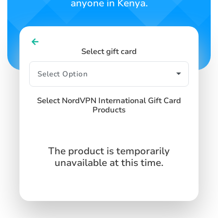
anyone in Kenya.
Select gift card
Select NordVPN International Gift Card
Products
The product is temporarily
unavailable at this time.