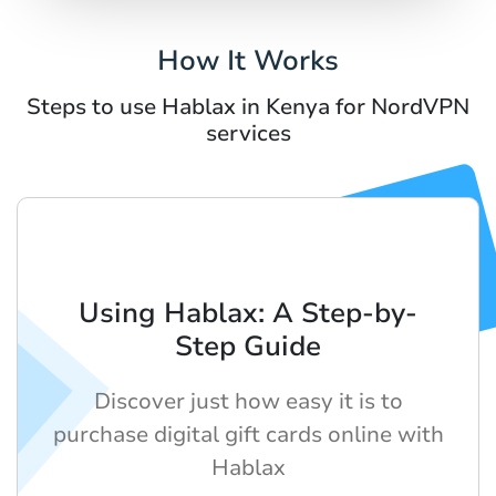
How It Works
Steps to use Hablax in Kenya for NordVPN
services
Using Hablax: A Step-by-
Step Guide
Discover just how easy it is to
purchase digital gift cards online with
Hablax