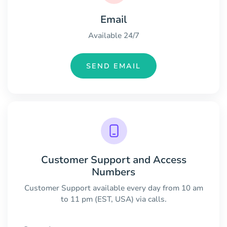
Email
Available 24/7
SEND EMAIL
Customer Support and Access
Numbers
Customer Support available every day from 10 am
to 11 pm (EST, USA) via calls.