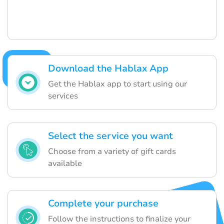
Download the Hablax App
Get the Hablax app to start using our
services
Select the service you want
Choose from a variety of gift cards
available
Complete your purchase
Follow the instructions to finalize your