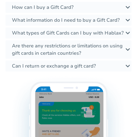
How can I buy a Gift Card?
What information do I need to buy a Gift Card?
What types of Gift Cards can I buy with Hablax?
Are there any restrictions or limitations on using
gift cards in certain countries?
Can I return or exchange a gift card?