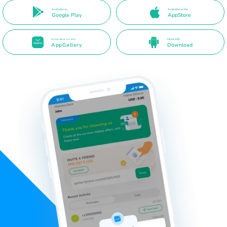
Available on
Available on the
Google Play
AppStore
Available on the
Direct APK
AppGallery
Download