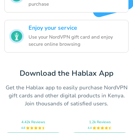
purchase
Enjoy your service
Use your NordVPN gift card and enjoy
secure online browsing
Download the Hablax App
Get the Hablax app to easily purchase NordVPN
gift cards and other digital products in Kenya.
Join thousands of satisfied users.
4.42k Reviews
1.2k Reviews
4.8
4.4