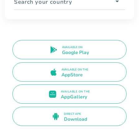
Search your country
AVAILABLE ON
Google Play
AVAILABLE ON THE
AppStore
AVAILABLE ON THE
AppGallery
DIRECT APK
Download