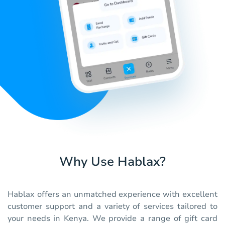
Why Use Hablax?
Hablax offers an unmatched experience with excellent
customer support and a variety of services tailored to
your needs in Kenya. We provide a range of gift card