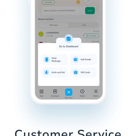
Customer Service