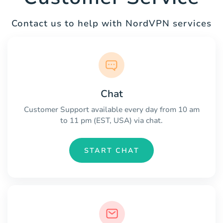
Contact us to help with NordVPN services
Chat
Customer Support available every day from 10 am
to 11 pm (EST, USA) via chat.
START CHAT