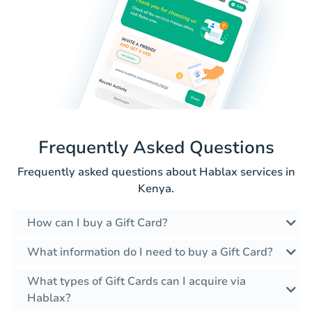
Frequently Asked Questions
Frequently asked questions about Hablax services in
Kenya.
How can I buy a Gift Card?
What information do I need to buy a Gift Card?
What types of Gift Cards can I acquire via
Hablax?