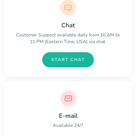
Chat
Customer Support available daily from 10 AM to
11 PM (Eastern Time, USA) via chat.
START CHAT
E-mail
Available 24/7