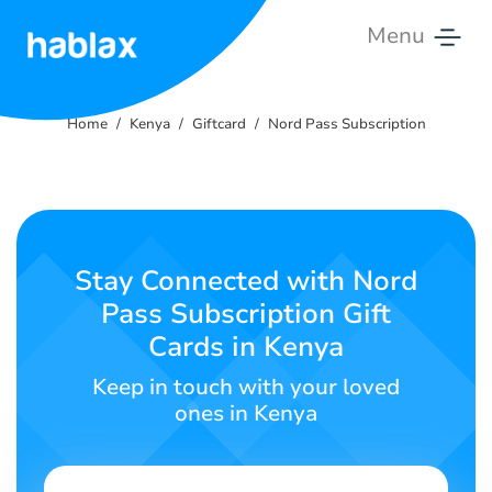
Menu
Home
Home
Kenya
Giftcard
Nord Pass Subscription
Pricing
Services
Contact
Stay Connected with Nord
Us
Pass Subscription Gift
Cards in Kenya
English
Keep in touch with your loved
ones in Kenya
SIGN IN
SIGN UP