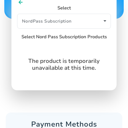
Select
Select Nord Pass Subscription Products
The product is temporarily
unavailable at this time.
Payment Methods