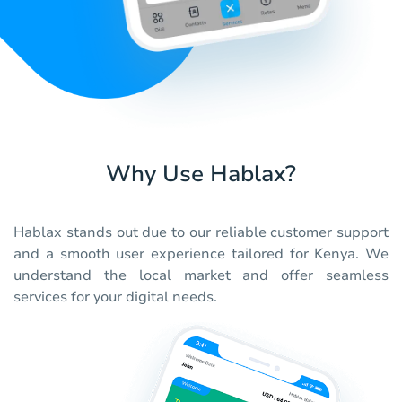
Why Use Hablax?
Hablax stands out due to our reliable customer support
and a smooth user experience tailored for Kenya. We
understand the local market and offer seamless
services for your digital needs.