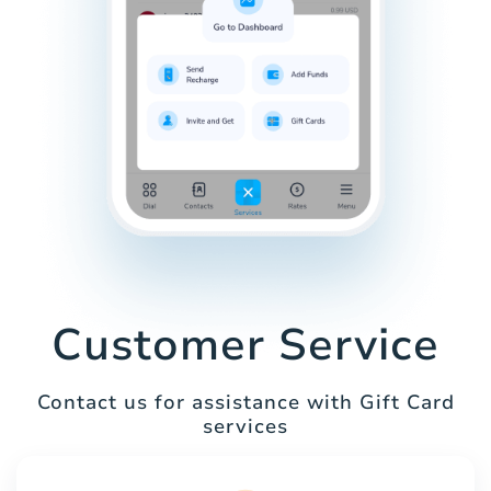
Customer Service
Contact us for assistance with Gift Card
services