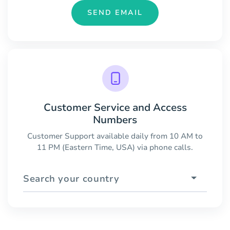
SEND EMAIL
Customer Service and Access
Numbers
Customer Support available daily from 10 AM to
11 PM (Eastern Time, USA) via phone calls.
Search your country