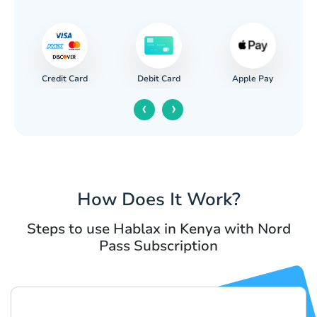
Credit Card
Apple Pay
Debit Card
‹
›
How Does It Work?
Steps to use Hablax in Kenya with Nord
Pass Subscription