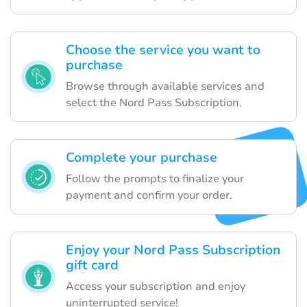
Choose the service you want to
purchase
Browse through available services and
select the Nord Pass Subscription.
Complete your purchase
Follow the prompts to finalize your
payment and confirm your order.
Enjoy your Nord Pass Subscription
gift card
Access your subscription and enjoy
uninterrupted service!