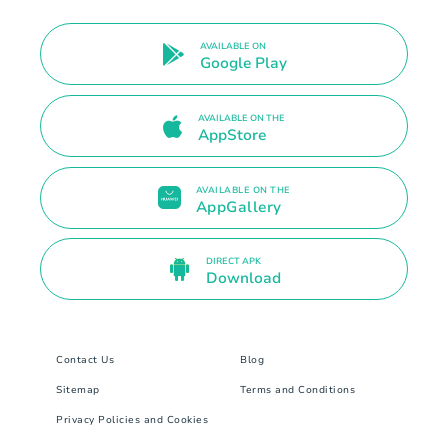
AVAILABLE ON
Google Play
AVAILABLE ON THE
AppStore
AVAILABLE ON THE
AppGallery
DIRECT APK
Download
Contact Us
Blog
Sitemap
Terms and Conditions
Privacy Policies and Cookies