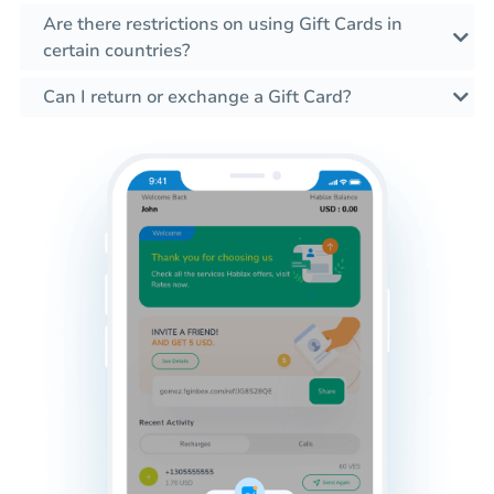
Are there restrictions on using Gift Cards in
certain countries?
Can I return or exchange a Gift Card?