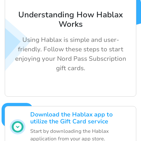
Understanding How Hablax
Works
Using Hablax is simple and user-
friendly. Follow these steps to start
enjoying your Nord Pass Subscription
gift cards.
Download the Hablax app to
utilize the Gift Card service
Start by downloading the Hablax
application from your app store.