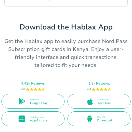
Download the Hablax App
Get the Hablax app to easily purchase Nord Pass
Subscription gift cards in Kenya. Enjoy a user-
friendly interface and quick transactions,
tailored to fit your needs.
4.42k Reviews
1.2k Reviews
4.8
4.4
Available on
Available on the
Google Play
AppStore
Available on the
Direct APK
AppGallery
Download