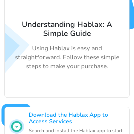
Understanding Hablax: A
Simple Guide
Using Hablax is easy and
straightforward. Follow these simple
steps to make your purchase.
Download the Hablax App to
Access Services
Search and install the Hablax app to start