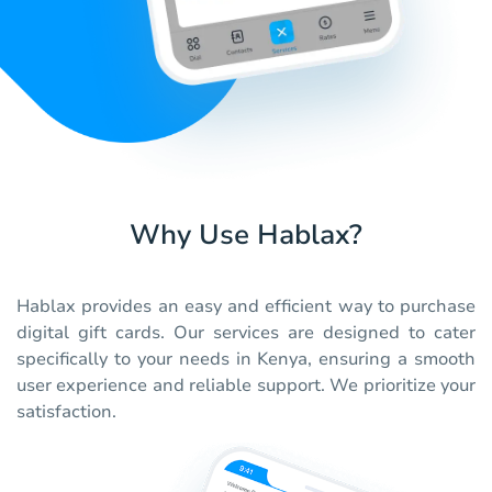
Why Use Hablax?
Hablax provides an easy and efficient way to purchase
digital gift cards. Our services are designed to cater
specifically to your needs in Kenya, ensuring a smooth
user experience and reliable support. We prioritize your
satisfaction.