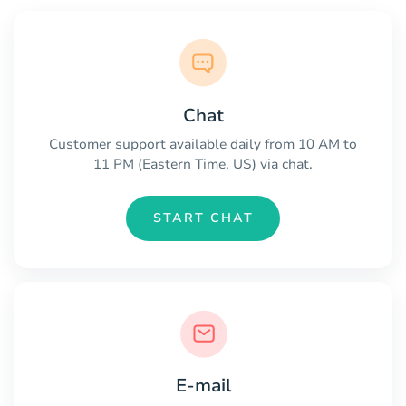
Chat
Customer support available daily from 10 AM to
11 PM (Eastern Time, US) via chat.
START CHAT
E-mail