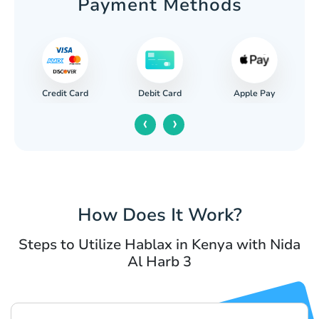
Payment Methods
Credit Card
Apple Pay
Debit Card
‹
›
How Does It Work?
Steps to Utilize Hablax in Kenya with Nida
Al Harb 3