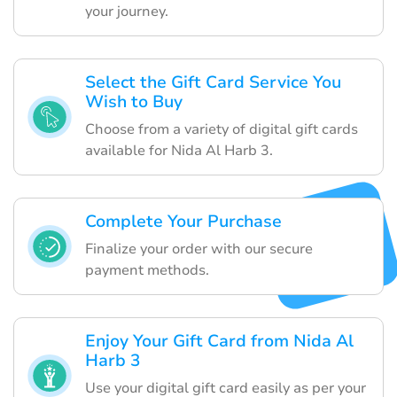
your journey.
Select the Gift Card Service You
Wish to Buy
Choose from a variety of digital gift cards
available for Nida Al Harb 3.
Complete Your Purchase
Finalize your order with our secure
payment methods.
Enjoy Your Gift Card from Nida Al
Harb 3
Use your digital gift card easily as per your