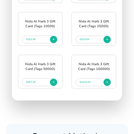
Nida Al Harb 3 Gift
Nida Al Harb 3 Gift
Card (Tags 10000)
Card (Tags 25000)
$101.46
$253.64
Nida Al Harb 3 Gift
Nida Al Harb 3 Gift
Card (Tags 50000)
Card (Tags 100000)
$507.28
$1014.54