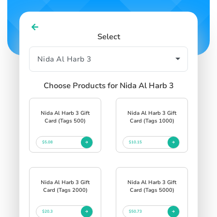
Select
Choose Products for Nida Al Harb 3
Nida Al Harb 3 Gift
Nida Al Harb 3 Gift
Card (Tags 500)
Card (Tags 1000)
$5.08
$10.15
Nida Al Harb 3 Gift
Nida Al Harb 3 Gift
Card (Tags 2000)
Card (Tags 5000)
$20.3
$50.73