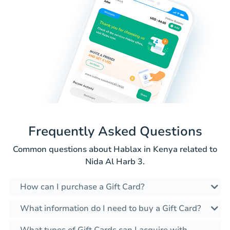
Frequently Asked Questions
Common questions about Hablax in Kenya related to
Nida Al Harb 3.
How can I purchase a Gift Card?
What information do I need to buy a Gift Card?