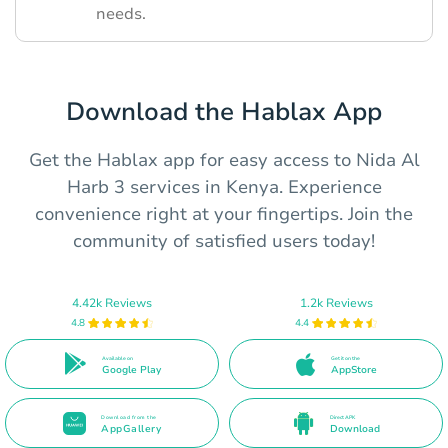
needs.
Download the Hablax App
Get the Hablax app for easy access to Nida Al
Harb 3 services in Kenya. Experience
convenience right at your fingertips. Join the
community of satisfied users today!
4.42k Reviews
1.2k Reviews
4.8
4.4
Available on
Get it on the
Google Play
AppStore
Download from the
Direct APK
AppGallery
Download