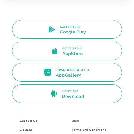
AVAILABLE ON
Google Play
GET IT ON THE
AppStore
DOWNLOAD FROM THE
AppGallery
DIRECT APK
Download
Contact Us
Blog
Sitemap
Terms and Conditions