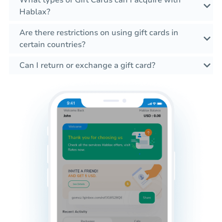
What types of Gift Cards can I acquire with
Hablax?
Are there restrictions on using gift cards in
certain countries?
Can I return or exchange a gift card?