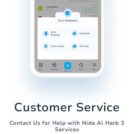
Customer Service
Contact Us for Help with Nida Al Harb 3
Services