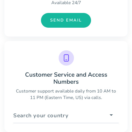
Available 24/7
SEND EMAIL
Customer Service and Access
Numbers
Customer support available daily from 10 AM to
11 PM (Eastern Time, US) via calls.
Search your country