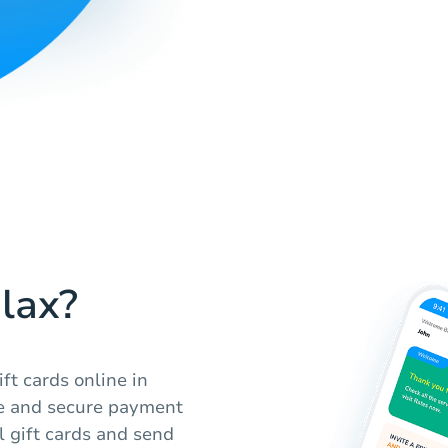
lax?
ft cards online in
ce and secure payment
l gift cards and send