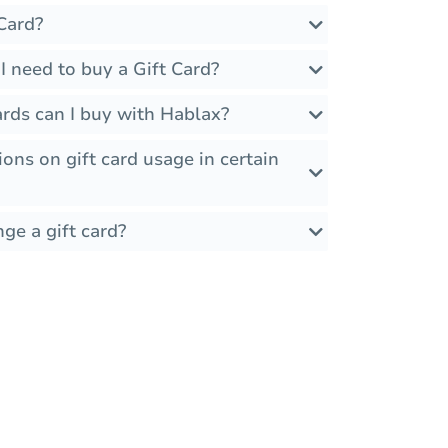
Card?
 need to buy a Gift Card?
rds can I buy with Hablax?
ions on gift card usage in certain
ge a gift card?