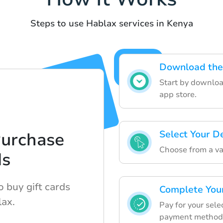
Steps to use Hablax services in Kenya
Download the
Start by downloa
app store.
Select Your D
Purchase
Choose from a var
ds
 buy gift cards
Complete You
lax.
Pay for your sele
payment method