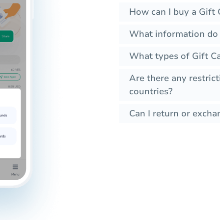
How can I buy a Gift 
What information do I
What types of Gift Ca
Are there any restrict
countries?
Can I return or exchan