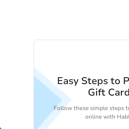
Easy Steps to 
Gift Car
Follow these simple steps to
online with Hab