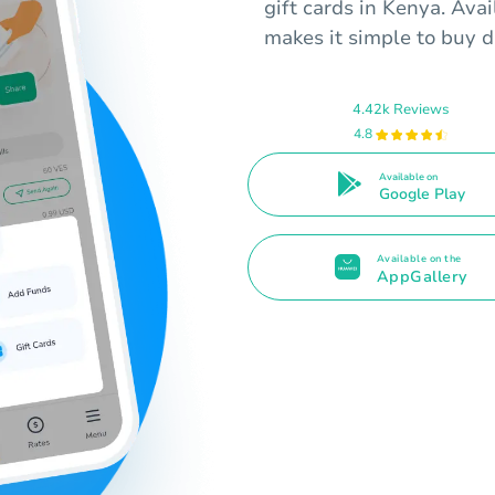
gift cards in Kenya. Ava
makes it simple to buy di
4.42k Reviews
4.8
Available on
Google Play
Available on the
AppGallery