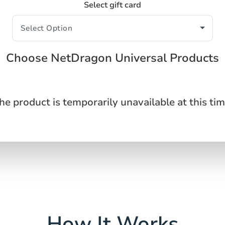
Select gift card
Choose NetDragon Universal Products
he product is temporarily unavailable at this tim
How It Works