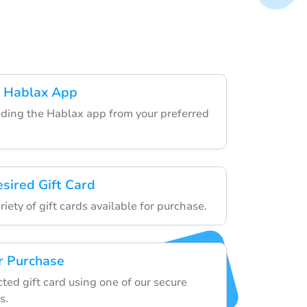
 Hablax App
ding the Hablax app from your preferred
esired Gift Card
iety of gift cards available for purchase.
r Purchase
cted gift card using one of our secure
s.