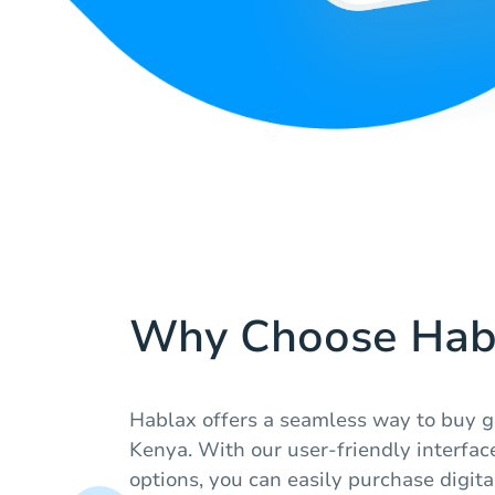
Why Choose Hab
Hablax offers a seamless way to buy gi
Kenya. With our user-friendly interfa
options, you can easily purchase digita