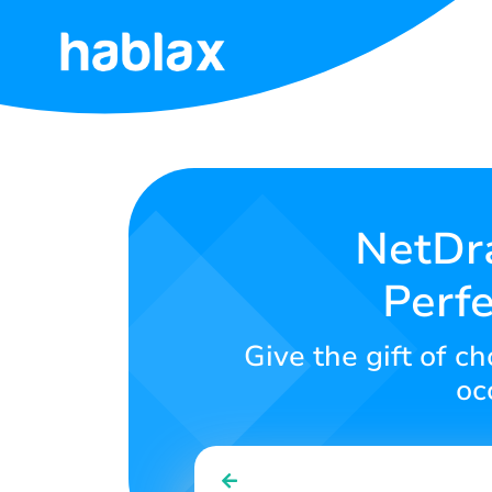
Home
Rates
Services
NetDra
Perfe
Contact
Us
Give the gift of c
English
oc
SIGN IN
SIGN UP