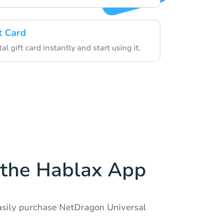
t Card
al gift card instantly and start using it.
the Hablax App
asily purchase NetDragon Universal