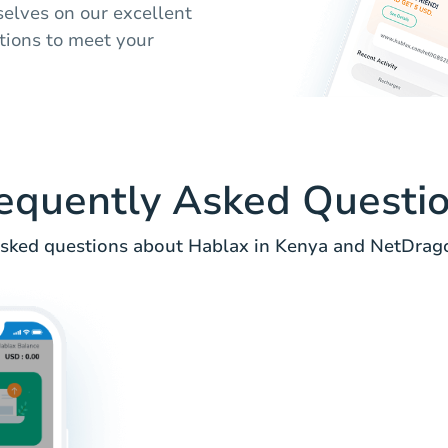
selves on our excellent
tions to meet your
equently Asked Questi
ked questions about Hablax in Kenya and NetDrago