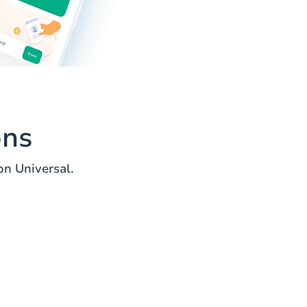
ons
n Universal.