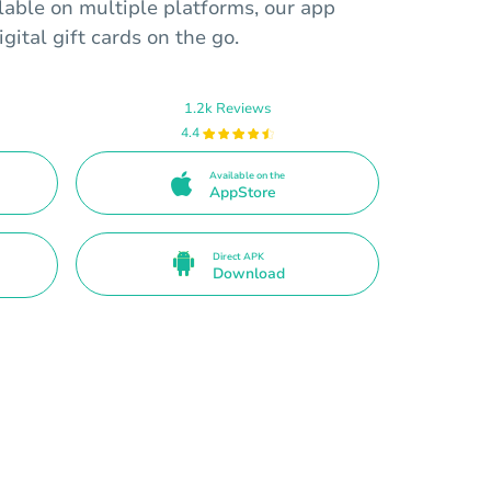
ilable on multiple platforms, our app
gital gift cards on the go.
1.2k Reviews
4.4
Available on the
AppStore
Direct APK
Download