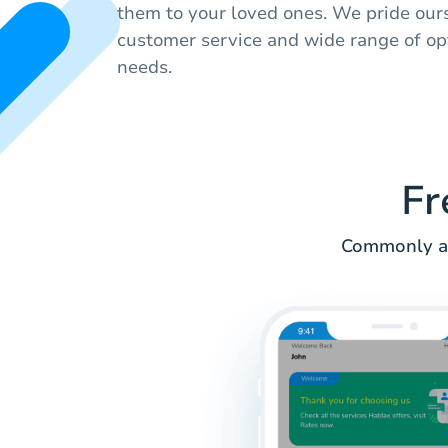
them to your loved ones. We pride our
customer service and wide range of op
needs.
Fr
Commonly as