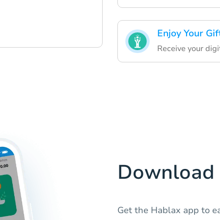
Enjoy Your Gif
Receive your digit
Download 
Get the Hablax app to e