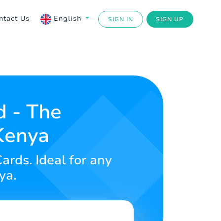
ntact Us
English
SIGN IN
SIGN UP
d - The
 Kenya
ards. Ideal for any
ya.