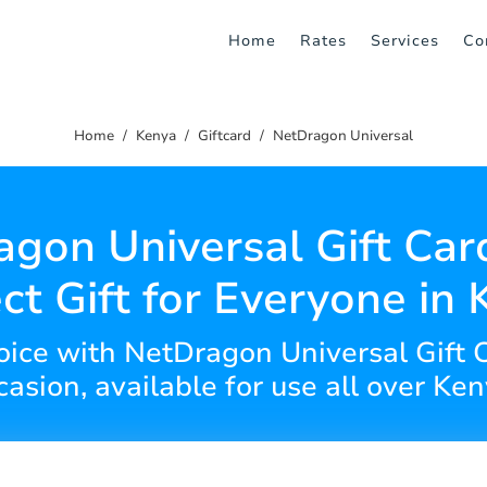
Home
Rates
Services
Co
Home
Kenya
Giftcard
NetDragon Universal
gon Universal Gift Car
ct Gift for Everyone in
hoice with NetDragon Universal Gift C
casion, available for use all over Ken