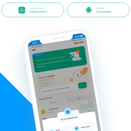
Available on the
Direct APK
AppGallery
Download