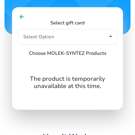
Select gift card
Choose MOLEK-SYNTEZ Products
The product is temporarily
unavailable at this time.