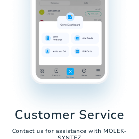
Customer Service
Contact us for assistance with MOLEK-
SYNTEZ