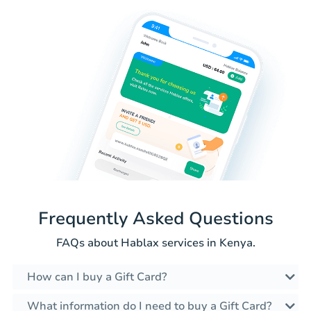
Frequently Asked Questions
FAQs about Hablax services in Kenya.
How can I buy a Gift Card?
What information do I need to buy a Gift Card?