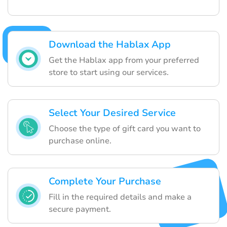
Download the Hablax App
Get the Hablax app from your preferred
store to start using our services.
Select Your Desired Service
Choose the type of gift card you want to
purchase online.
Complete Your Purchase
Fill in the required details and make a
secure payment.