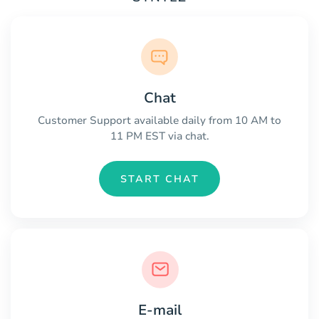
Chat
Customer Support available daily from 10 AM to
11 PM EST via chat.
START CHAT
E-mail