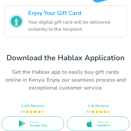
Enjoy Your Gift Card
Your digital gift card will be delivered
instantly to the recipient.
Download the Hablax Application
Get the Hablax app to easily buy gift cards
online in Kenya. Enjoy our seamless process and
exceptional customer service.
4.42k Reviews
1.2k Reviews
4.8
4.4
Available on
Available on the
Google Play
AppStore