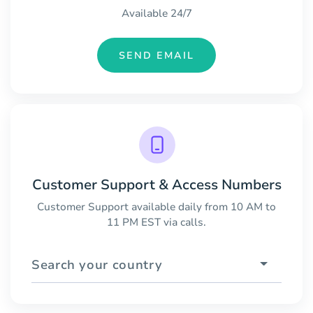
Available 24/7
SEND EMAIL
Customer Support & Access Numbers
Customer Support available daily from 10 AM to
11 PM EST via calls.
Search your country