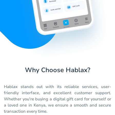
Why Choose Hablax?
Hablax stands out with its reliable services, user-
friendly interface, and excellent customer support.
Whether you're buying a digital gift card for yourself or
a loved one in Kenya, we ensure a smooth and secure
transaction every time.