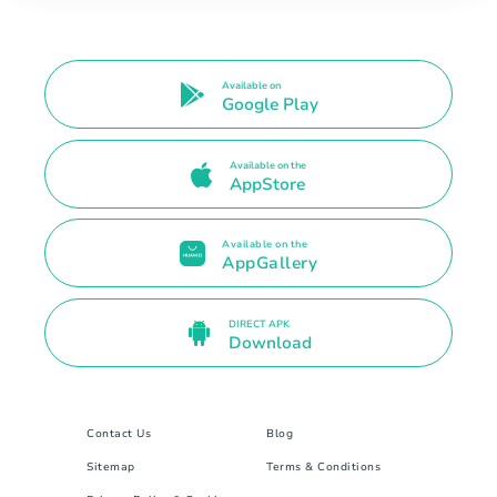
Available on
Google Play
Available on the
AppStore
Available on the
AppGallery
DIRECT APK
Download
Contact Us
Blog
Sitemap
Terms & Conditions