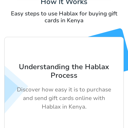
How It Works
Easy steps to use Hablax for buying gift
cards in Kenya
Understanding the Hablax
Process
Discover how easy it is to purchase
and send gift cards online with
Hablax in Kenya.