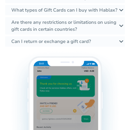
What types of Gift Cards can I buy with Hablax?
Are there any restrictions or limitations on using
gift cards in certain countries?
Can I return or exchange a gift card?