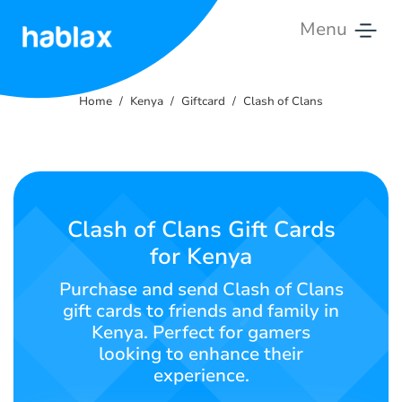
Menu
Home
Home
Kenya
Giftcard
Clash of Clans
Tariffs
Services
Contact
Clash of Clans Gift Cards
Us
for Kenya
English
Purchase and send Clash of Clans
gift cards to friends and family in
Kenya. Perfect for gamers
looking to enhance their
SIGN IN
SIGN UP
experience.