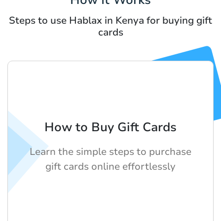
Steps to use Hablax in Kenya for buying gift
cards
How to Buy Gift Cards
Learn the simple steps to purchase
gift cards online effortlessly