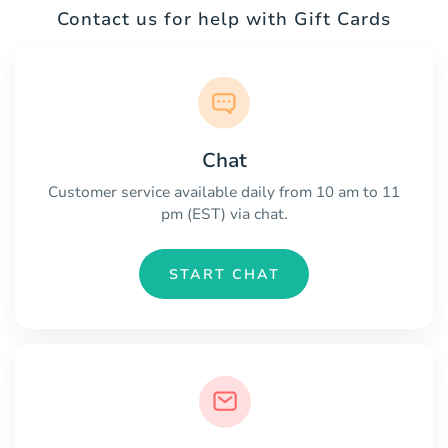
Contact us for help with Gift Cards
Chat
Customer service available daily from 10 am to 11
pm (EST) via chat.
START CHAT