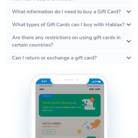
What information do I need to buy a Gift Card?
What types of Gift Cards can I buy with Hablax?
Are there any restrictions on using gift cards in
certain countries?
Can I return or exchange a gift card?