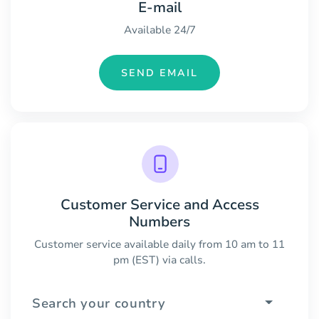
E-mail
Available 24/7
SEND EMAIL
Customer Service and Access
Numbers
Customer service available daily from 10 am to 11
pm (EST) via calls.
Search your country