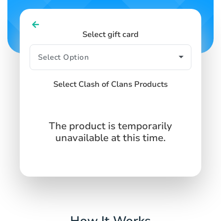
Select gift card
Select Clash of Clans Products
The product is temporarily
unavailable at this time.
How It Works