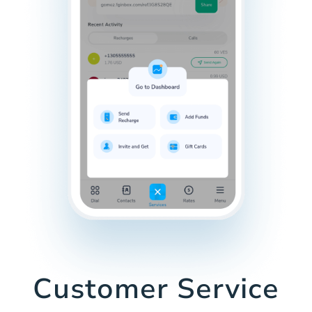
Customer Service