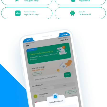
Google Play
AppStore
Available on the
Direct APK
AppGallery
Download