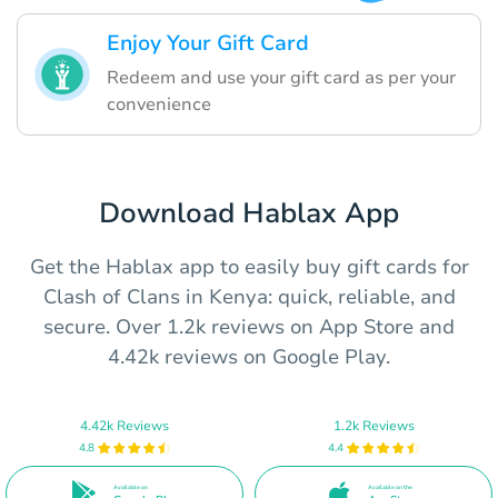
Enjoy Your Gift Card
Redeem and use your gift card as per your
convenience
Download Hablax App
Get the Hablax app to easily buy gift cards for
Clash of Clans in Kenya: quick, reliable, and
secure. Over 1.2k reviews on App Store and
4.42k reviews on Google Play.
4.42k Reviews
1.2k Reviews
4.8
4.4
Available on
Available on the