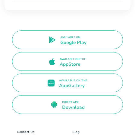
AVAILABLE ON
Google Play
AVAILABLE ON THE
AppStore
AVAILABLE ON THE
AppGallery
DIRECT APK
Download
Contact Us
Blog