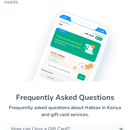
needs.
Frequently Asked Questions
Frequently asked questions about Hablax in Kenya
and gift card services.
How can I buy a Gift Card?