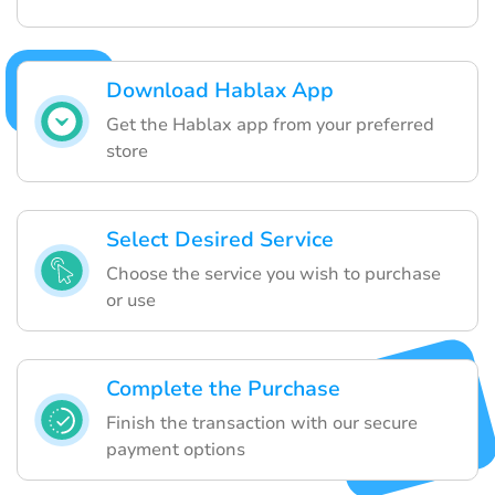
Download Hablax App
Get the Hablax app from your preferred
store
Select Desired Service
Choose the service you wish to purchase
or use
Complete the Purchase
Finish the transaction with our secure
payment options