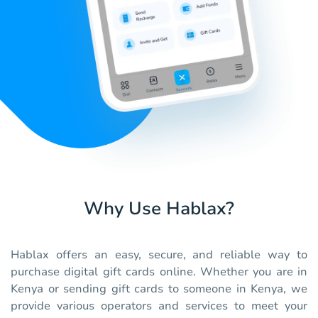
Why Use Hablax?
Hablax offers an easy, secure, and reliable way to
purchase digital gift cards online. Whether you are in
Kenya or sending gift cards to someone in Kenya, we
provide various operators and services to meet your